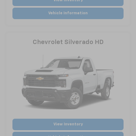
View Inventory
Vehicle Information
Chevrolet Silverado HD
View Inventory