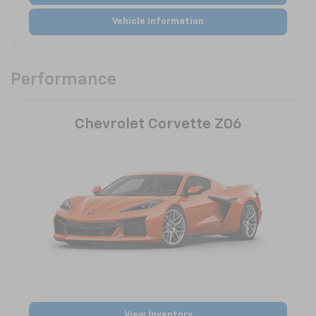
Vehicle Information
Performance
Chevrolet Corvette Z06
View Inventory