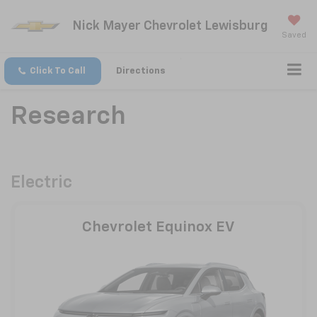
Nick Mayer Chevrolet Lewisburg
Saved
Click To Call
Directions
Research
Electric
Chevrolet Equinox EV