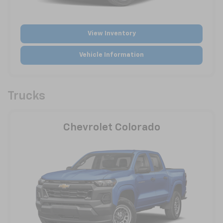
View Inventory
Vehicle Information
Trucks
Chevrolet Colorado