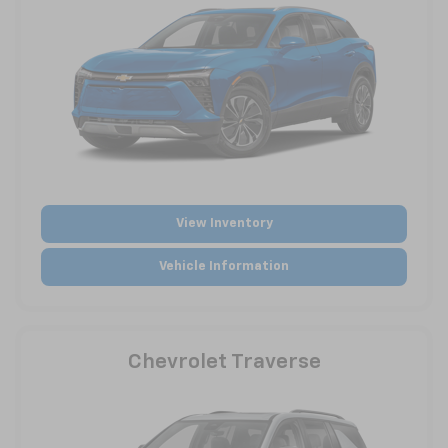
View Inventory
Vehicle Information
Chevrolet Traverse