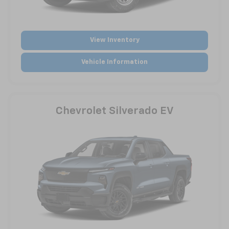
View Inventory
Vehicle Information
Chevrolet Silverado EV