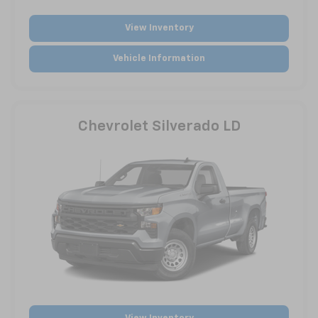
View Inventory
Vehicle Information
Chevrolet Silverado LD