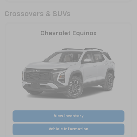
Crossovers & SUVs
Chevrolet Equinox
View Inventory
Vehicle Information