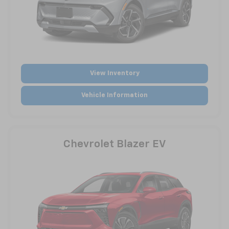
View Inventory
Vehicle Information
Chevrolet Blazer EV