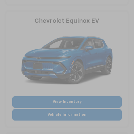
Chevrolet Equinox EV
View Inventory
Vehicle Information