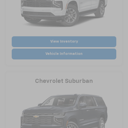
View Inventory
Vehicle Information
Chevrolet Suburban