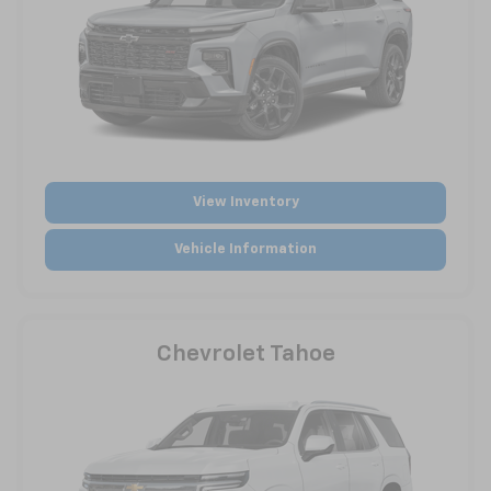
View Inventory
Vehicle Information
Chevrolet Tahoe