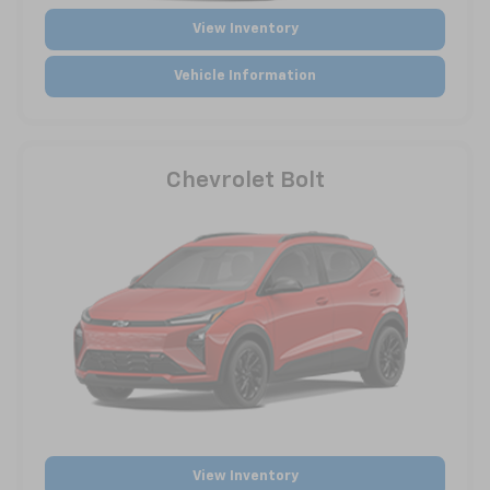
View Inventory
Vehicle Information
Chevrolet Bolt
View Inventory