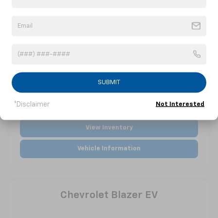
SUBMIT
*Disclaimer
Not Interested
View Inventory
Vehicle Information
Chevrolet Blazer EV