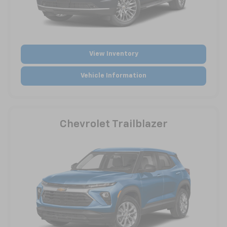
View Inventory
Vehicle Information
Chevrolet Trailblazer