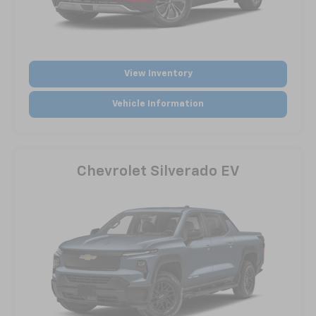
View Inventory
Vehicle Information
Chevrolet Silverado EV