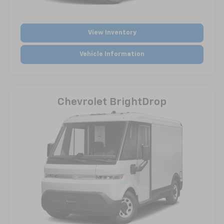
View Inventory
Vehicle Information
Chevrolet BrightDrop