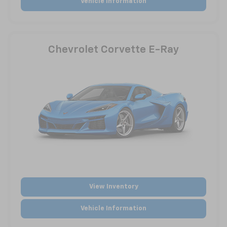
Vehicle Information
Chevrolet Corvette E-Ray
View Inventory
Vehicle Information