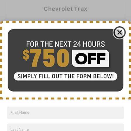
Chevrolet Trax
View Inventory
Vehicle Information
Chevrolet Blazer