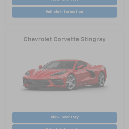
Vehicle Information
Chevrolet Corvette Stingray
View Inventory