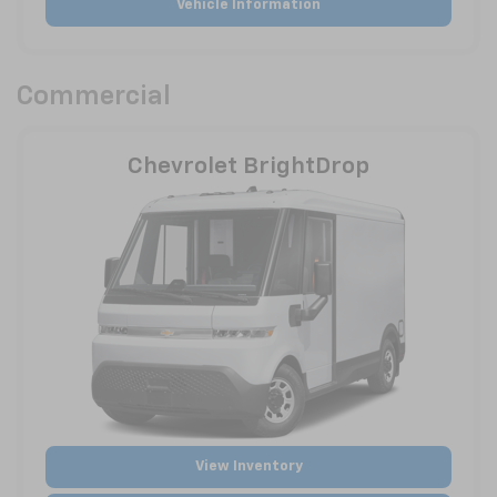
Vehicle Information
Commercial
Chevrolet BrightDrop
View Inventory