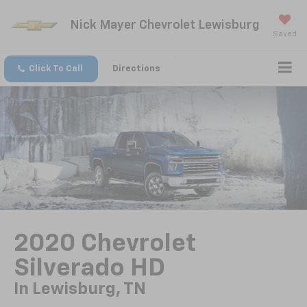
Nick Mayer Chevrolet Lewisburg
Saved
Click To Call
Directions
2020 Chevrolet
Silverado HD
In Lewisburg, TN