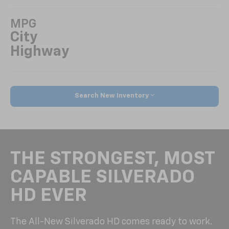
MPG
City
Highway
Search New Inventory
THE STRONGEST, MOST
CAPABLE SILVERADO
HD EVER
The All-New Silverado HD comes ready to work.