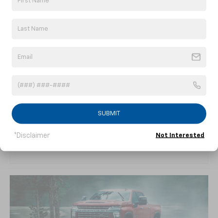
WELCOME TO YOUR
MOBILE OFFICE
A larger cabin. Innovative storage. Chevy’s
SUBMIT
latest technology. The interior of Silverado
HD is the right mix of functionality and
*Disclaimer
Not Interested
comfort.