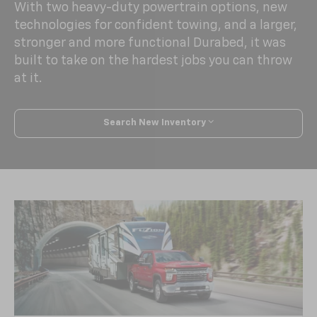
With two heavy-duty powertrain options, new
technologies for confident towing, and a larger,
stronger and more functional Durabed, it was
built to take on the hardest jobs you can throw
at it.
Search New Inventory