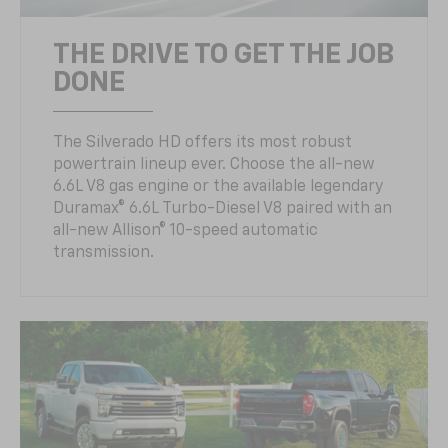
THE DRIVE TO GET THE JOB
DONE
The Silverado HD offers its most robust
powertrain lineup ever. Choose the all-new
6.6L V8 gas engine or the available legendary
Duramax® 6.6L Turbo-Diesel V8 paired with an
all-new Allison® 10-speed automatic
transmission.