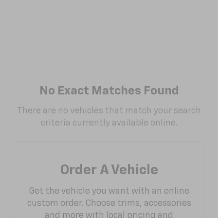
No Exact Matches Found
There are no vehicles that match your search
criteria currently available online.
Order A Vehicle
Get the vehicle you want with an online
custom order. Choose trims, accessories
and more with local pricing and