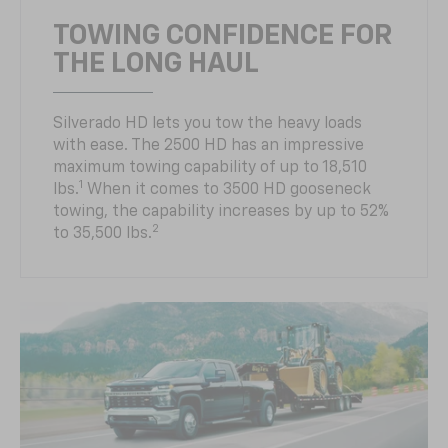
TOWING CONFIDENCE FOR
THE LONG HAUL
Silverado HD lets you tow the heavy loads
with ease. The 2500 HD has an impressive
maximum towing capability of up to 18,510
1
lbs.
When it comes to 3500 HD gooseneck
towing, the capability increases by up to 52%
2
to 35,500 lbs.