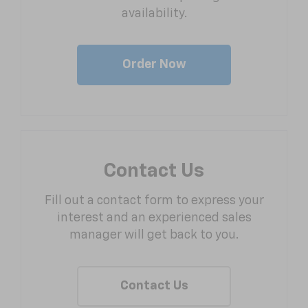
availability.
Order Now
Contact Us
Fill out a contact form to express your
interest and an experienced sales
manager will get back to you.
Contact Us