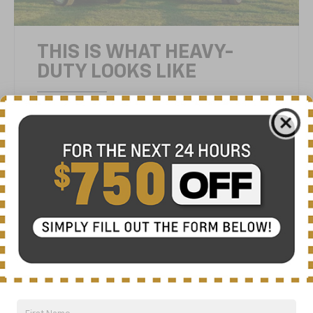
THIS IS WHAT HEAVY-
DUTY LOOKS LIKE
Silverado HD has been redesigned with a
longer wheelbase, a higher cab and a larger
cargo bed. It’s a powerful design that sets it
apart from Silverado LD — and any other
truck out there. For even more distinction,
you can choose from five unique trims —
High Country, LTZ, LT, Custom and Work
Truck.