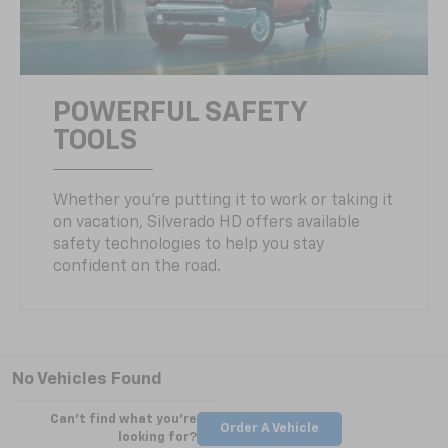
POWERFUL SAFETY
TOOLS
Whether you’re putting it to work or taking it
on vacation, Silverado HD offers available
safety technologies to help you stay
confident on the road.
No Vehicles Found
Can't find what you're
Order A Vehicle
looking for?