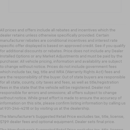
All prices and offers include all rebates and incentives which the
dealer retains unless otherwise specifically provided. Certain
manufacturer rebates are conditional incentives and interest rate
specific offer displayed is based on approved credit. See if you qualify
for additional discounts or rebates. Price does not include any Dealer
Installed Options or any Market Adjustments and must be paid by the
purchaser. All vehicle pricing, information and availability are subject
to change without notice. Prices do not include government fees
which include tax, tag, title and WRA (Warranty Rights Act) fees and
are the responsibility of the buyer. Out of state buyers are responsible
for all state, county, city taxes and fees, as well as title/registration
fees in the state that the vehicle will be registered. Dealer not
responsible for errors and omissions; all offers subject to change
without notice. While great effort is made to ensure the accuracy of
information on this site, please confirm listing information by calling us
at 931-246-4218
or by visiting
us at the dealership.
Disclaimers
The Manufacturer's Suggested Retail Price excludes tax, title, license,
$799 dealer fees and optional equipment. Dealer sets final price.
1
Requires Silverado 2500 HD Regular Cab Long Bed with 17-inch and
available fifth-wheel/gooseneck hitch. Before you buy a vehicle or