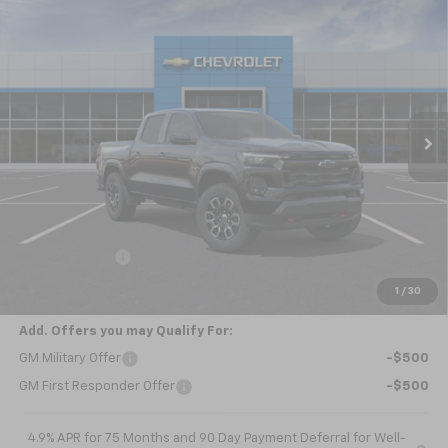
Compare Vehicle
New
2026
Chevrolet Colorado
Z71
BUY
FINANCE
LEASE
Special Offer
VIN:
1GCPTDEK0T1293792
Model:
14G43
$49,630
Ext.
Int.
In Transit
NICK MAYER SALE PRICE
Less
MSRP:
$50,630
Customer Cash
-$1,000
Nick Mayer Sale Price:
$49,630
1
/
30
Add. Offers you may Qualify For:
GM Military Offer
-$500
GM First Responder Offer
-$500
4.9% APR for 75 Months and 90 Day Payment Deferral for Well-