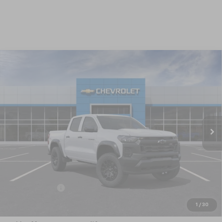
Compare Vehicle
New
2026
Chevrolet Colorado
Trail Boss
BUY
FINANCE
LEASE
Special Offer
VIN:
1GCPTEEK3T1292528
Model:
14E43
$46,980
Ext.
Int.
In Transit
NICK MAYER SALE PRICE
Less
MSRP:
$47,480
Customer Cash
-$500
Nick Mayer Sale Price:
$46,980
1
/
30