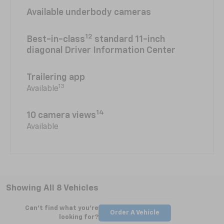
Available underbody cameras
12
Best-in-class
standard 11-inch
diagonal Driver Information Center
Trailering app
13
Available
14
10 camera views
Available
Showing All 8 Vehicles
Can't find what you're
Order A Vehicle
looking for?