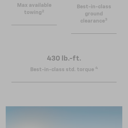
Max available
Best-in-class
2
towing
ground
3
clearance
430 lb.-ft.
4
Best-in-class std. torque