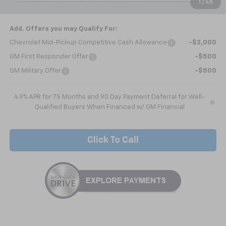
1
/
40
Nick Mayer Sale Price:
$46,458
Add. Offers you may Qualify For:
Chevrolet Mid-Pickup Competitive Cash Allowance
-$2,000
GM First Responder Offer
-$500
GM Military Offer
-$500
4.9% APR for 75 Months and 90 Day Payment Deferral for Well-
Qualified Buyers When Financed w/ GM Financial
Click To Call