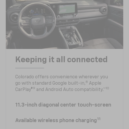
Keeping it all connected
Colorado offers convenience wherever you
8
go with standard Google built-in,
Apple
9
10
CarPlay®
and Android Auto compatibility.™
11.3-inch diagonal center touch-screen
11
Available wireless phone charging