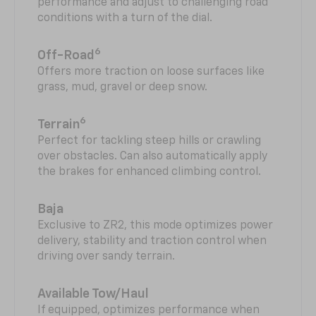
performance and adjust to challenging road
conditions with a turn of the dial.
6
Off-Road
Offers more traction on loose surfaces like
grass, mud, gravel or deep snow.
6
Terrain
Perfect for tackling steep hills or crawling
over obstacles. Can also automatically apply
the brakes for enhanced climbing control.
Baja
Exclusive to ZR2, this mode optimizes power
delivery, stability and traction control when
driving over sandy terrain.
Available Tow/Haul
If equipped, optimizes performance when