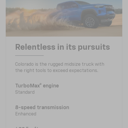
Relentless in its pursuits
Colorado is the rugged midsize truck with
the right tools to exceed expectations.
TurboMax® engine
Standard
8-speed transmission
Enhanced