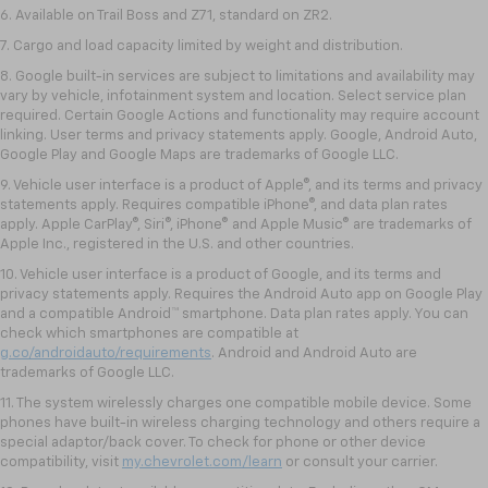
6. Available on Trail Boss and Z71, standard on ZR2.
7. Cargo and load capacity limited by weight and distribution.
8. Google built-in services are subject to limitations and availability may
vary by vehicle, infotainment system and location. Select service plan
required. Certain Google Actions and functionality may require account
linking. User terms and privacy statements apply. Google, Android Auto,
Google Play and Google Maps are trademarks of Google LLC.
9. Vehicle user interface is a product of Apple®, and its terms and privacy
statements apply. Requires compatible iPhone®, and data plan rates
apply. Apple CarPlay®, Siri®, iPhone® and Apple Music® are trademarks of
Apple Inc., registered in the U.S. and other countries.
10. Vehicle user interface is a product of Google, and its terms and
privacy statements apply. Requires the Android Auto app on Google Play
and a compatible Android™ smartphone. Data plan rates apply. You can
check which smartphones are compatible at
g.co/androidauto/requirements
. Android and Android Auto are
trademarks of Google LLC.
11. The system wirelessly charges one compatible mobile device. Some
phones have built-in wireless charging technology and others require a
special adaptor/back cover. To check for phone or other device
compatibility, visit
my.chevrolet.com/learn
or consult your carrier.