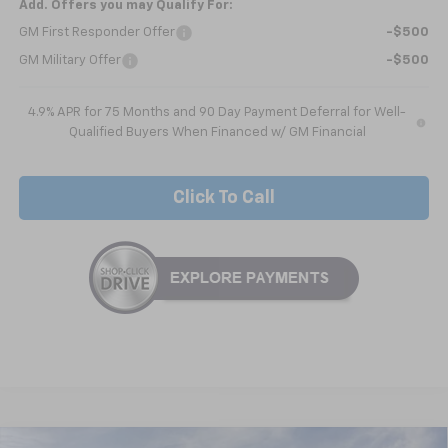
Add. Offers you may Qualify For:
GM First Responder Offer
-$500
GM Military Offer
-$500
4.9% APR for 75 Months and 90 Day Payment Deferral for Well-
Qualified Buyers When Financed w/ GM Financial
Click To Call