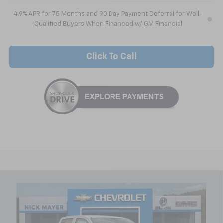
4.9% APR for 75 Months and 90 Day Payment Deferral for Well-
Qualified Buyers When Financed w/ GM Financial
Click To Call
Compare Vehicle
$45,351
New
2026
Chevrolet Colorado
Trail Boss
NICK MAYER SALE PRICE
Special Offer
VIN:
1GCPTEEK7T1293102
Stock:
C6646
Model:
14E43