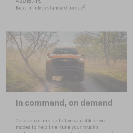
430 lb.-ft.
5
Best-in-class standard torque
In command, on demand
Colorado offers up to five available drive
modes to help fine-tune your truck’s