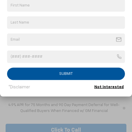
Less
MSRP:
$47,665
Doc fee
+$799
Dealer Discount
-$4,290
Internet Price:
$44,174
Customer Cash
-$1,000
1
/
41
Nick Mayer Sale Price:
$43,174
Add. Offers you may Qualify For:
Chevrolet Mid-Pickup Competitive Cash Allowance
-$2,000
SUBMIT
GM Military Offer
-$500
*Disclaimer
Not Interested
GM First Responder Offer
-$500
4.9% APR for 75 Months and 90 Day Payment Deferral for Well-
Qualified Buyers When Financed w/ GM Financial
Click To Call