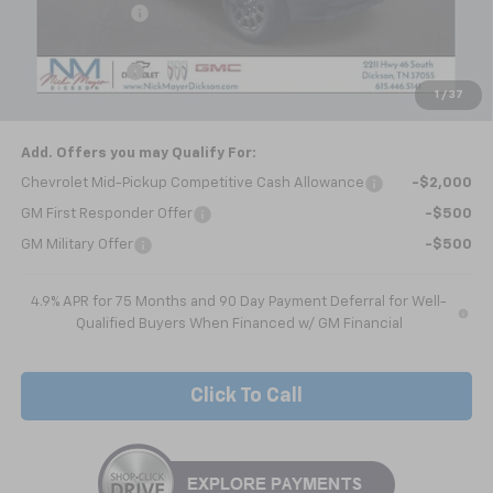
Dealer Discount
-$2,064
Internet Price:
$40,020
Customer Cash
-$1,000
1
/
37
Nick Mayer Sale Price:
$39,020
Add. Offers you may Qualify For:
Chevrolet Mid-Pickup Competitive Cash Allowance
-$2,000
GM First Responder Offer
-$500
GM Military Offer
-$500
4.9% APR for 75 Months and 90 Day Payment Deferral for Well-
Qualified Buyers When Financed w/ GM Financial
Click To Call