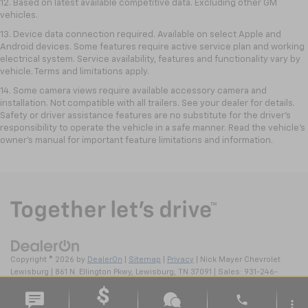
12. Based on latest available competitive data. Excluding other GM
vehicles.
13. Device data connection required. Available on select Apple and
Android devices. Some features require active service plan and working
electrical system. Service availability, features and functionality vary by
vehicle. Terms and limitations apply.
14. Some camera views require available accessory camera and
installation. Not compatible with all trailers. See your dealer for details.
Safety or driver assistance features are no substitute for the driver’s
responsibility to operate the vehicle in a safe manner. Read the vehicle’s
owner’s manual for important feature limitations and information.
Copyright © 2026
by
DealerOn
|
Sitemap
|
Privacy
| Nick Mayer Chevrolet
Lewisburg
|
861 N. Ellington Pkwy,
Lewisburg,
TN
37091
| Sales:
931-246-
4218
phone
more_vert