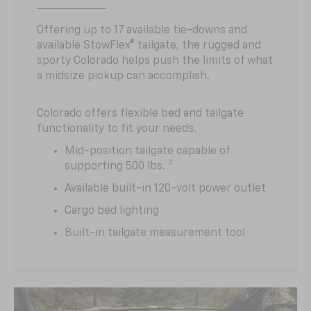
Offering up to 17 available tie-downs and
available StowFlex® tailgate, the rugged and
sporty Colorado helps push the limits of what
a midsize pickup can accomplish.
Colorado offers flexible bed and tailgate
functionality to fit your needs.
Mid-position tailgate capable of
7
supporting 500 lbs.
Available built-in 120-volt power outlet
Cargo bed lighting
Built-in tailgate measurement tool