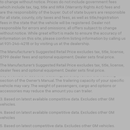
to change without notice. Prices do not include government fees
which include tax, tag, title and WRA (Warranty Rights Act) fees and
are the responsibility of the buyer. Out of state buyers are responsible
for all state, county, city taxes and fees, as well as title/registration
fees in the state that the vehicle will be registered. Dealer not
responsible for errors and omissions; all offers subject to change
without notice. While great effort is made to ensure the accuracy of
information on this site, please confirm listing information by calling us
at 931-246-4218
or by visiting
us at the dealership.
1. MSRP. Tax, title, license, dealer fees and optional equipment extra.
The Manufacturer's Suggested Retail Price excludes tax, title, license,
Dealer sets final price.
$799 dealer fees and optional equipment. Dealer sets final price.
2. Requires Colorado with Advanced Trailering Package. Maximum
The Manufacturer's Suggested Retail Price excludes tax, title, license,
trailering ratings are intended for comparison purposes only. Before you
dealer fees and optional equipment. Dealer sets final price.
buy a vehicle or use it for trailering, carefully review the Trailering
section of the Owner’s Manual. The trailering capacity of your specific
vehicle may vary. The weight of passengers, cargo and options or
accessories may reduce the amount you can trailer.
3. Based on latest available competitive data. Excludes other GM
vehicles.
4. Based on latest available competitive data. Excludes other GM
vehicles
5. Based on latest competitive data. Excludes other GM vehicles.