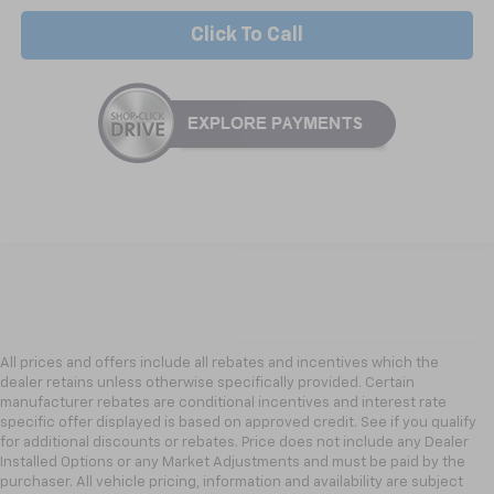
Click To Call
All prices and offers include all rebates and incentives which the
dealer retains unless otherwise specifically provided. Certain
manufacturer rebates are conditional incentives and interest rate
specific offer displayed is based on approved credit. See if you qualify
for additional discounts or rebates. Price does not include any Dealer
Installed Options or any Market Adjustments and must be paid by the
purchaser. All vehicle pricing, information and availability are subject