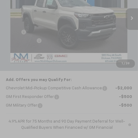
Ext.
Int.
In Stock
Less
MSRP:
$46,445
Doc fee
+$799
Dealer Discount
-$1,393
Internet Price:
$45,851
Customer Cash
-$500
1
/
39
Nick Mayer Sale Price:
$45,351
Add. Offers you may Qualify For:
Chevrolet Mid-Pickup Competitive Cash Allowance
-$2,000
GM First Responder Offer
-$500
GM Military Offer
-$500
4.9% APR for 75 Months and 90 Day Payment Deferral for Well-
Qualified Buyers When Financed w/ GM Financial