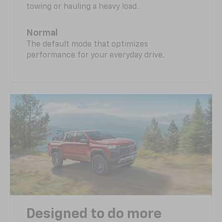
towing or hauling a heavy load.
Normal
The default mode that optimizes
performance for your everyday drive.
Designed to do more