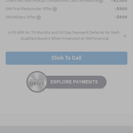
Chevrolet Mid-Pickup Competitive Cash Allowance
-$2,000
GM First Responder Offer
-$500
GM Military Offer
-$500
4.9% APR for 75 Months and 90 Day Payment Deferral for Well-
Qualified Buyers When Financed w/ GM Financial
Click To Call