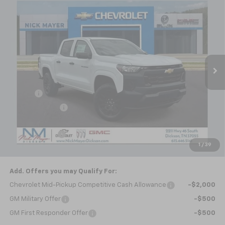
Compare Vehicle
$39,162
New
2026
Chevrolet Colorado
WT
NICK MAYER SALE PRICE
Special Offer
VIN:
1GCPTBEK4T1298448
Stock:
C6647
Model:
14C43
Ext.
Int.
In Stock
Less
MSRP:
$40,580
Doc fee
+$799
Dealer Discount
-$1,217
Internet Price:
$40,162
Customer Cash
-$1,000
1
/
39
Nick Mayer Sale Price:
$39,162
Add. Offers you may Qualify For:
Chevrolet Mid-Pickup Competitive Cash Allowance
-$2,000
GM Military Offer
-$500
GM First Responder Offer
-$500