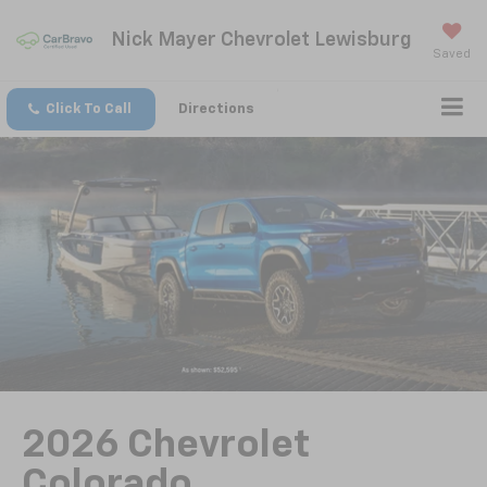
Nick Mayer Chevrolet Lewisburg
Saved
Click To Call
Directions
2026 Chevrolet
Colorado