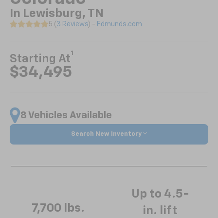
In Lewisburg, TN
5 (
3 Reviews
) -
Edmunds.com
1
Starting At
$34,495
8 Vehicles Available
Search New Inventory
Up to 4.5-
7,700 lbs.
in. lift