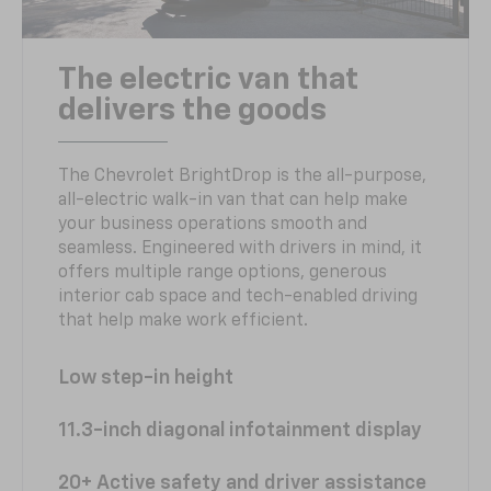
The electric van that
delivers the goods
The Chevrolet BrightDrop is the all-purpose,
all-electric walk-in van that can help make
your business operations smooth and
seamless. Engineered with drivers in mind, it
offers multiple range options, generous
interior cab space and tech-enabled driving
that help make work efficient.
Low step-in height
11.3-inch diagonal infotainment display
20+ Active safety and driver assistance