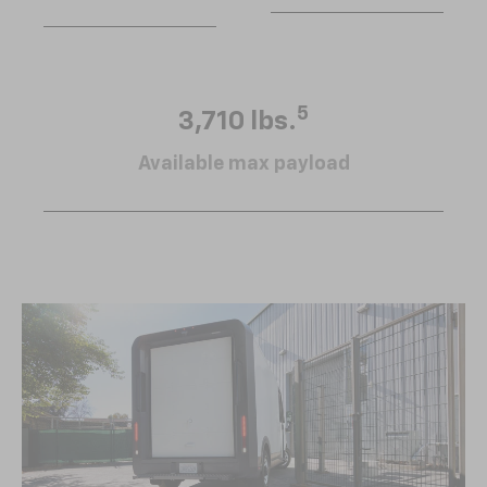
5
3,710 lbs.
Available max payload