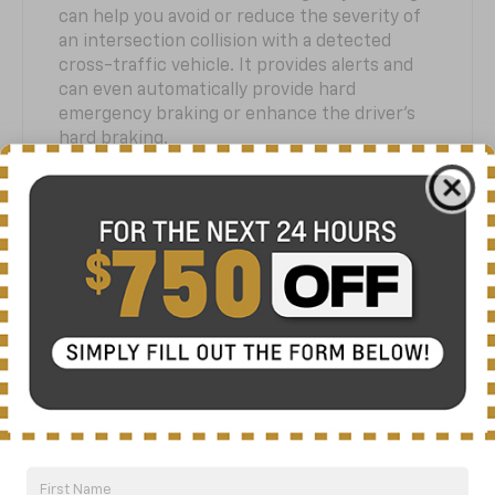
can help you avoid or reduce the severity of
an intersection collision with a detected
cross-traffic vehicle. It provides alerts and
can even automatically provide hard
emergency braking or enhance the driver’s
hard braking.
Front Pedestrian and Bicyclist
10
Braking
At speeds between 5 and 50 mph, Front
Pedestrian and Bicyclist Braking can help you
avoid or reduce the severity of a collision
with a pedestrian or bicyclist it detects
directly in front of you. It provides alerts and
can automatically provide hard emergency
braking or enhance the driver’s hard braking.
It has limited nighttime and low visibility
performance.