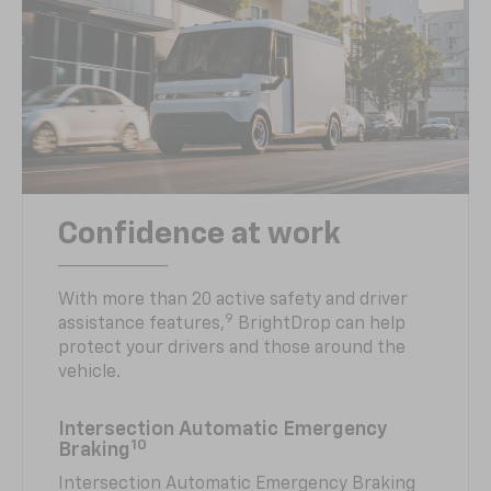
Confidence at work
With more than 20 active safety and driver
9
assistance features,
BrightDrop can help
protect your drivers and those around the
vehicle.
Intersection Automatic Emergency
10
Braking
Intersection Automatic Emergency Braking