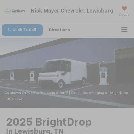
Nick Mayer Chevrolet Lewisburg
Saved
Click To Call
Directions
1
2
As shown $47,925
after cash offers
| Simulated charging of BrightDrop
400 shown.
2025 BrightDrop
In Lewisburg, TN