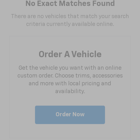
No Exact Matches Found
There are no vehicles that match your search
criteria currently available online.
Order A Vehicle
Get the vehicle you want with an online
custom order. Choose trims, accessories
and more with local pricing and
availability.
Order Now