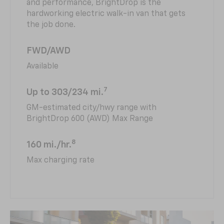
and performance, BrightDrop is the
hardworking electric walk-in van that gets
the job done.
FWD/AWD
Available
7
Up to 303/234 mi.
GM-estimated city/hwy range with
BrightDrop 600 (AWD) Max Range
8
160 mi./hr.
Max charging rate