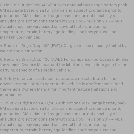
3. On 2025 BrightDrop 400/600 with optional Max Range battery pack.
GM estimate based on a full charge and subject to change prior to
production. GM-estimated range based on current capability of
analytical projection consistent with SAE J1634 revision 2017 – MCT.
Actual range may vary based on several factors, including
temperature, terrain, battery age, loading, and how you use and
maintain your vehicle.
4. Requires BrightDrop 600 (FWD). Cargo and load capacity limited by
weight and distribution.
5. Requires BrightDrop 400 (AWD). For comparison purposes only. See
the vehicle Owner’s Manual and the label on vehicle door jamb for the
carrying capacity of a specific vehicle.
6. Safety or driver assistance features are no substitute for the
driver’s responsibility to operate the vehicle in a safe manner. Read
the vehicle Owner’s Manual for important feature limitations and
information.
7. On 2025 BrightDrop 400/600 with optional Max Range battery pack.
GM estimate based on a full charge and subject to change prior to
production. GM-estimated range based on current capability of
analytical projection consistent with SAE J1634 revision 2017 – MCT.
Actual range may vary based on several factors, including
temperature, terrain, battery age, loading, and how you use and