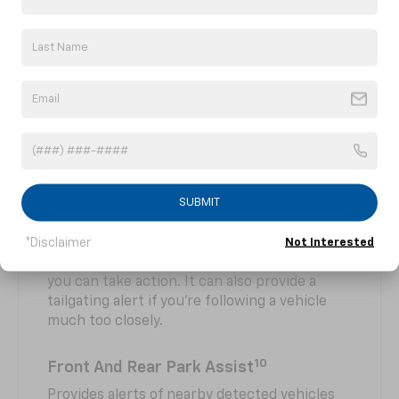
Enhanced Automatic Emergency
10
Braking
At speeds above 2 mph, Enhanced Automatic
Emergency Braking can help you avoid or
reduce the severity of a collision with a
detected vehicle you're following. Radar and
camera technology are used to automatically
provide hard emergency braking or enhance
the driver's hard braking.
SUBMIT
10
Forward Collision Alert
Can warn you if it detects a potential collision
*Disclaimer
Not Interested
with a detected vehicle you’re following so
you can take action. It can also provide a
tailgating alert if you’re following a vehicle
much too closely.
10
Front And Rear Park Assist
Provides alerts of nearby detected vehicles