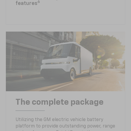
6
features
The complete package
Utilizing the GM electric vehicle battery
platform to provide outstanding power, range