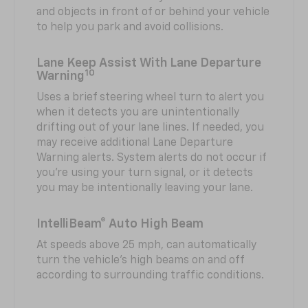
and objects in front of or behind your vehicle
to help you park and avoid collisions.
Lane Keep Assist With Lane Departure
10
Warning
Uses a brief steering wheel turn to alert you
when it detects you are unintentionally
drifting out of your lane lines. If needed, you
may receive additional Lane Departure
Warning alerts. System alerts do not occur if
you’re using your turn signal, or it detects
you may be intentionally leaving your lane.
IntelliBeam® Auto High Beam
At speeds above 25 mph, can automatically
turn the vehicle’s high beams on and off
according to surrounding traffic conditions.