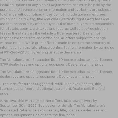
for additional discounts or rebates. Price does not include any Dealer
Installed Options or any Market Adjustments and must be paid by the
purchaser. All vehicle pricing, information and availability are subject
to change without notice. Prices do not include government fees
which include tax, tag, title and WRA (Warranty Rights Act) fees and
are the responsibility of the buyer. Out of state buyers are responsible
for all state, county, city taxes and fees, as well as title/registration
fees in the state that the vehicle will be registered. Dealer not
responsible for errors and omissions; all offers subject to change
without notice. While great effort is made to ensure the accuracy of
information on this site, please confirm listing information by calling us
at 931-246-4218
or by visiting
us at the dealership.
The Manufacturer's Suggested Retail Price excludes tax, title, license,
$799 dealer fees and optional equipment. Dealer sets final price.
The Manufacturer's Suggested Retail Price excludes tax, title, license,
dealer fees and optional equipment. Dealer sets final price.
1. The Manufacturer’s Suggested Retail Price excludes tax, title,
license, dealer fees and optional equipment. Dealer sets the final
price.
2. Not available with some other offers. Take new delivery by
September 30th, 2025. See dealer for details. The Manufacturer's
Suggested Retail Price excludes tax, title, license, dealer fees and
optional equipment. Dealer sets the final price.