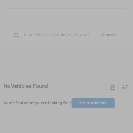
Search
No Vehicles Found
Can't find what you're looking for?
Order A Vehicle