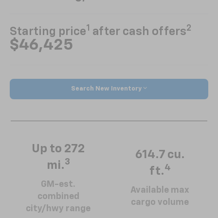
1
2
Starting price
after cash offers
$46,425
Search New Inventory
Up to 272
614.7 cu.
3
mi.
4
ft.
GM-est.
Available max
combined
cargo volume
city/hwy range