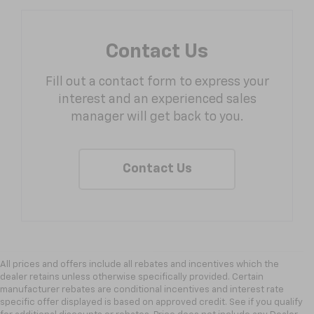
Contact Us
Fill out a contact form to express your
interest and an experienced sales
manager will get back to you.
Contact Us
All prices and offers include all rebates and incentives which the
dealer retains unless otherwise specifically provided. Certain
manufacturer rebates are conditional incentives and interest rate
specific offer displayed is based on approved credit. See if you qualify