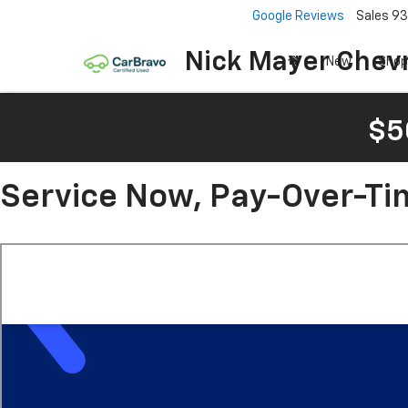
Google Reviews
Sales
93
Nick Mayer Chevr
New
Shop
$5
Service Now, Pay-Over-Ti