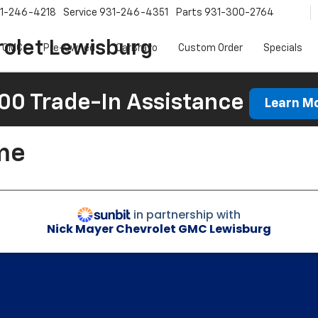
1-246-4218
Service
931-246-4351
Parts
931-300-2764
olet Lewisburg
 GMC
Pre-Owned
CarBravo
Custom Order
Specials
00 Trade-In Assistance
Learn M
me