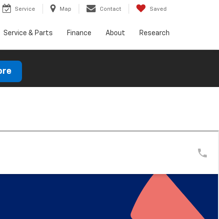
Service
Map
Contact
Saved
Service & Parts
Finance
About
Research
ore