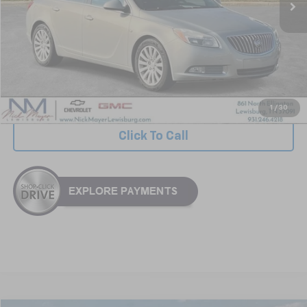
Less
Retail Price:
$5,999
Documentation Fee
+$799
Nick Mayer Price
$6,798
1
/
30
Click To Call