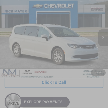
Comments
Compare Vehicle
Used
2021
Chrysler Voyager
LXI
BUY
FINANCE
VIN:
2C4RC1DG7MR504357
Stock:
GT6299A
Model:
RUCM53
$13,239
132,311 mi
NICK MAYER PRICE
Less
Retail Price:
$12,440
Documentation Fee
+$799
Nick Mayer Price
$13,239
1
/
10
Click To Call