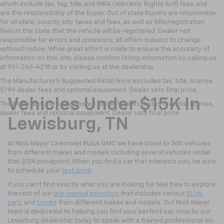
which include tax, tag, title and WRA (Warranty Rights Act) fees and
are the responsibility of the buyer. Out of state buyers are responsible
for all state, county, city taxes and fees, as well as title/registration
fees in the state that the vehicle will be registered. Dealer not
responsible for errors and omissions; all offers subject to change
without notice. While great effort is made to ensure the accuracy of
information on this site, please confirm listing information by calling us
at 931-246-4218
or by visiting
us at the dealership.
The Manufacturer's Suggested Retail Price excludes tax, title, license,
$799 dealer fees and optional equipment. Dealer sets final price.
Vehicles Under $15K In
The Manufacturer's Suggested Retail Price excludes tax, title, license,
dealer fees and optional equipment. Dealer sets final price.
Lewisburg, TN
At Nick Mayer Chevrolet Buick GMC we have close to 300 vehicles
from different makes and models including several vehicles under
that $15K pricepoint. When you find a car that interests you, be sure
to schedule your
test drive
.
If you can't find exactly what you are looking for feel free to explore
the rest of our
pre-owned inventory
that includes various
SUVs
,
cars
, and
trucks
from different makes and models. Our Nick Mayer
team is dedicated to helping you find your perfect car, stop by our
Lewisburg dealership today to speak with a trained professional on