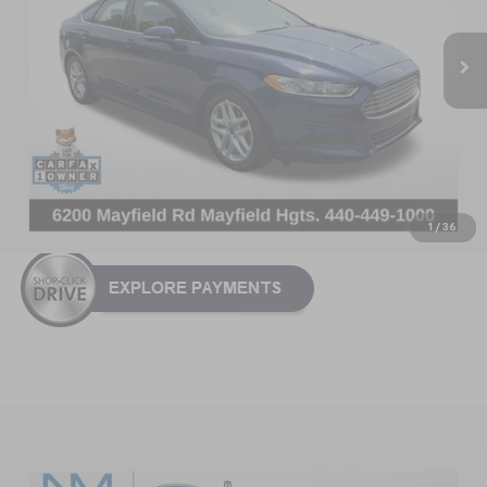
153,032 mi
Ext.
Int.
Less
Retail Price:
$7,168
Doc Fee:
+$799
Nick Mayer Price
$7,967
Click To Call
1
/
36
Compare Vehicle