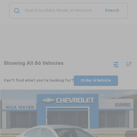
Search
Showing All 86 Vehicles
Can't find what you're looking for?
Order A Vehicle
Compare Vehicle
Used
2011
Buick Regal
CXL Turbo TO1
BUY
FINANCE
VIN:
W04GV5EV1B1097556
Stock:
CT6230C
Model:
4GK69
$6,798
99,148 mi
Ext.
Int.
NICK MAYER PRICE