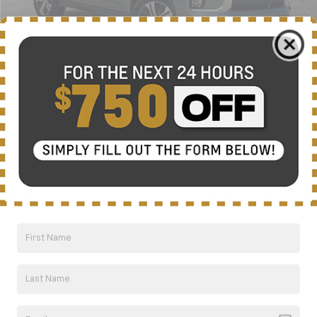
Less
Retail Price:
$18,033
Documentation Fee
+$799
Nick Mayer Price
$18,832
1
/
35
Click To Call
Compare Vehicle
CarBravo
2020
Chrysler Pacifica
Touring
BUY
FINANCE