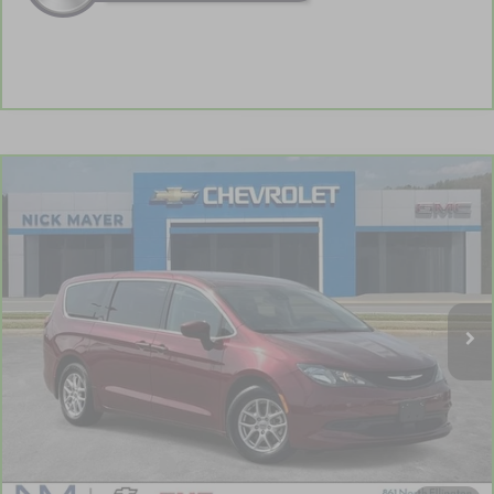
Comments
Compare Vehicle
CarBravo
2023
Chrysler Voyager
LX
BUY
FINANCE
VIN:
2C4RC1CG2PR596550
Stock:
PR1755
Model:
RUCL53
$19,903
88,815 mi
NICK MAYER PRICE
Less
Retail Price:
$19,104
Documentation Fee
+$799