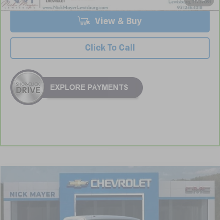
View & Buy
Click To Call
Comments
Window Sticker
Compare Vehicle
Used
2013
Ford F-150
XL
BUY
FINANCE
VIN:
1FTFW1CF4DFA21113
Stock:
CT6173A
Model:
W1C
$15,416
123,682 mi