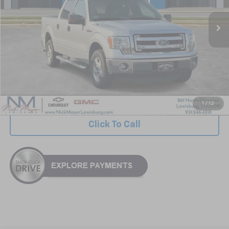
NICK MAYER PRICE
Less
Retail Price:
$14,617
Documentation Fee
+$799
Nick Mayer Price
$15,416
1
/
12
Click To Call