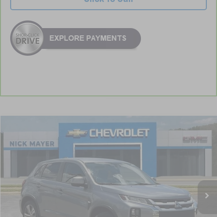
Compare Vehicle
Used
2024
Mitsubishi Outlander Sport
S
BUY
FINANCE
VIN:
JA4ARUAU4RU007780
Stock:
ICD1763
Model:
OS45-Y
$18,832
58,126 mi
NICK MAYER PRICE