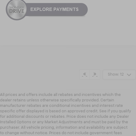
Show: 12
All prices and offers include all rebates and incentives which the
dealer retains unless otherwise specifically provided. Certain
manufacturer rebates are conditional incentives and interest rate
specific offer displayed is based on approved credit. See if you qualify
for additional discounts or rebates. Price does not include any Dealer
Installed Options or any Market Adjustments and must be paid by the
purchaser. All vehicle pricing, information and availability are subject
to change without notice. Prices do not include government fees