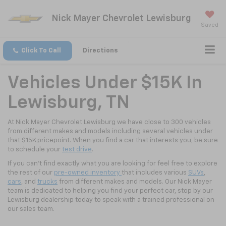
Nick Mayer Chevrolet Lewisburg
Saved
Click To Call
Directions
Vehicles Under $15K In
Lewisburg, TN
At Nick Mayer Chevrolet Lewisburg we have close to 300 vehicles
from different makes and models including several vehicles under
that $15K pricepoint. When you find a car that interests you, be sure
to schedule your
test drive
.
If you can't find exactly what you are looking for feel free to explore
the rest of our
pre-owned inventory
that includes various
SUVs
,
cars
, and
trucks
from different makes and models. Our Nick Mayer
team is dedicated to helping you find your perfect car, stop by our
Lewisburg dealership today to speak with a trained professional on
our sales team.