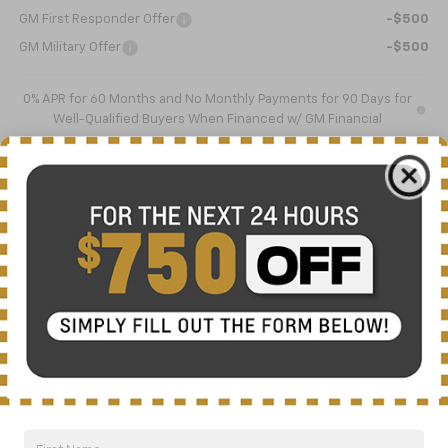
GM First Responder Offer
-$500
GM Military Offer
-$500
0% APR for 60 Months and No Monthly Payments for 90 Days for
Well-Qualified Buyers When Financed w/ GM Financial
5.9% APR for 84 Months and 90 Day Payment Deferral for Well-
Qualified Buyers When Financed w/ GM Financial
Click To Call