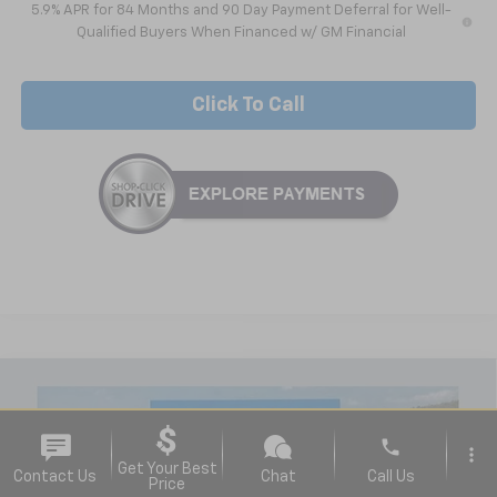
5.9% APR for 84 Months and 90 Day Payment Deferral for Well-
Qualified Buyers When Financed w/ GM Financial
Click To Call
Compare Vehicle
$38,935
New
2026
Chevrolet Silverado 1500
WT
NICK MAYER SALE PRICE
Special Offer
phone
more_vert
VIN:
3GCNKAEK0TG319494
Stock:
C6421
Model:
CK10703
Get Your Best
Contact Us
Chat
Call Us
Price