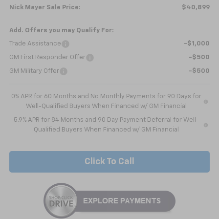
Nick Mayer Sale Price:
$40,899
Add. Offers you may Qualify For:
Trade Assistance
-$1,000
GM First Responder Offer
-$500
GM Military Offer
-$500
0% APR for 60 Months and No Monthly Payments for 90 Days for
Well-Qualified Buyers When Financed w/ GM Financial
5.9% APR for 84 Months and 90 Day Payment Deferral for Well-
Qualified Buyers When Financed w/ GM Financial
Click To Call