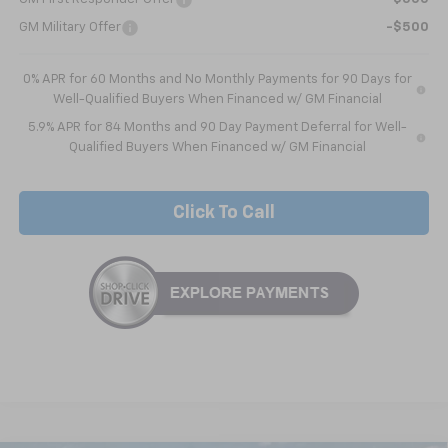
GM Military Offer
-$500
0% APR for 60 Months and No Monthly Payments for 90 Days for
Well-Qualified Buyers When Financed w/ GM Financial
5.9% APR for 84 Months and 90 Day Payment Deferral for Well-
Qualified Buyers When Financed w/ GM Financial
Click To Call