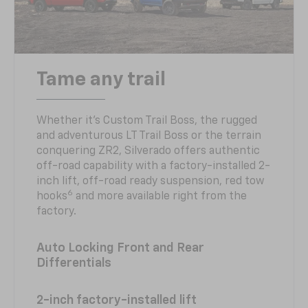
Tame any trail
Whether it’s Custom Trail Boss, the rugged
and adventurous LT Trail Boss or the terrain
conquering ZR2, Silverado offers authentic
off-road capability with a factory-installed 2-
inch lift, off-road ready suspension, red tow
6
hooks
and more available right from the
factory.
Auto Locking Front and Rear
Differentials
2-inch factory-installed lift