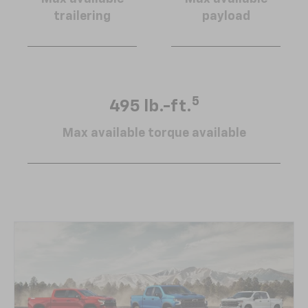
trailering
payload
5
495 lb.-ft.
Max available torque available