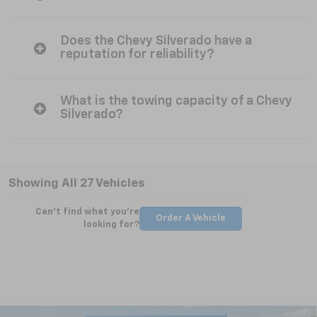
Does the Chevy Silverado have a
reputation for reliability?
What is the towing capacity of a Chevy
Silverado?
Showing All 27 Vehicles
Can't find what you're
Order A Vehicle
looking for?