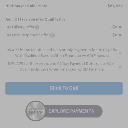
Nick Mayer Sale Price:
$51,526
Add. Offers you may Qualify For:
GM Military Offer
-$500
GM First Responder Offer
-$500
0% APR for 60 Months and No Monthly Payments for 90 Days for
Well-Qualified Buyers When Financed w/ GM Financial
5.9% APR for 84 Months and 90 Day Payment Deferral for Well-
Qualified Buyers When Financed w/ GM Financial
Click To Call