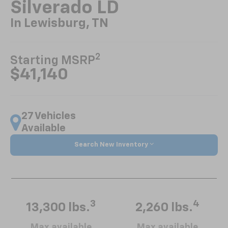
Silverado LD
In Lewisburg, TN
2
Starting MSRP
$41,140
27 Vehicles
Available
Search New Inventory
3
4
13,300 lbs.
2,260 lbs.
Max available
Max available