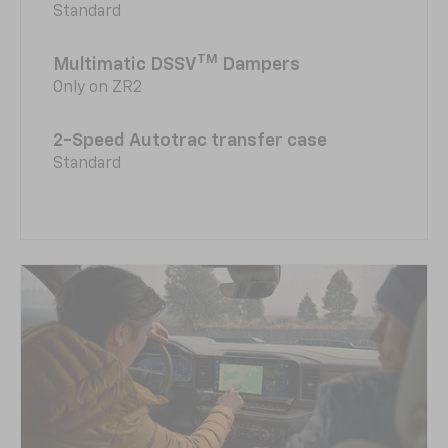
Standard
TM
Multimatic DSSV
Dampers
Only on ZR2
2-Speed Autotrac transfer case
Standard