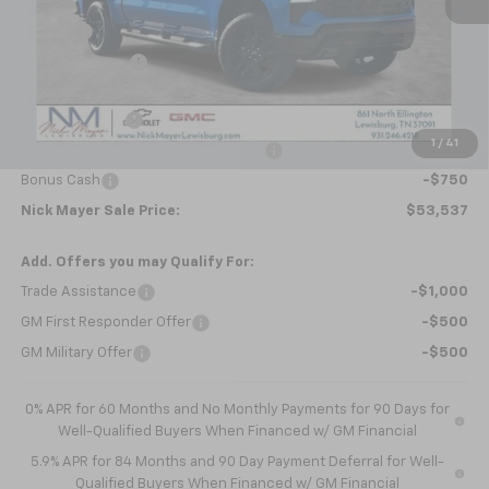
MSRP:
$63,470
Doc fee
+$799
Dealer Discount
-$6,982
Internet Price:
$57,287
Customer Cash
-$2,000
1
/
41
Select Market Purchase Bonus Cash
-$1,000
Bonus Cash
-$750
Nick Mayer Sale Price:
$53,537
Add. Offers you may Qualify For:
Trade Assistance
-$1,000
GM First Responder Offer
-$500
GM Military Offer
-$500
0% APR for 60 Months and No Monthly Payments for 90 Days for
Well-Qualified Buyers When Financed w/ GM Financial
5.9% APR for 84 Months and 90 Day Payment Deferral for Well-
Qualified Buyers When Financed w/ GM Financial