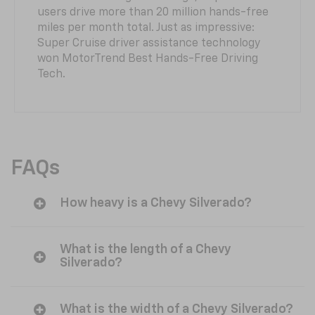
users drive more than 20 million hands-free
miles per month total. Just as impressive:
Super Cruise driver assistance technology
won MotorTrend Best Hands-Free Driving
Tech.
FAQs
How heavy is a Chevy Silverado?
What is the length of a Chevy
Silverado?
What is the width of a Chevy Silverado?