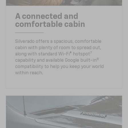
A connected and
comfortable cabin
Silverado offers a spacious, comfortable
cabin with plenty of room to spread out,
7
along with standard Wi-Fi® hotspot
8
capability and available Google built-in
compatibility to help you keep your world
within reach.