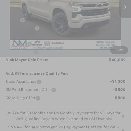
Less
MSRP:
$70,270
Doc fee
+$799
Dealer Discount
-$7,730
Internet Price:
$63,339
Bonus Cash
-$2,000
1
/
39
Customer Cash
-$1,250
Nick Mayer Sale Price:
$60,089
Add. Offers you may Qualify For:
Trade Assistance
-$1,000
GM First Responder Offer
-$500
GM Military Offer
-$500
0% APR for 60 Months and No Monthly Payments for 90 Days for
Well-Qualified Buyers When Financed w/ GM Financial
5.9% APR for 84 Months and 90 Day Payment Deferral for Well-