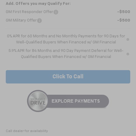
Add. Offers you may Qualify For:
GM First Responder Offer
-$500
GM Military Offer
-$500
0% APR for 60 Months and No Monthly Payments for 90 Days for
Well-Qualified Buyers When Financed w/ GM Financial
5.9% APR for 84 Months and 90 Day Payment Deferral for Well-
Qualified Buyers When Financed w/ GM Financial
Click To Call
Call dealer for availability