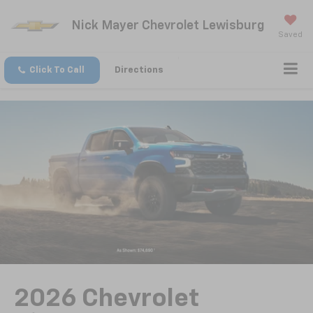
Nick Mayer Chevrolet Lewisburg
Saved
Click To Call
Directions
2026 Chevrolet