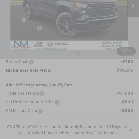
Less
MSRP:
$47,445
Doc fee
+$799
Dealer Discount
-$5,219
Internet Price:
$43,025
Customer Cash
-$2,000
1
/
36
Select Market Purchase Bonus Cash
-$1,000
Bonus Cash
-$750
Nick Mayer Sale Price:
$39,275
Add. Offers you may Qualify For:
Trade Assistance
-$1,000
GM First Responder Offer
-$500
GM Military Offer
-$500
0% APR for 60 Months and No Monthly Payments for 90 Days for
Well-Qualified Buyers When Financed w/ GM Financial