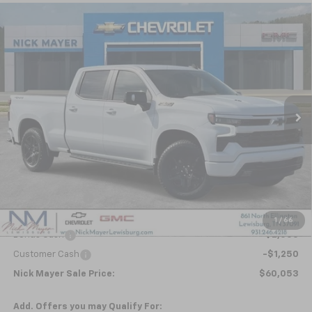
Compare Vehicle
New
2026
Chevrolet Silverado 1500
RST
BUY
FINANCE
LEASE
Special Offer
VIN:
1GCUKEEL4TZ343583
Stock:
CT6266
Model:
CK10743
$60,053
Ext.
Int.
In Stock
NICK MAYER SALE PRICE
Less
MSRP:
$69,945
Dealer Discount
-$6,642
Internet Price:
$63,303
1
/
66
Bonus Cash
-$2,000
Customer Cash
-$1,250
Nick Mayer Sale Price:
$60,053
Add. Offers you may Qualify For: