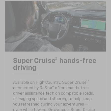
Super Cruise® hands-free
driving
10
Available on High Country, Super Cruise
connected by OnStar® offers hands-free
driver assistance tech on compatible roads,
managing speed and steering to help keep
you refreshed during your adventures —
even while towing. On average, Super Cruise