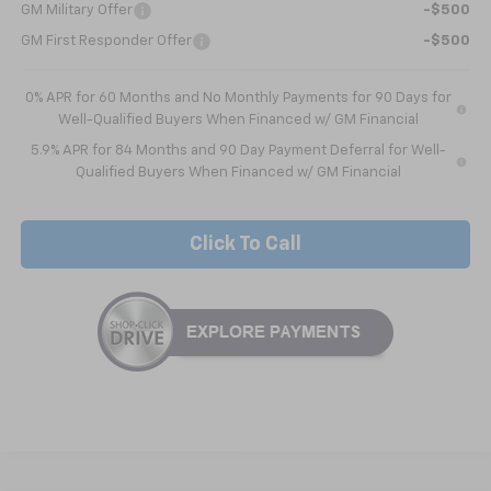
GM Military Offer
-$500
GM First Responder Offer
-$500
0% APR for 60 Months and No Monthly Payments for 90 Days for
Well-Qualified Buyers When Financed w/ GM Financial
5.9% APR for 84 Months and 90 Day Payment Deferral for Well-
Qualified Buyers When Financed w/ GM Financial
Click To Call