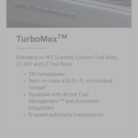
TM
TurboMax
Standard on WT, Custom, Custom Trail Boss,
LT, RST and LT Trail Boss
310 horsepower
Best-in-class 430 lb.-ft. of standard
9
torque
Equipped with Active Fuel
TM
Management
and Automatic
Stop/Start
8-speed automatic transmission