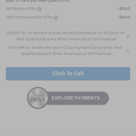
Add. Offers you may Qualify For:
GM Military Offer
-$500
GM First Responder Offer
-$500
0% APR for 60 Months and No Monthly Payments for 90 Days for
Well-Qualified Buyers When Financed w/ GM Financial
5.9% APR for 84 Months and 90 Day Payment Deferral for Well-
Qualified Buyers When Financed w/ GM Financial
Click To Call