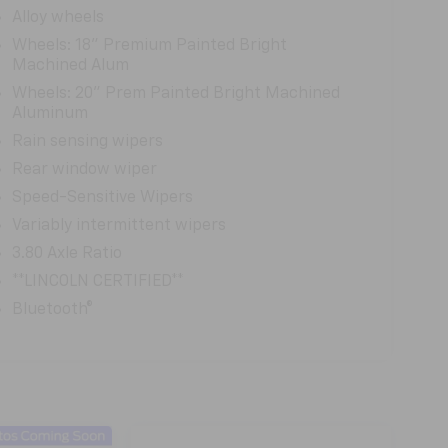
Alloy wheels
Wheels: 18" Premium Painted Bright
Machined Alum
Wheels: 20" Prem Painted Bright Machined
Aluminum
Rain sensing wipers
Rear window wiper
Speed-Sensitive Wipers
Variably intermittent wipers
3.80 Axle Ratio
**LINCOLN CERTIFIED**
Bluetooth®