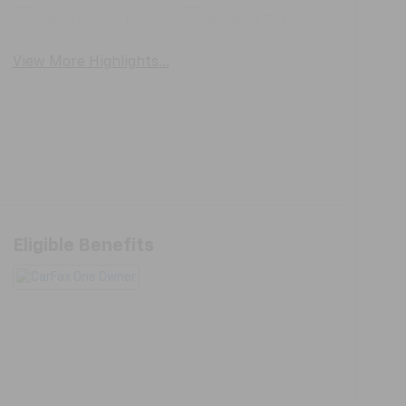
Heated Seats
Keyless Entry
View More Highlights...
Eligible Benefits