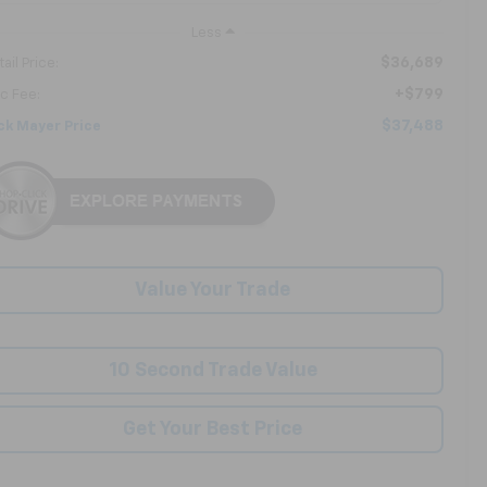
Less
$36,689
ail Price:
+$799
c Fee:
$37,488
ck Mayer Price
Value Your Trade
10 Second Trade Value
Get Your Best Price