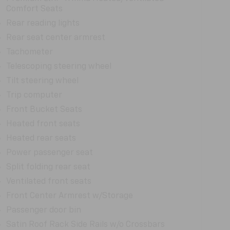
Comfort Seats
Rear reading lights
Rear seat center armrest
Tachometer
Telescoping steering wheel
Tilt steering wheel
Trip computer
Front Bucket Seats
Heated front seats
Heated rear seats
Power passenger seat
Split folding rear seat
Ventilated front seats
Front Center Armrest w/Storage
Passenger door bin
Satin Roof Rack Side Rails w/o Crossbars