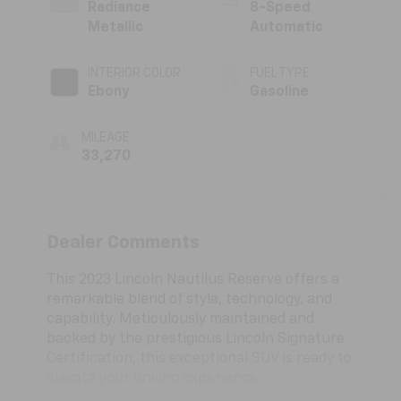
Radiance
8-Speed
Metallic
Automatic
INTERIOR COLOR
FUEL TYPE
Ebony
Gasoline
MILEAGE
33,270
Dealer Comments
This 2023 Lincoln Nautilus Reserve offers a
remarkable blend of style, technology, and
capability. Meticulously maintained and
backed by the prestigious Lincoln Signature
Certification, this exceptional SUV is ready to
elevate your driving experience.