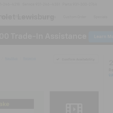
1-246-4218
Service
931-246-4351
Parts
931-300-2764
olet Lewisburg
New
Pre-Owned
CarBravo
Custom Order
Specials
00 Trade-In Assistance
Learn M
Nautilus
Reserve
Confirm Availability
R
A