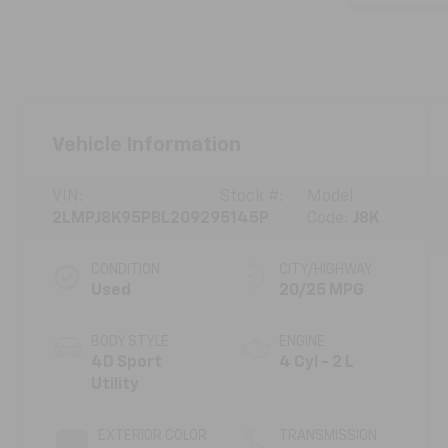
Vehicle Information
VIN:
Stock #:
Model
2LMPJ8K95PBL20929
5145P
Code:
J8K
CONDITION
CITY/HIGHWAY
Used
20/25 MPG
BODY STYLE
ENGINE
4D Sport
4 Cyl - 2 L
Utility
EXTERIOR COLOR
TRANSMISSION