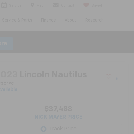
Service
Map
Contact
Saved
Service & Parts
Finance
About
Research
ore
2023
Lincoln Nautilus
eserve
vailable
$37,488
NICK MAYER PRICE