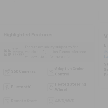
Highlighted Features
V
Ni
Feature availability subject to final
VIEW
86
vehicle configuration. Please reference
WINDOW
STICKER
L
window sticker for more info.
Sa
Adaptive Cruise
Se
360 Cameras
Control
Pa
Heated Steering
Bluetooth®
Wheel
Remote Start
4WD/AWD