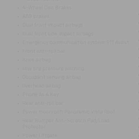
months/100,000 miles. You can purchase with
confidence, knowing this vehicle has been
4-Wheel Disc Brakes
meticulously maintained and is ready to
ABS brakes
provide you with years of exceptional service.
Dual front impact airbags
Dual front side impact airbags
We invite you to experience the refinement
and capability of this 2023 Lincoln Nautilus
Emergency communication system: 911 Assist
Reserve. Schedule a test drive today and
Front anti-roll bar
discover the difference that Lincoln quality
Knee airbag
and craftsmanship can make in your daily
Low tire pressure warning
driving.
Occupant sensing airbag
Overhead airbag
Phone As A Key
Rear anti-roll bar
Power moonroof: Panoramic Vista Roof
Rear Bumper Anti-Scratch Pad/Load
Protector
Power Liftgate