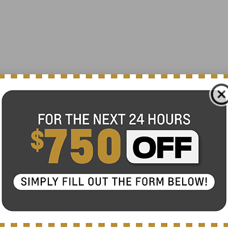
Heated door mirrors
Power door mirrors
Spoiler
Turn signal indicator mirrors
360 Degree Camera
Active Park Assist 2.0
All-Weather Floor Liners w/Carpet Mats
Auto tilt-away steering wheel
Auto-dimming Rear-View mirror