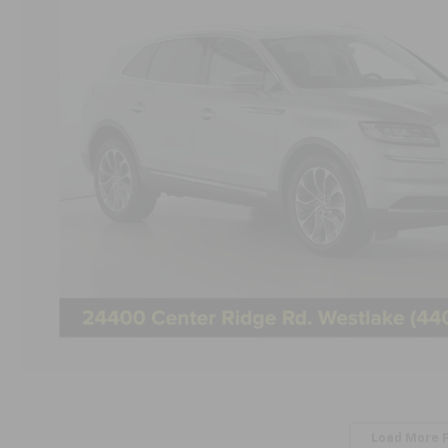
Load More 