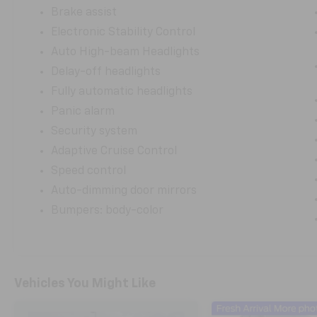
Brake assist
Electronic Stability Control
Auto High-beam Headlights
Delay-off headlights
Fully automatic headlights
Panic alarm
Security system
Adaptive Cruise Control
Speed control
Auto-dimming door mirrors
Bumpers: body-color
Vehicles You Might Like