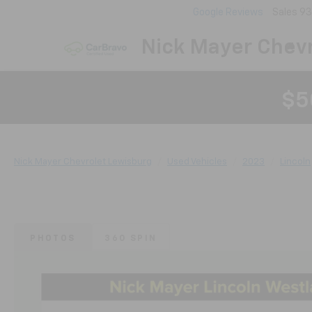
Google Reviews
Sales
93
Nick Mayer Chevr
$5
Nick Mayer Chevrolet Lewisburg
Used Vehicles
2023
Lincoln
PHOTOS
360 SPIN