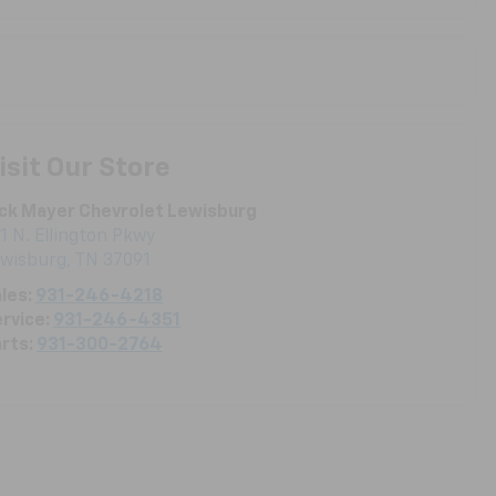
isit Our Store
ck Mayer Chevrolet Lewisburg
1 N. Ellington Pkwy
ewisburg
,
TN
37091
les:
931-246-4218
rvice:
931-246-4351
rts:
931-300-2764