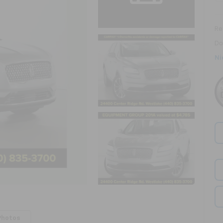
Ret
Do
Ni
Photos