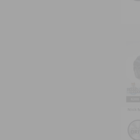
Co
Use
Naut
VIN:
2L
Model:
33,37
Retail 
Doc F
Nick 