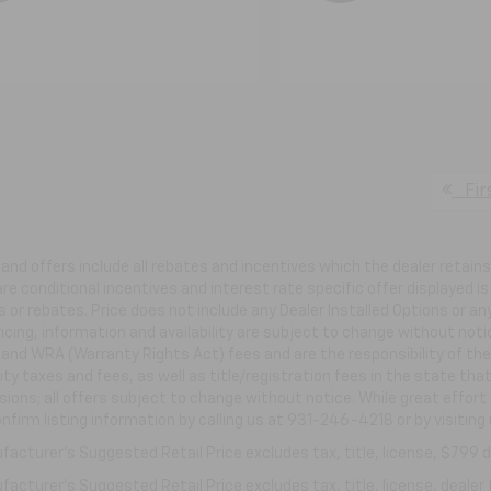
Fir
s and offers include all rebates and incentives which the dealer retai
re conditional incentives and interest rate specific offer displayed is 
 or rebates. Price does not include any Dealer Installed Options or a
ricing, information and availability are subject to change without not
e and WRA (Warranty Rights Act) fees and are the responsibility of the 
ity taxes and fees, as well as title/registration fees in the state that
ions; all offers subject to change without notice. While great effort
nfirm listing information by calling us at 931-246-4218
or by visiting
acturer's Suggested Retail Price excludes tax, title, license, $799 de
acturer's Suggested Retail Price excludes tax, title, license, dealer 