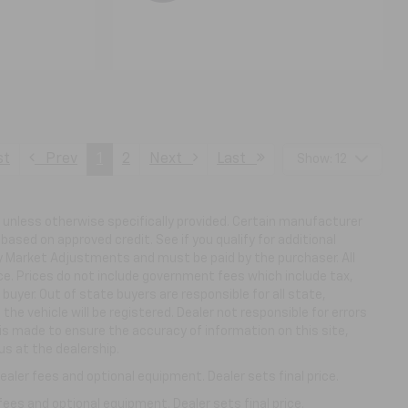
st
Prev
1
2
Next
Last
Show: 12
ns unless otherwise specifically provided. Certain manufacturer
based on approved credit. See if you qualify for additional
ny Market Adjustments and must be paid by the purchaser. All
ice. Prices do not include government fees which include tax,
buyer. Out of state buyers are responsible for all state,
 the vehicle will be registered. Dealer not responsible for errors
 is made to ensure the accuracy of information on this site,
us at the dealership.
aler fees and optional equipment. Dealer sets final price.
fees and optional equipment. Dealer sets final price.