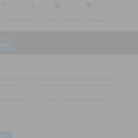
Service
Map
Contact
Saved
Service & Parts
Finance
About
Research
ore
d cars, trucks, and SUVs that will surely fit any budget.
chedule a
test drive
or stop by our showroom where one
. Stop by our
Lewisburg dealership
today and see why
cle