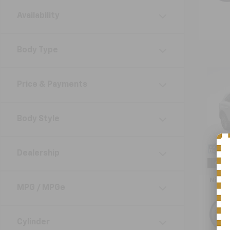
Availability
Body Type
Co
Use
Price & Payments
Naut
VIN:
2L
Body Style
Model:
25,81
Retail 
Dealership
Doc F
Nick 
MPG / MPGe
Cylinder