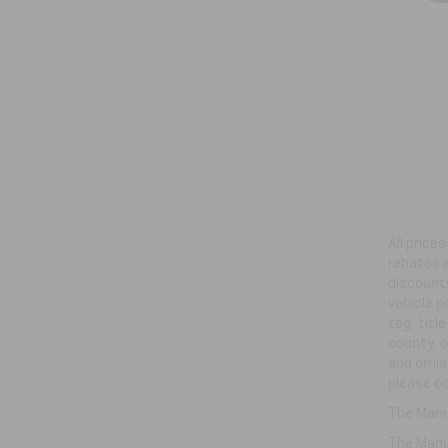
All price
rebates a
discounts
vehicle p
tag, titl
county, c
and omiss
please co
The Manuf
The Manuf