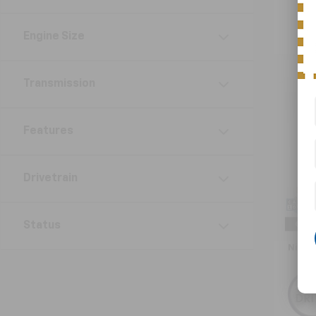
Engine Size
Transmission
Co
Use
Naut
Features
VIN:
2L
Model:
Drivetrain
30,61
Retail 
Status
Doc F
Nick 