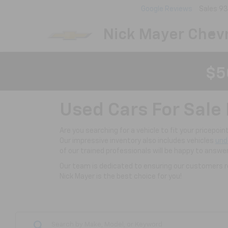
Google Reviews
Sales
93
Nick Mayer Chevr
$5
Used Cars For Sale 
Are you searching for a vehicle to fit your pricepoi
Our impressive inventory also includes vehicles
und
of our trained professionals will be happy to answe
Our team is dedicated to ensuring our customers re
Nick Mayer is the best choice for you!