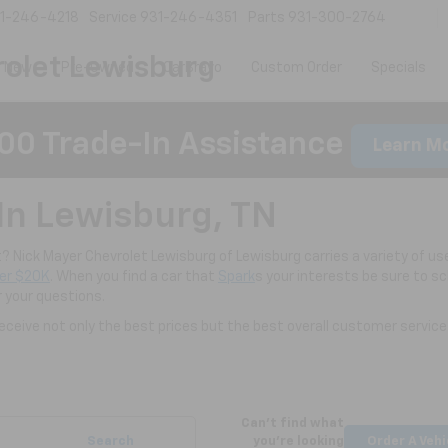
1-246-4218
Service
931-246-4351
Parts
931-300-2764
olet Lewisburg
New
Pre-Owned
CarBravo
Custom Order
Specials
00 Trade-In Assistance
Learn M
In Lewisburg, TN
nt? Nick Mayer Chevrolet Lewisburg of Lewisburg carries a variety of use
er $20K
. When you find a car that
Spark
s your interests be sure to s
r your questions.
ceive not only the best prices but the best overall customer service
Can't find what
Search
you're looking
Order A Vehi