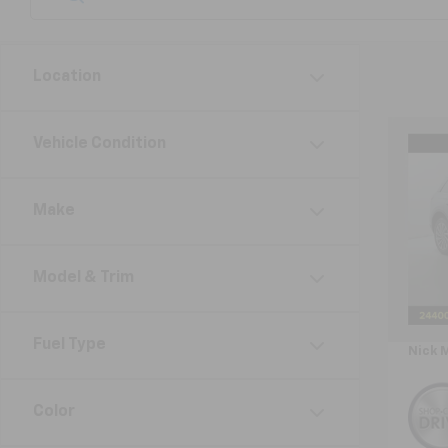
Location
Co
Vehicle Condition
Use
Cors
Make
VIN:
5L
Model:
Model & Trim
Avail
Retail 
Doc F
Fuel Type
Nick 
Color