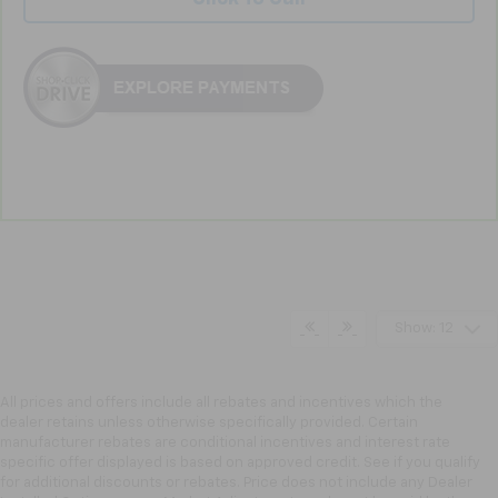
Show: 12
All prices and offers include all rebates and incentives which the
dealer retains unless otherwise specifically provided. Certain
manufacturer rebates are conditional incentives and interest rate
specific offer displayed is based on approved credit. See if you qualify
for additional discounts or rebates. Price does not include any Dealer