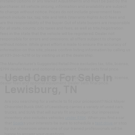
Installed Options or any Market Adjustments and must be paid by the
purchaser. All vehicle pricing, information and availability are subject
to change without notice. Prices do not include government fees
which include tax, tag, title and WRA (Warranty Rights Act) fees and
are the responsibility of the buyer. Out of state buyers are responsible
for all state, county, city taxes and fees, as well as title/registration
fees in the state that the vehicle will be registered. Dealer not
responsible for errors and omissions; all offers subject to change
without notice. While great effort is made to ensure the accuracy of
information on this site, please confirm listing information by calling us
at 931-246-4218
or by visiting
us at the dealership.
The Manufacturer's Suggested Retail Price excludes tax, title, license,
$799 dealer fees and optional equipment. Dealer sets final price.
Used Cars For Sale In
The Manufacturer's Suggested Retail Price excludes tax, title, license,
dealer fees and optional equipment. Dealer sets final price.
Lewisburg, TN
Are you searching for a vehicle to fit your pricepoint? Nick Mayer
Chevrolet Buick GMC of Lewisburg carries a variety of used cars,
trucks, and SUVs that will surely fit any budget. Our impressive
inventory also includes vehicles
under $15K
. When you find a car
that
Spark
s your interests be sure to schedule a
test drive
or stop
by our showroom where one of our trained professionals will be
happy to answer your questions.