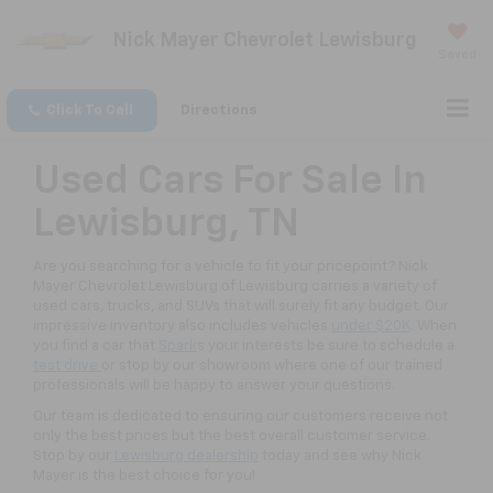
Nick Mayer Chevrolet Lewisburg
Saved
Click To Call
Directions
Used Cars For Sale In
Lewisburg, TN
Are you searching for a vehicle to fit your pricepoint? Nick
Mayer Chevrolet Lewisburg of Lewisburg carries a variety of
used cars, trucks, and SUVs that will surely fit any budget. Our
impressive inventory also includes vehicles
under $20K
. When
you find a car that
Spark
s your interests be sure to schedule a
test drive
or stop by our showroom where one of our trained
professionals will be happy to answer your questions.
Our team is dedicated to ensuring our customers receive not
only the best prices but the best overall customer service.
Stop by our
Lewisburg dealership
today and see why Nick
Mayer is the best choice for you!