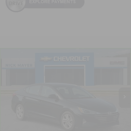
Compare Vehicle
CarBravo
2020
Hyundai Elantra
SEL
BUY
FINANCE
VIN:
5NPD84LF7LH629909
Stock:
PR1758A
Model:
484A2F4P
$13,314
89,904 mi
Ext.
Int.
NICK MAYER PRICE
Less
Retail Price:
$12,515
Documentation Fee
+$799