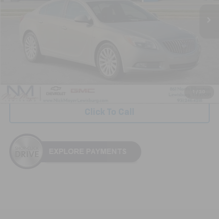
NICK MAYER PRICE
Less
Retail Price:
$5,999
Documentation Fee
+$799
Nick Mayer Price
$6,798
1
/
30
Click To Call