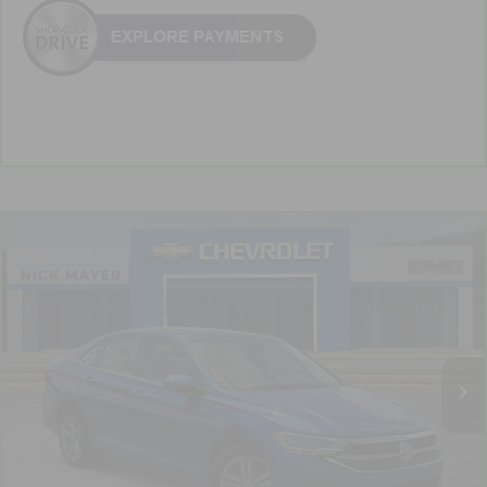
Comments
Compare Vehicle
CarBravo
2024
Volkswagen Jetta
SE
BUY
FINANCE
VIN:
3VW7M7BU6RM003486
Stock:
PR1743
Model:
BU44RS
$20,439
59,105 mi
NICK MAYER PRICE
Less