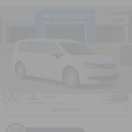
Comments
Compare Vehicle
Used
2021
Chrysler Voyager
LXI
BUY
FINANCE
VIN:
2C4RC1DG7MR504357
Stock:
GT6299A
Model:
RUCM53
$13,239
132,311 mi
NICK MAYER PRICE
Less
Retail Price:
$12,440
Documentation Fee
+$799
Nick Mayer Price
$13,239
1
/
10
Click To Call