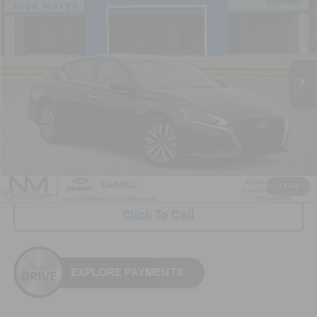
VIN:
1N4BL4DV3SN360534
Stock:
ICA1762
Model:
13315
$21,896
33,408 mi
Ext.
Int.
NICK MAYER PRICE
Less
Retail Price:
$21,097
Documentation Fee
+$799
Nick Mayer Price
$21,896
1
/
43
Click To Call