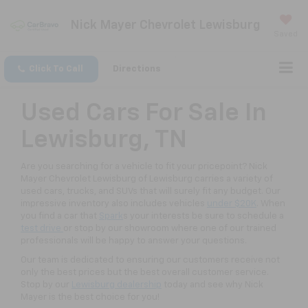
Nick Mayer Chevrolet Lewisburg
Saved
Click To Call
Directions
Used Cars For Sale In
Lewisburg, TN
Are you searching for a vehicle to fit your pricepoint? Nick
Mayer Chevrolet Lewisburg of Lewisburg carries a variety of
used cars, trucks, and SUVs that will surely fit any budget. Our
impressive inventory also includes vehicles
under $20K
. When
you find a car that
Spark
s your interests be sure to schedule a
test drive
or stop by our showroom where one of our trained
professionals will be happy to answer your questions.
Our team is dedicated to ensuring our customers receive not
only the best prices but the best overall customer service.
Stop by our
Lewisburg dealership
today and see why Nick
Mayer is the best choice for you!