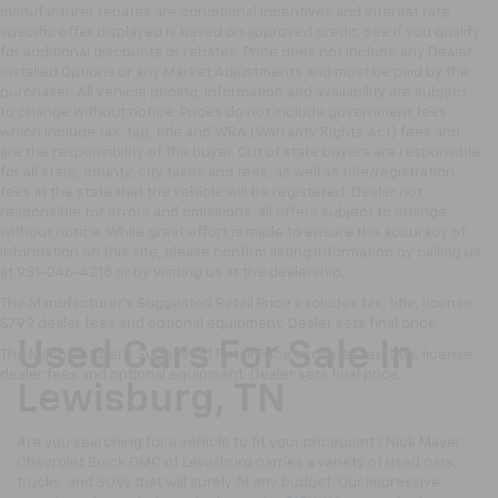
manufacturer rebates are conditional incentives and interest rate
specific offer displayed is based on approved credit. See if you qualify
for additional discounts or rebates. Price does not include any Dealer
Installed Options or any Market Adjustments and must be paid by the
purchaser. All vehicle pricing, information and availability are subject
to change without notice. Prices do not include government fees
which include tax, tag, title and WRA (Warranty Rights Act) fees and
are the responsibility of the buyer. Out of state buyers are responsible
for all state, county, city taxes and fees, as well as title/registration
fees in the state that the vehicle will be registered. Dealer not
responsible for errors and omissions; all offers subject to change
without notice. While great effort is made to ensure the accuracy of
information on this site, please confirm listing information by calling us
at 931-246-4218
or by visiting
us at the dealership.
The Manufacturer's Suggested Retail Price excludes tax, title, license,
$799 dealer fees and optional equipment. Dealer sets final price.
Used Cars For Sale In
The Manufacturer's Suggested Retail Price excludes tax, title, license,
dealer fees and optional equipment. Dealer sets final price.
Lewisburg, TN
Are you searching for a vehicle to fit your pricepoint? Nick Mayer
Chevrolet Buick GMC of Lewisburg carries a variety of used cars,
trucks, and SUVs that will surely fit any budget. Our impressive