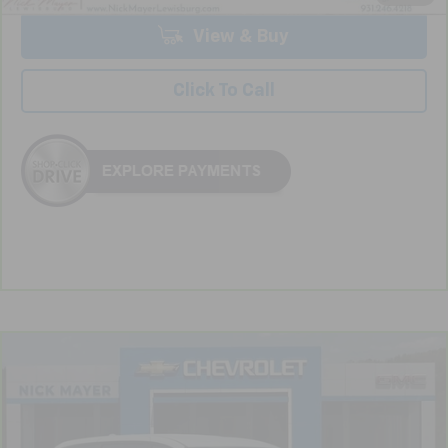
View & Buy
Click To Call
Compare Vehicle
CarBravo
2020
Chrysler Pacifica
Touring
BUY
FINANCE
VIN:
2C4RC1FG6LR246358
Stock:
CT6202B
Model:
RUCR53
$18,689
82,450 mi
Ext.
Int.