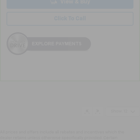
View & Buy
Click To Call
Show: 12
All prices and offers include all rebates and incentives which the
dealer retains unless otherwise specifically provided. Certain