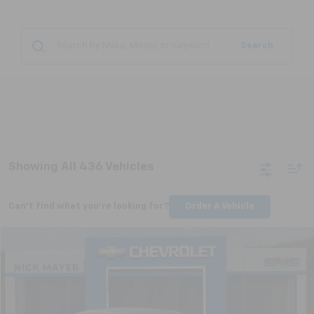
Search
Showing All 436 Vehicles
Can't find what you're looking for?
Order A Vehicle
Compare Vehicle
Used
2011
Buick Regal
CXL Turbo TO1
BUY
FINANCE
VIN:
W04GV5EV1B1097556
Stock:
CT6230C
Model:
4GK69
$6,798
99,148 mi
Ext.
Int.