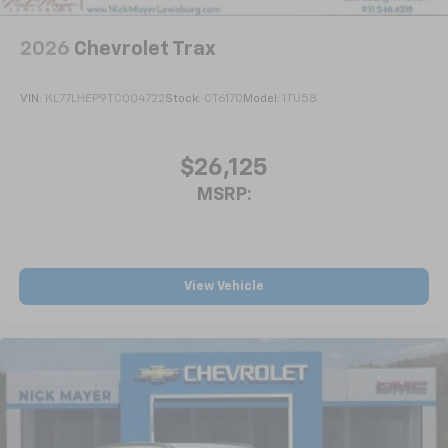
2026
Chevrolet Trax
VIN:
KL77LHEP9TC004722
Stock:
CT6170
Model:
1TU58
$26,125
MSRP:
View Vehicle