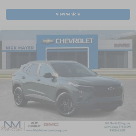
View Vehicle