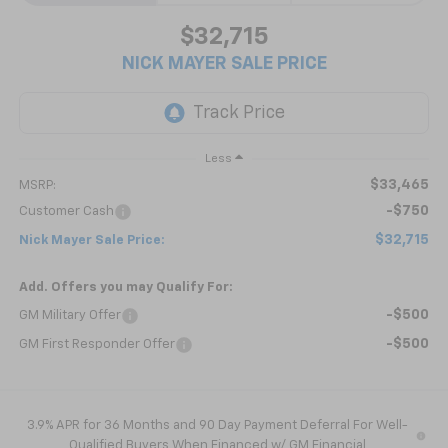
$32,715
NICK MAYER SALE PRICE
Less
$33,465
MSRP:
-$750
Customer Cash
$32,715
Nick Mayer Sale Price:
Add. Offers you may Qualify For:
-$500
GM Military Offer
-$500
GM First Responder Offer
3.9% APR for 36 Months and 90 Day Payment Deferral For Well-
Qualified Buyers When Financed w/ GM Financial