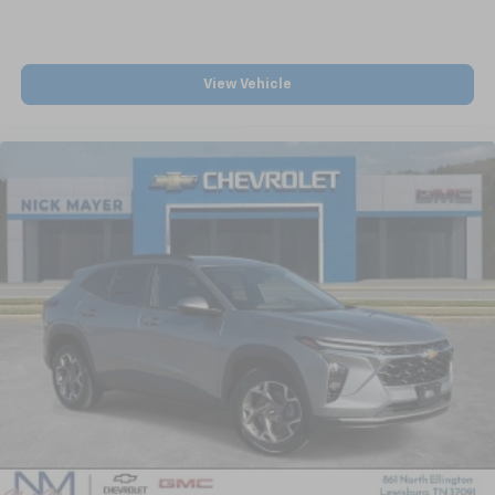
View Vehicle