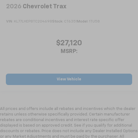
2026
Chevrolet Trax
VIN:
KL77LHEP8TC204698
Stock:
CT6351
Model:
1TU58
$27,120
MSRP:
View Vehicle
All prices and offers include all rebates and incentives which the dealer
retains unless otherwise specifically provided. Certain manufacturer
rebates are conditional incentives and interest rate specific offer
displayed is based on approved credit. See if you qualify for additional
discounts or rebates. Price does not include any Dealer Installed Options
or any Market Adjustments and must be paid by the purchaser. All