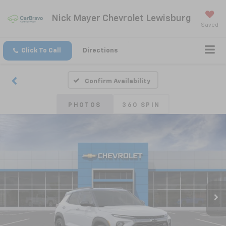
Nick Mayer Chevrolet Lewisburg
Saved
Click To Call
Directions
Confirm Availability
PHOTOS
360 SPIN