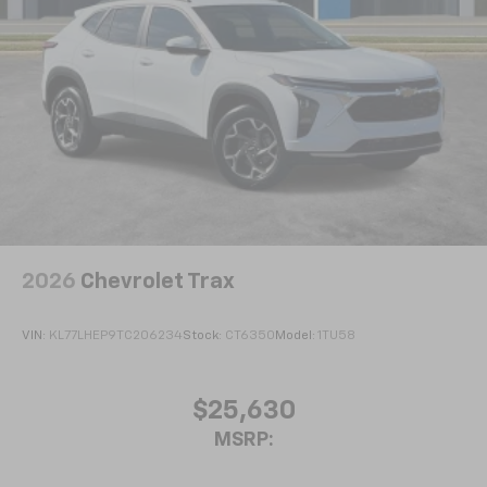
2026
Chevrolet Trax
VIN:
KL77LHEP9TC206234
Stock:
CT6350
Model:
1TU58
$25,630
MSRP: