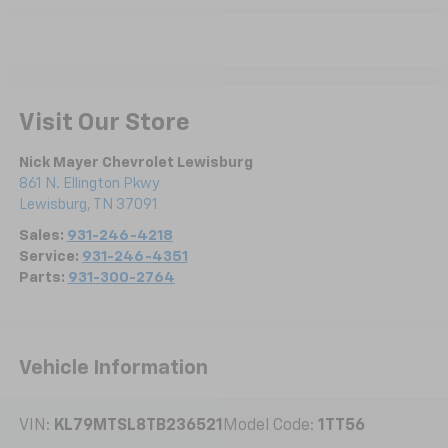
Visit Our Store
Nick Mayer Chevrolet Lewisburg
861 N. Ellington Pkwy
Lewisburg
,
TN
37091
Sales:
931-246-4218
Service:
931-246-4351
Parts:
931-300-2764
Vehicle Information
VIN:
KL79MTSL8TB236521
Model Code:
1TT56