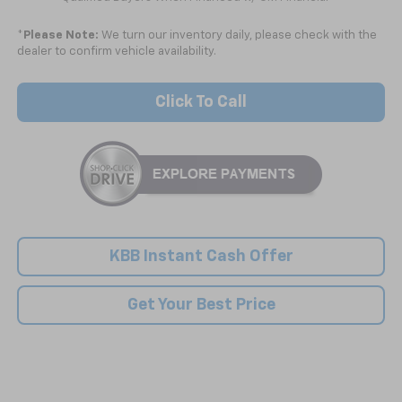
*
Please Note:
We turn our inventory daily, please check with the
dealer to confirm vehicle availability.
Click To Call
KBB Instant Cash Offer
Get Your Best Price