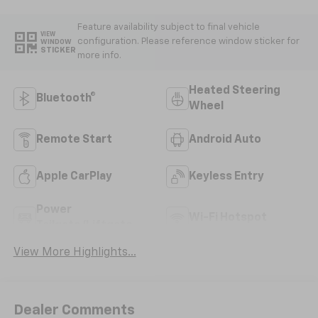
Feature availability subject to final vehicle
VIEW
configuration. Please reference window sticker for
WINDOW
STICKER
more info.
Heated Steering
Bluetooth®
Wheel
Remote Start
Android Auto
Apple CarPlay
Keyless Entry
Power
Wi-Fi Hotspot
Tailgate/Liftgate
View More Highlights...
Dealer Comments