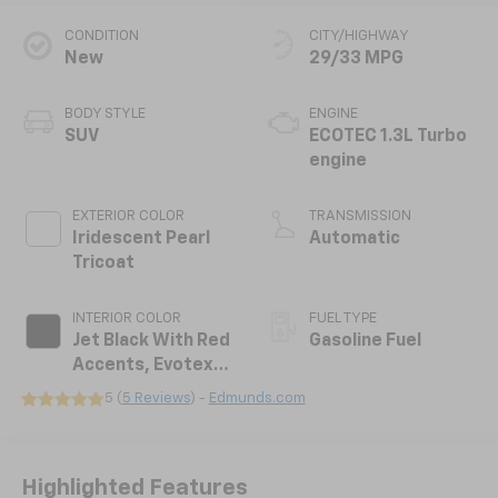
CONDITION
CITY/HIGHWAY
New
29/33 MPG
BODY STYLE
ENGINE
SUV
ECOTEC 1.3L Turbo
engine
EXTERIOR COLOR
TRANSMISSION
Iridescent Pearl
Automatic
Tricoat
INTERIOR COLOR
FUEL TYPE
Jet Black With Red
Gasoline Fuel
Accents, Evotex
Seat Trim
5 (
5 Reviews
) -
Edmunds.com
Highlighted Features