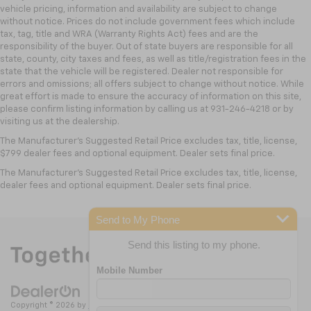
vehicle pricing, information and availability are subject to change
without notice. Prices do not include government fees which include
tax, tag, title and WRA (Warranty Rights Act) fees and are the
responsibility of the buyer. Out of state buyers are responsible for all
state, county, city taxes and fees, as well as title/registration fees in the
state that the vehicle will be registered. Dealer not responsible for
errors and omissions; all offers subject to change without notice. While
great effort is made to ensure the accuracy of information on this site,
please confirm listing information by calling us at 931-246-4218
or by
visiting
us at the dealership.
The Manufacturer's Suggested Retail Price excludes tax, title, license,
$799 dealer fees and optional equipment. Dealer sets final price.
The Manufacturer's Suggested Retail Price excludes tax, title, license,
dealer fees and optional equipment. Dealer sets final price.
Send to My Phone
Send this listing to my phone.
Copyright © 2026
by
DealerOn
|
Sitemap
|
Privacy
| Nick Mayer Chevrolet