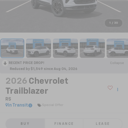
1
/
30
RECENT PRICE DROP!
Collapse
Reduced by $1,549 since Aug 04, 2026
2026
Chevrolet
Trailblazer
RS
In Transit
Special Offer
BUY
FINANCE
LEASE