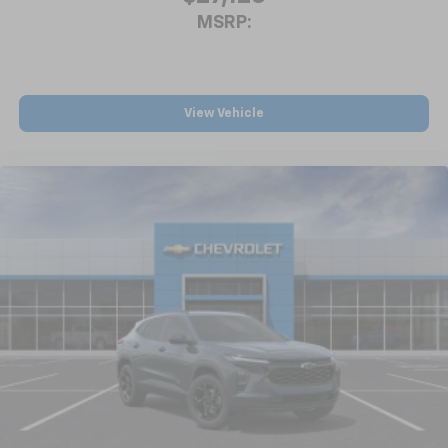
MSRP:
View Vehicle