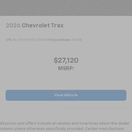
2026
Chevrolet Trax
VIN:
KL77LHEP2TC238989
Stock:
Model:
1TU58
$27,120
MSRP:
View Vehicle
All prices and offers include all rebates and incentives which the dealer
retains unless otherwise specifically provided. Certain manufacturer