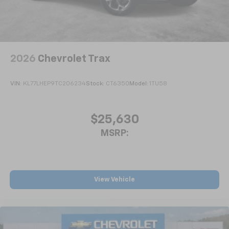
2026
Chevrolet Trax
VIN:
KL77LHEP9TC206234
Stock:
CT6350
Model:
1TU58
$25,630
MSRP:
View Vehicle