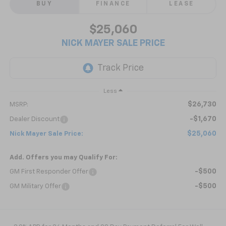
BUY
FINANCE
LEASE
$25,060
NICK MAYER SALE PRICE
Less
$26,730
MSRP:
-$1,670
Dealer Discount
$25,060
Nick Mayer Sale Price:
Add. Offers you may Qualify For:
-$500
GM First Responder Offer
-$500
GM Military Offer