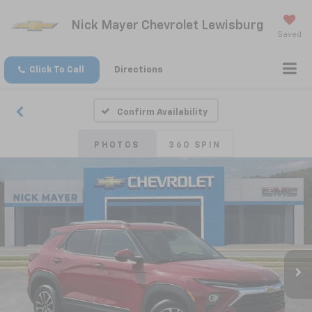
Nick Mayer Chevrolet Lewisburg
Saved
Click To Call
Directions
Confirm Availability
PHOTOS
360 SPIN