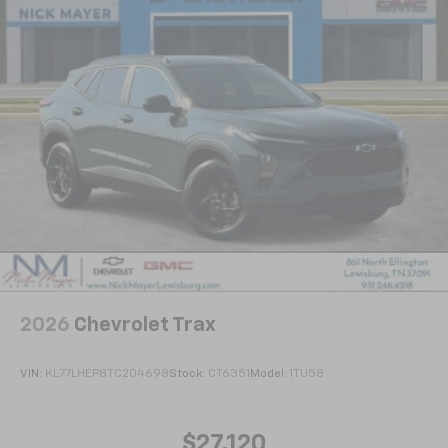
2026
Chevrolet Trax
VIN:
KL77LHEP8TC204698
Stock:
CT6351
Model:
1TU58
$27,120