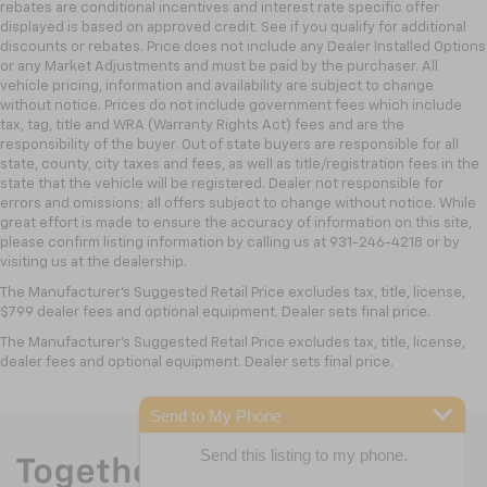
rebates are conditional incentives and interest rate specific offer
displayed is based on approved credit. See if you qualify for additional
discounts or rebates. Price does not include any Dealer Installed Options
or any Market Adjustments and must be paid by the purchaser. All
vehicle pricing, information and availability are subject to change
without notice. Prices do not include government fees which include
tax, tag, title and WRA (Warranty Rights Act) fees and are the
responsibility of the buyer. Out of state buyers are responsible for all
state, county, city taxes and fees, as well as title/registration fees in the
state that the vehicle will be registered. Dealer not responsible for
errors and omissions; all offers subject to change without notice. While
great effort is made to ensure the accuracy of information on this site,
please confirm listing information by calling us at 931-246-4218
or by
visiting
us at the dealership.
The Manufacturer's Suggested Retail Price excludes tax, title, license,
$799 dealer fees and optional equipment. Dealer sets final price.
The Manufacturer's Suggested Retail Price excludes tax, title, license,
dealer fees and optional equipment. Dealer sets final price.
Send to My Phone
Send this listing to my phone.