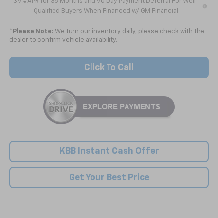
3.9% APR for 36 Months and 90 Day Payment Deferral For Well-
Qualified Buyers When Financed w/ GM Financial
*
Please Note:
We turn our inventory daily, please check with the
dealer to confirm vehicle availability.
Click To Call
KBB Instant Cash Offer
Get Your Best Price