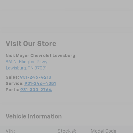
Visit Our Store
Nick Mayer Chevrolet Lewisburg
861 N. Ellington Pkwy
Lewisburg
,
TN
37091
Sales:
931-246-4218
Service:
931-246-4351
Parts:
931-300-2764
Vehicle Information
VIN:
Stock #:
Model Code: