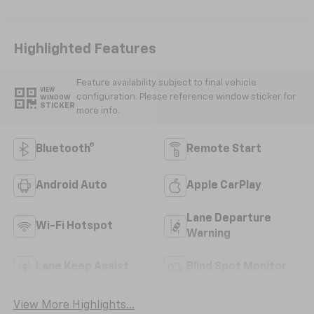
Highlighted Features
Feature availability subject to final vehicle
VIEW
configuration. Please reference window sticker for
WINDOW
STICKER
more info.
Bluetooth®
Remote Start
Android Auto
Apple CarPlay
Lane Departure
Wi-Fi Hotspot
Warning
Lane Keep Assist
Blind Spot Monitor
View More Highlights...