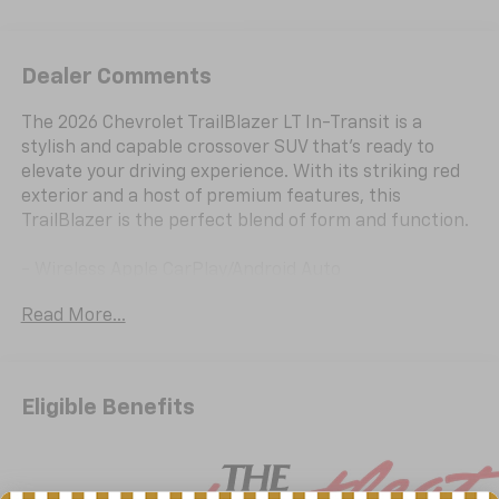
Dealer Comments
The 2026 Chevrolet TrailBlazer LT In-Transit is a
stylish and capable crossover SUV that's ready to
elevate your driving experience. With its striking red
exterior and a host of premium features, this
TrailBlazer is the perfect blend of form and function.
- Wireless Apple CarPlay/Android Auto
- Rear Cross Traffic Alert
Read More...
- Lane Change Alert with Side Blind Zone Alert
- Rear Park Assist
- Exterior Parking Camera Rear
- Driver Confidence Package
Eligible Benefits
Powered by a 1.2L I3 DI Flex Fuel Turbocharged engine,
the TrailBlazer delivers an impressive 137 horsepower
and an exceptional fuel economy of 30 city/31