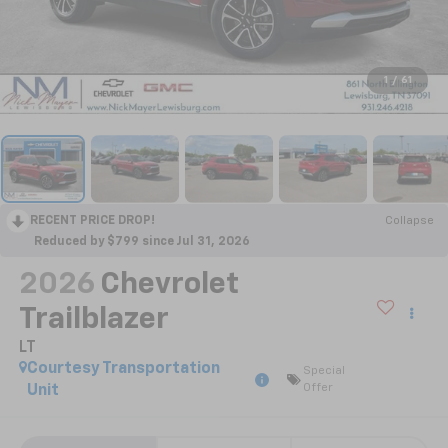
1
/
61
RECENT PRICE DROP!
Collapse
Reduced by $799 since Jul 31, 2026
2026
Chevrolet
Trailblazer
LT
Courtesy Transportation
Special
Offer
Unit