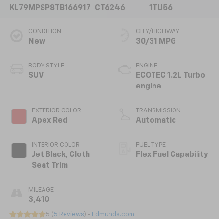
KL79MPSP8TB166917
CT6246
1TU56
CONDITION
CITY/HIGHWAY
New
30/31 MPG
BODY STYLE
ENGINE
SUV
ECOTEC 1.2L Turbo
engine
EXTERIOR COLOR
TRANSMISSION
Apex Red
Automatic
INTERIOR COLOR
FUEL TYPE
Jet Black, Cloth
Flex Fuel Capability
Seat Trim
MILEAGE
3,410
5 (
5 Reviews
) -
Edmunds.com