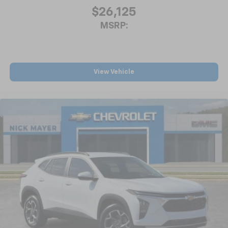
$26,125
MSRP:
View Vehicle