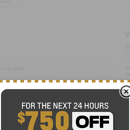
Photos
V
Ni
86
L
Sa
ode:
CL23SZ
Se
Pa
ENGINE
1.5 Liter TSI
TRANSMISSION
Automatic
FUEL TYPE