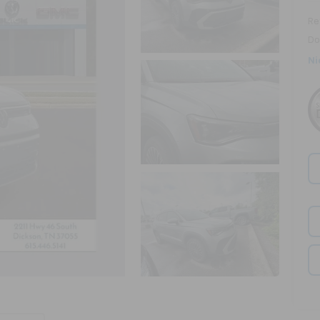
Ret
Do
Ni