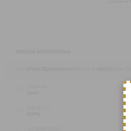
Load More 
Vehicle Information
VIN:
3VVSC7B2XSM036349
Stock #:
PN013
Model C
CONDITION
Used
BODY STYLE
Utility
EXTERIOR COLOR