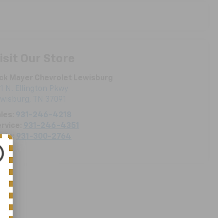
isit Our Store
ck Mayer Chevrolet Lewisburg
1 N. Ellington Pkwy
ewisburg
,
TN
37091
les:
931-246-4218
rvice:
931-246-4351
rts:
931-300-2764