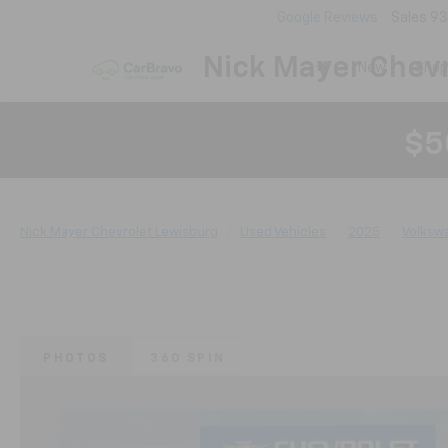
Google Reviews
Sales
93
Nick Mayer Chevr
New
Shop
$5
Nick Mayer Chevrolet Lewisburg
Used Vehicles
2025
Volksw
PHOTOS
360 SPIN