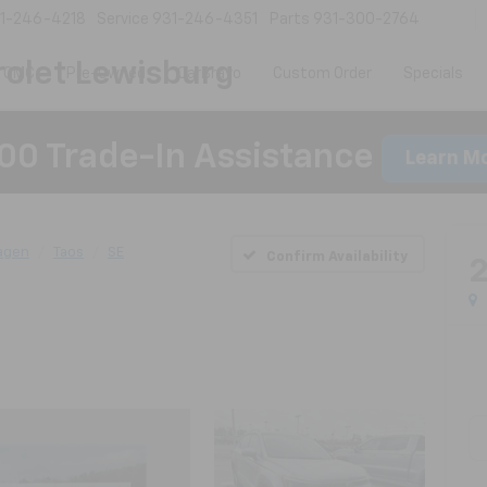
1-246-4218
Service
931-246-4351
Parts
931-300-2764
olet Lewisburg
 GMC
Pre-Owned
CarBravo
Custom Order
Specials
00 Trade-In Assistance
Learn M
agen
Taos
SE
Confirm Availability