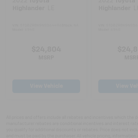
2022
Toyota
2022
Toyota
achieves 28 mpg in the city and 36 mpg on
Highlander
LE
Highlander
L
the highway. The front-wheel-drive platform
provides stability and everyday reliability,
supported by independent front suspension
VIN:
5TDBZRBH9NS564496
Stock:
NA
VIN:
5TDBZRBH9NS56
and a rear torsion beam suspension designed
Model:
6948
Model:
6948
for comfort on varied road surfaces.
$24,804
$24,
Inside, you'll find thoughtful comfort
features designed for daily convenience. The
MSRP
MSR
front dual-zone automatic climate control
ensures passenger comfort in any season,
while heated front seats and a heated
steering wheel add warmth during cold
View Vehicle
View Veh
weather drives. The power driver seat with
telescoping and tilting steering wheel allows
you to find your ideal driving position with
ease.
All prices and offers include all rebates and incentives which the d
manufacturer rebates are conditional incentives and interest rate 
Safety is a priority with this model. Multiple
you qualify for additional discounts or rebates. Price does not in
airbags, electronic stability control, traction
and must be paid by the purchaser. All vehicle pricing, information