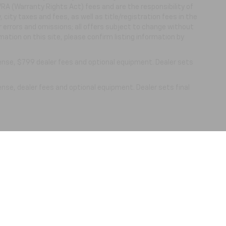
WRA (Warranty Rights Act) fees and are the responsibility of
, city taxes and fees, as well as title/registration fees in the
or errors and omissions; all offers subject to change without
mation on this site, please confirm listing information by
cense, $799 dealer fees and optional equipment. Dealer sets
ense, dealer fees and optional equipment. Dealer sets final
|
Privacy
| Nick Mayer Chevrolet Lewisburg
|
861 N. Ellington Pkwy,
Lewisburg,
TN