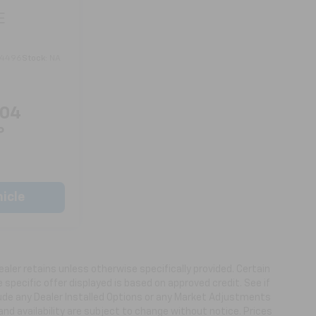
E
4496
Stock:
NA
804
P
icle
ealer retains unless otherwise specifically provided. Certain
specific offer displayed is based on approved credit. See if
clude any Dealer Installed Options or any Market Adjustments
 and availability are subject to change without notice. Prices