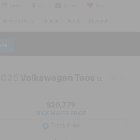
Service
Map
Contact
Saved
Service & Parts
Finance
About
Research
ore
2025
Volkswagen Taos
SE
$20,779
NICK MAYER PRICE