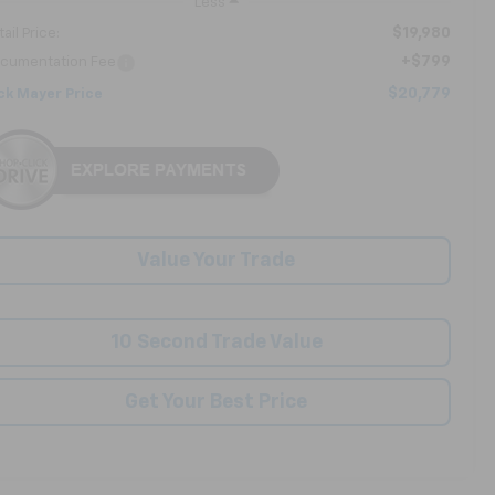
Less
$19,980
ail Price:
+$799
cumentation Fee
$20,779
ck Mayer Price
Value Your Trade
10 Second Trade Value
Get Your Best Price