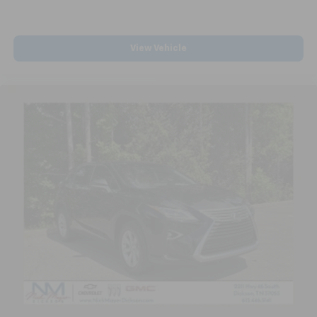
Carpet flooring enhances the interior appearance
and provides an added layer of sound insulation.
Full coverage flooring enhances the interior
View Vehicle
appearance and provides an added layer of sound
insulation.
Headliner coverage
: Full headliner coverage
Heated driver and front passenger seat cushions -
That’s hot. Heated driver and front passenger seat
cushions provide more targeted warmth so you can
get comfortable quicker in cold weather. If you
have lower body pain, you might also be soothed by
the heat while you drive. No matter the weather,
find comfort in heated driver and front passenger
seat cushions.
Height adjustable front seat head restraints - the
height of safety. One size doesn’t fit all when it
comes to keeping you safe, and that’s why there
are height adjustable front seat head restraints.
They allow you to place the restraint at the correct
height behind your head, providing greater neck