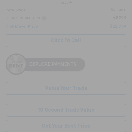
Less
$21,980
Retail Price:
+$799
Documentation Fee
$22,779
Nick Mayer Price
Click To Call
Value Your Trade
10 Second Trade Value
Get Your Best Price