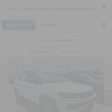
Nick Mayer Chevrolet Lewisburg
Saved
Click To Call
Directions
Confirm Availability
PHOTOS
360 SPIN