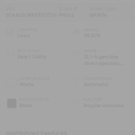
VIN:
Stock #:
Model Code:
3C4NJDCN9ST511374
PN032
MPJP74
CONDITION
MILEAGE
Used
35,574
BODY STYLE
ENGINE
Sport Utility
2L I-4 gasoline
direct injection,
DOHC, variable
valve control,
EXTERIOR COLOR
TRANSMISSION
intercooled turbo,
White
Automatic
regular unleaded,
engine with 200HP
INTERIOR COLOR
FUEL TYPE
Black
Regular unleaded
Highlighted Features