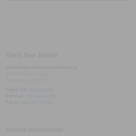
Visit Our Store
Nick Mayer Chevrolet Lewisburg
861 N. Ellington Pkwy
Lewisburg
,
TN
37091
Sales:
931-246-4218
Service:
931-246-4351
Parts:
931-300-2764
Vehicle Information