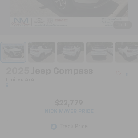
1
/
13
2025
Jeep Compass
Limited 4x4
$22,779
NICK MAYER PRICE