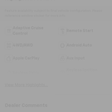
Feature availability subject to final vehicle configuration. Please
reference window sticker for more info.
Adaptive Cruise
Remote Start
Control
4WD/AWD
Android Auto
Apple CarPlay
Aux Input
Keyless Ignition
Keyless Entry
System
View More Highlights...
Dealer Comments