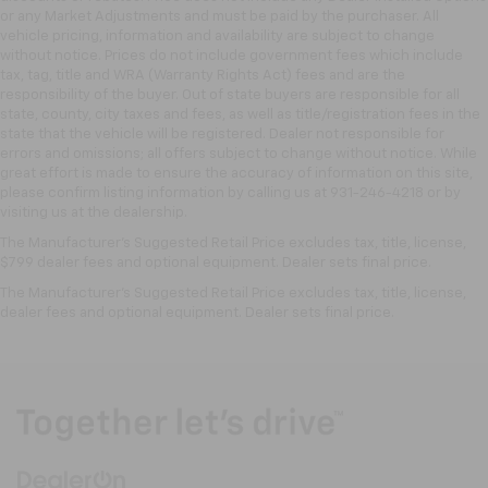
Front seatback upholstery
: Leatherette front
or any Market Adjustments and must be paid by the purchaser. All
seatback upholstery
vehicle pricing, information and availability are subject to change
Leatherette upholstery combines the easy
without notice. Prices do not include government fees which include
maintenance of vinyl with the texture and
tax, tag, title and WRA (Warranty Rights Act) fees and are the
responsibility of the buyer. Out of state buyers are responsible for all
appearance of leather.
state, county, city taxes and fees, as well as title/registration fees in the
Front head restraint control
: Manual front seat
state that the vehicle will be registered. Dealer not responsible for
head restraint control
errors and omissions; all offers subject to change without notice. While
great effort is made to ensure the accuracy of information on this site,
Rear head restraint control
: Manual rear seat head
please confirm listing information by calling us at 931-246-4218
or by
restraint control
visiting
us at the dealership.
Manual telescopic steering wheel - Easy to fit in.
The Manufacturer's Suggested Retail Price excludes tax, title, license,
The most comfortable position for your steering
$799 dealer fees and optional equipment. Dealer sets final price.
wheel while you drive can mean having to squeeze
The Manufacturer's Suggested Retail Price excludes tax, title, license,
past it to get in and out of the vehicle. With the
dealer fees and optional equipment. Dealer sets final price.
manual telescopic steering wheel, you can find the
perfect position for all situations.
Manual tilt steering wheel - Easy to fit in. The most
comfortable position for your steering wheel while
you drive can mean having to squeeze past it to get
in and out of the vehicle. With the manual tilt
steering wheel it's easy to find the perfect fit for
all situations.