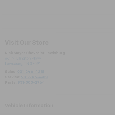
Visit Our Store
Nick Mayer Chevrolet Lewisburg
861 N. Ellington Pkwy
Lewisburg
,
TN
37091
Sales:
931-246-4218
Service:
931-246-4351
Parts:
931-300-2764
Vehicle Information