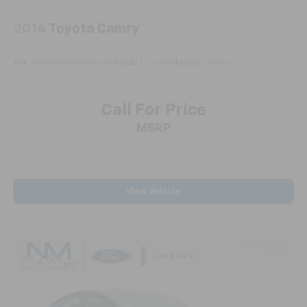
your comfort front and center.
Carpet flooring enhances the interior appearance
2014
Toyota Camry
and provides an added layer of sound insulation.
Full coverage flooring enhances the interior
VIN:
4T4BF1FK2ER385729
Stock:
TT0208A
Model:
CAMRY
appearance and provides an added layer of sound
insulation.
Headliner coverage
: Full headliner coverage
Call For Price
Heated driver and front passenger seat cushions -
MSRP
That’s hot. Heated driver and front passenger seat
cushions provide more targeted warmth so you can
get comfortable quicker in cold weather. If you
have lower body pain, you might also be soothed by
the heat while you drive. No matter the weather,
View Vehicle
find comfort in heated driver and front passenger
seat cushions.
Height adjustable front seat head restraints - the
height of safety. One size doesn’t fit all when it
comes to keeping you safe, and that’s why there
are height adjustable front seat head restraints.
They allow you to place the restraint at the correct
height behind your head, providing greater neck