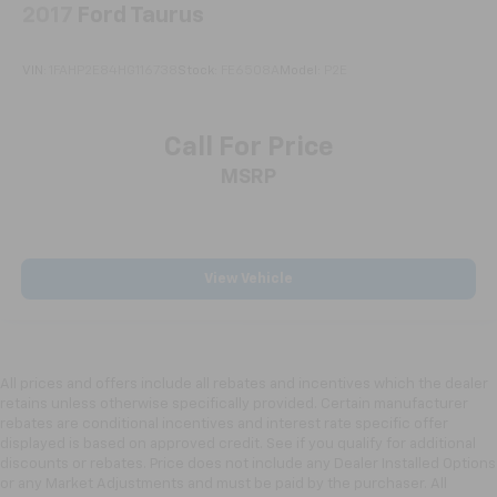
2017
Ford Taurus
manual reclining passenger seat. It lets you adjust
the angle of the seatback for added comfort during
the drive, or for a more comfortable rest during the
VIN:
1FAHP2E84HG116738
Stock:
FE6508A
Model:
P2E
longer treks. Settle in, with manual reclining
passenger seat.
Console insert material
: Piano black and metal-
Call For Price
look console insert
MSRP
Door panel insert
: Piano black and metal-look door
panel insert
Panel insert
: Piano black and metal-look
instrument panel insert
View Vehicle
Rear bench seat - room for more. It’s a more
comfortable ride for everyone with rear bench
seat. It provides a common seating surface for the
rear passengers, so they aren't stuck in one spot.
All prices and offers include all rebates and incentives which the dealer
Get it all in a row with rear bench seat.
retains unless otherwise specifically provided. Certain manufacturer
A center armrest contributes to a more
rebates are conditional incentives and interest rate specific offer
comfortable driving environment.
displayed is based on approved credit. See if you qualify for additional
discounts or rebates. Price does not include any Dealer Installed Options
This feature provides increased comfort for rear
or any Market Adjustments and must be paid by the purchaser. All
seat passengers.