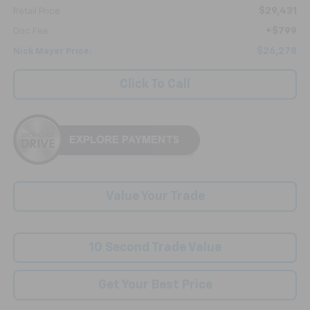
$29,431
Retail Price
+$799
Doc Fee:
$26,278
Nick Mayer Price:
Click To Call
Value Your Trade
10 Second Trade Value
Get Your Best Price