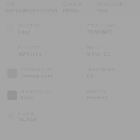
VIN:
Stock #:
Model Code:
5YFT4MCE8RP172151
PN035
1866
CONDITION
CITY/HIGHWAY
Used
31/40 MPG
BODY STYLE
ENGINE
4D Sedan
4 Cyl - 2 L
EXTERIOR COLOR
TRANSMISSION
Underground
CVT
INTERIOR COLOR
FUEL TYPE
Black
Gasoline
MILEAGE
24,548