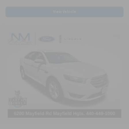
with lightly tinted windows.
View Vehicle
Front head restraint control
: Manual front seat
head restraint control
Rear head restraint control
: Manual rear seat head
restraint control
Manual telescopic steering wheel - Easy to fit in.
The most comfortable position for your steering
wheel while you drive can mean having to squeeze
past it to get in and out of the vehicle. With the
manual telescopic steering wheel, you can find the
perfect position for all situations.
Manual tilt steering wheel - Easy to fit in. The most
comfortable position for your steering wheel while
you drive can mean having to squeeze past it to get
in and out of the vehicle. With the manual tilt
steering wheel it's easy to find the perfect fit for
all situations.
Interior accents
: Metal-look interior accents
Manual reclining passenger seat - Lean back. Gain
some space between you and the dashboard with