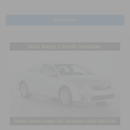
confirm listing information by calling us at 615-446-
It doesn't matter how long your drive is; if you
5141 or by visiting us at the dealership.
aren't comfortable while you're behind the wheel,
every trip feels like a chore. With 8-way driver seat,
View Vehicle
finding the perfect position is easy, so you can sit
back, (or up, or a little forward), relax and enjoy the
journey.
Rear seats fixed or removable
: Fixed rear seats
Fold forward seatback - Down for whatever.
Sometimes you need a little more room for your
cargo and fold forward seatback makes it easy to
get it. With very little effort the seatback rests on
the cushion for quick and simple space gains. With
fold forward seatback, it all fits.
Passenger seat direction
: Front passenger seat
with 4-way directional controls
Front seat center armrest - comfort in the middle
ground. There’s room for two to relax with front
seat center armrest. It divides the front seating
positions with a top that both the driver and
passenger can use. Front seat center armrest puts