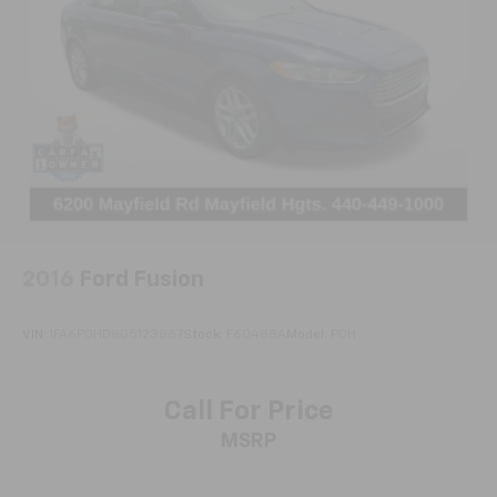
protection in the event of a collision. Get it to the
right place for the right time with Height
adjustable front seat head restraints.
Height adjustable rear seat head restraints - the
height of safety. One size doesn’t fit all when it
comes to keeping you safe, and that’s why there
are height adjustable rear seat head restraints.
They allow you to place the restraint at the correct
height behind your head, providing greater neck
protection in the event of a collision. Get it to the
right place for the right time with height
adjustable rear seat head restraints.
2016
Ford Fusion
Your driving glove. A leather wrapped steering
wheel brings the touch of luxury to your drive.
VIN:
1FA6P0HD8G5123867
Stock:
F60488A
Model:
P0H
Front seatback upholstery
: Leatherette front
seatback upholstery
Lightly tinted windows - a shade darker. Sometimes
Call For Price
the road ahead being bright is a bad thing. Lightly
MSRP
tinted windows help tame the level of light entering
your vehicle, meaning less eye fatigue and a more
comfortable drive. Take the edge off the sunshine