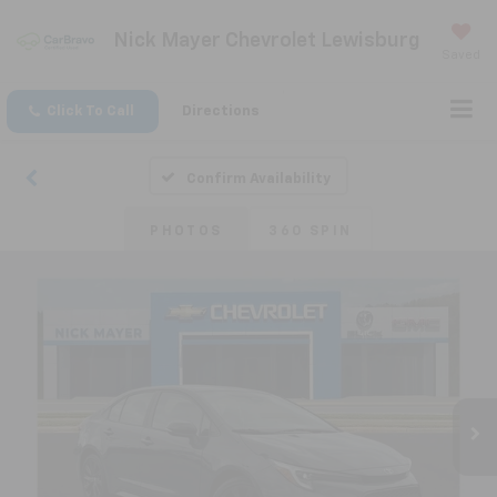
Nick Mayer Chevrolet Lewisburg
Saved
Click To Call
Directions
Confirm Availability
PHOTOS
360 SPIN