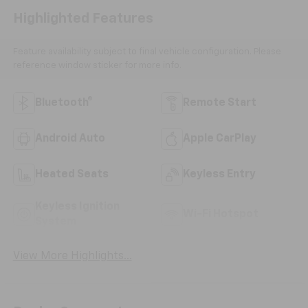
Highlighted Features
Feature availability subject to final vehicle configuration. Please
reference window sticker for more info.
Bluetooth®
Remote Start
Android Auto
Apple CarPlay
Heated Seats
Keyless Entry
Keyless Ignition
Wi-Fi Hotspot
System
View More Highlights...