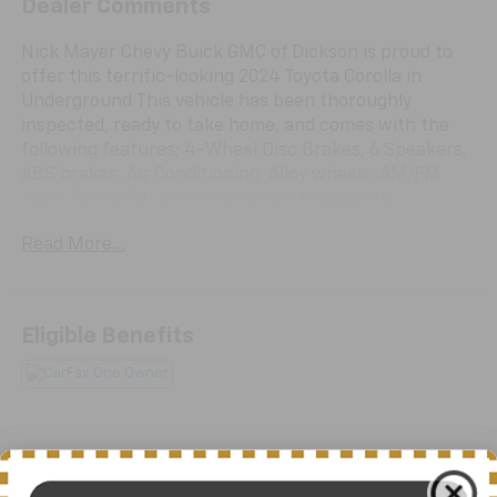
Dealer Comments
Nick Mayer Chevy Buick GMC of Dickson is proud to
offer this terrific-looking 2024 Toyota Corolla in
Underground This vehicle has been thoroughly
inspected, ready to take home, and comes with the
following features; 4-Wheel Disc Brakes, 6 Speakers,
ABS brakes, Air Conditioning, Alloy wheels, AM/FM
radio: SiriusXM, Auto High-beam Headlights,
Automatic temperature control, Brake assist,
Read More...
Bumpers: body-color, Delay-off headlights, Driver
door bin, Driver vanity mirror, Dual front impact
airbags, Dual front side impact airbags, Electronic
Stability Control, Emergency communication system:
Eligible Benefits
Safety Connect (up to 10-year trial subscription),
Exterior Parking Camera Rear, Four wheel
independent suspension, Front anti-roll bar, Front
Bucket Seats, Front Center Armrest, Front reading
lights, Fully automatic headlights, Heated door
mirrors, Heated front seats, Heated Front Sport
All Features
Seats, Illuminated entry, JBL Premium Audio, Knee