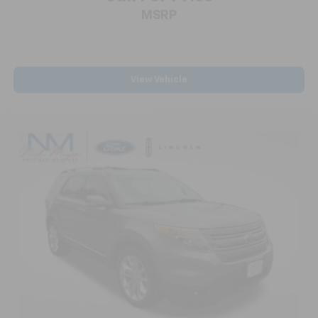
MSRP
Telescoping steering wheel
Tilt steering wheel
Trip computer
Voltmeter
View Vehicle
3rd row seats: split-bench
7-Passenger Seating (2-2-3 Seating Configuration)
CoreTec Seat Trim
Driver 4-Way Power Lumbar Seat Adjuster
Front Bucket Seats
Front Center Armrest
Front Passenger 4-Way Power Lumbar Seat
Adjuster
Heated Driver & Front Passenger Seats
Heated front seats
Heated Rear Outboard Seating Positions
Power passenger seat