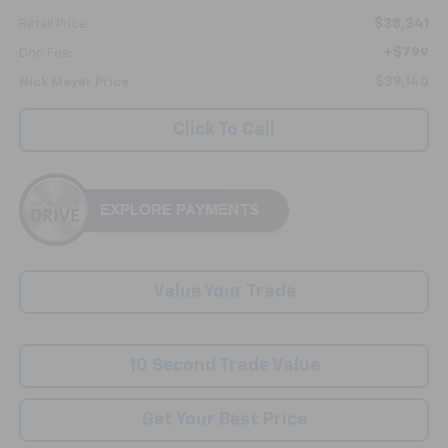
$38,341
Retail Price:
+$799
Doc Fee:
$39,140
Nick Mayer Price
Click To Call
Value Your Trade
10 Second Trade Value
Get Your Best Price