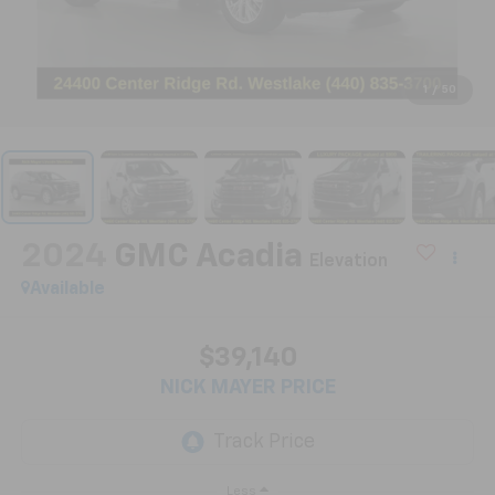
1
/
50
2024
GMC Acadia
Elevation
Available
$39,140
NICK MAYER PRICE
Less