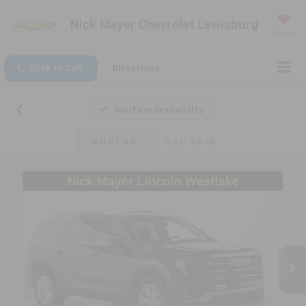
Nick Mayer Chevrolet Lewisburg
Saved
Click To Call
Directions
Confirm Availability
PHOTOS
360 SPIN