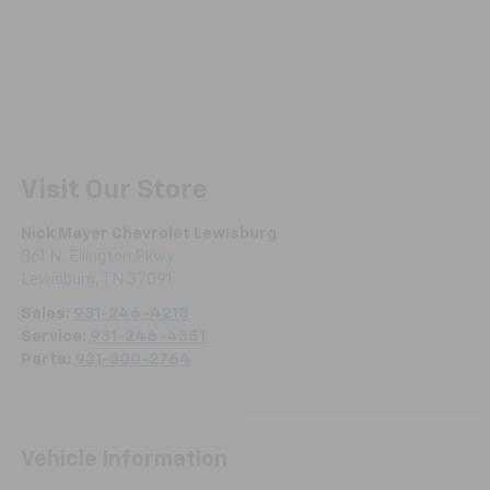
Visit Our Store
Nick Mayer Chevrolet Lewisburg
861 N. Ellington Pkwy
Lewisburg
,
TN
37091
Sales:
931-246-4218
Service:
931-246-4351
Parts:
931-300-2764
Vehicle Information