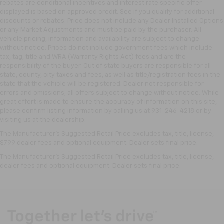
rebates are conditional incentives and interest rate specific offer
displayed is based on approved credit. See if you qualify for additional
discounts or rebates. Price does not include any Dealer Installed Options
or any Market Adjustments and must be paid by the purchaser. All
vehicle pricing, information and availability are subject to change
without notice. Prices do not include government fees which include
tax, tag, title and WRA (Warranty Rights Act) fees and are the
responsibility of the buyer. Out of state buyers are responsible for all
state, county, city taxes and fees, as well as title/registration fees in the
state that the vehicle will be registered. Dealer not responsible for
errors and omissions; all offers subject to change without notice. While
great effort is made to ensure the accuracy of information on this site,
please confirm listing information by calling us at 931-246-4218
or by
visiting
us at the dealership.
The Manufacturer's Suggested Retail Price excludes tax, title, license,
$799 dealer fees and optional equipment. Dealer sets final price.
The Manufacturer's Suggested Retail Price excludes tax, title, license,
dealer fees and optional equipment. Dealer sets final price.