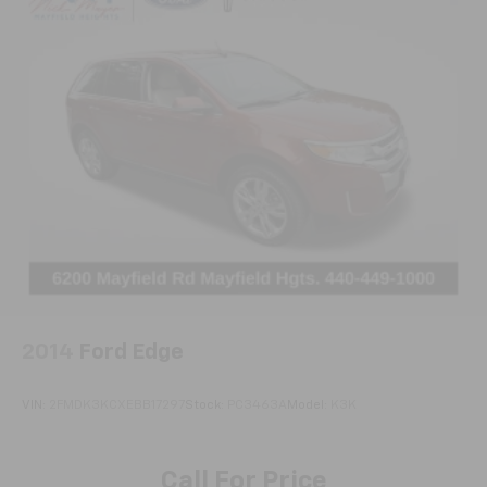
Apple CarPlay/Android Auto
Auto-dimming Rear-View mirror
Compass
Driver door bin
Driver vanity mirror
Front reading lights
Garage door transmitter
Heated steering wheel
Illuminated entry
Leather steering wheel
Outside temperature display
2014
Ford Edge
Overhead console
Passenger vanity mirror
VIN:
2FMDK3KCXEBB17297
Stock:
PC3463A
Model:
K3K
Rear reading lights
Sport steering wheel
Call For Price
Tachometer