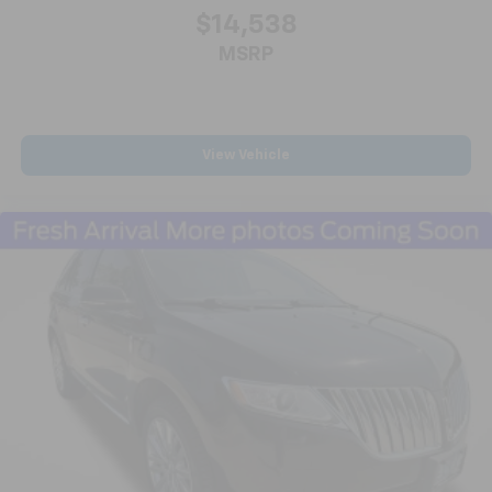
ABS brakes
$14,538
Dual front impact airbags
MSRP
Dual front side impact airbags
Emergency communication system: OnStar and
GMC connected services capable
Front anti-roll bar
View Vehicle
Low tire pressure warning
Occupant sensing airbag
Overhead airbag
Rear anti-roll bar
Rear side impact airbag
Panoramic Power Sunroof w/Sunshade
Power Liftgate
Brake assist
Electronic Stability Control
Exterior Parking Camera Rear
Auto High-beam Headlights