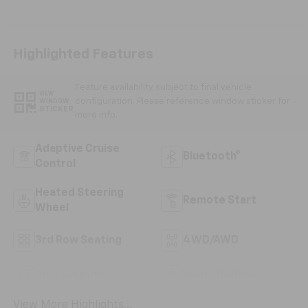
Highlighted Features
Feature availability subject to final vehicle
VIEW
configuration. Please reference window sticker for
WINDOW
STICKER
more info.
Adaptive Cruise
Bluetooth®
Control
Heated Steering
Remote Start
Wheel
3rd Row Seating
4WD/AWD
Android Auto
Apple CarPlay
View More Highlights...