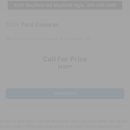
Split folding rear seat
Passenger door bin
Hitch View
2014
Ford Explorer
Trailering Assist Guideline Hitch Guidance
Alloy wheels
VIN:
1FM5K8F80EGC33141
Stock:
PC33141
Model:
K8F
Wheels: 20" x 8" Bright Silver Aluminum
Heated Wiper Park
Call For Price
Not Equipped w/Heated Wiper Park
MSRP
Rear window wiper
Variably intermittent wipers
3.49 Final Drive Axle Ratio
View Vehicle
Bluetooth®
All prices and offers include all rebates and incentives which the dealer
retains unless otherwise specifically provided. Certain manufacturer