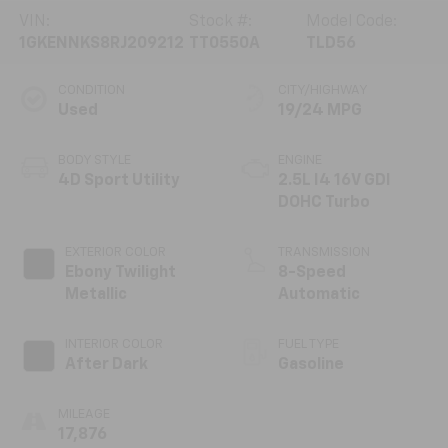
VIN:
Stock #:
Model Code:
1GKENNKS8RJ209212
TT0550A
TLD56
CONDITION
CITY/HIGHWAY
Used
19/24 MPG
BODY STYLE
ENGINE
4D Sport Utility
2.5L I4 16V GDI
DOHC Turbo
EXTERIOR COLOR
TRANSMISSION
Ebony Twilight
8-Speed
Metallic
Automatic
INTERIOR COLOR
FUEL TYPE
After Dark
Gasoline
MILEAGE
17,876