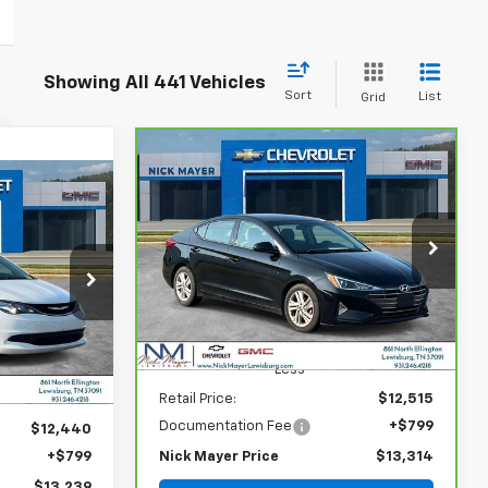
Showing All 441 Vehicles
Sort
List
Grid
Compare Vehicle
CarBravo
2020
Hyundai
BUY
FINANCE
Elantra
SEL
INANCE
$13,314
VIN:
5NPD84LF7LH629909
Stock:
PR1758A
Model:
484A2F4P
9
NICK MAYER PRICE
ock:
GT6299A
ICE
89,904 mi
Ext.
Int.
Less
Retail Price:
$12,515
Documentation Fee
+$799
$12,440
+$799
Nick Mayer Price
$13,314
$13,239