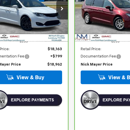
$18,962
$19,903
C4RC1FG6LR246358
Stock:
CT6202B
VIN:
2C4RC1CG2PR596550
St
:
RUCR53
Model:
RUCL53
NICK MAYER PRICE
NICK MAYER PR
50 mi
88,815 mi
Ext.
Int.
Less
Less
 Price:
$18,163
Retail Price:
entation Fee
+$799
Documentation Fee
Mayer Price
$18,962
Nick Mayer Price
View & Buy
View & 