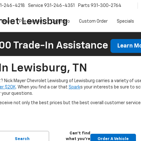
1-246-4218
Service
931-246-4351
Parts
931-300-2764
olet Lewisburg
New
Pre-Owned
CarBravo
Custom Order
Specials
00 Trade-In Assistance
Learn M
In Lewisburg, TN
nt? Nick Mayer Chevrolet Lewisburg of Lewisburg carries a variety of use
er $20K
. When you find a car that
Spark
s your interests be sure to s
r your questions.
ceive not only the best prices but the best overall customer service
Can't find
Search
what you're
Order A Vehicle