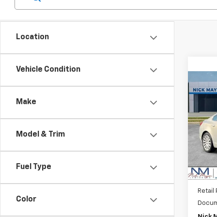
Location
Vehicle Condition
Co
Use
Make
CXL 
VIN:
W
Model
Model & Trim
99,14
Fuel Type
Retail 
Color
Docum
Nick 