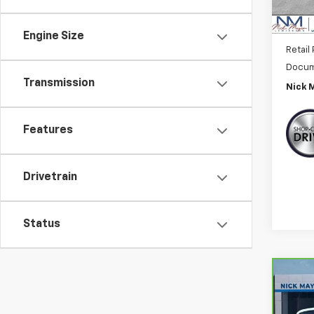
Engine Size
Retail 
Docum
Transmission
Nick 
Features
Drivetrain
Status
Co
CarB
Chry
Tour