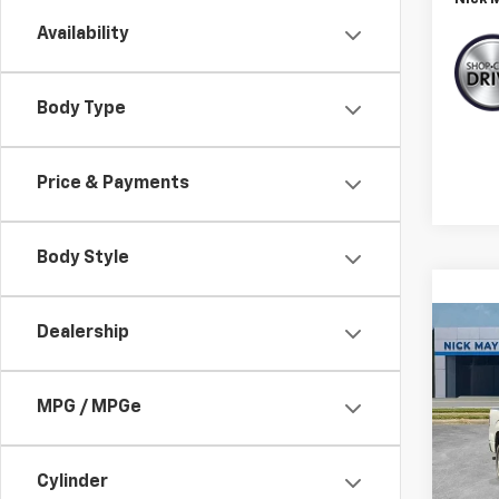
Availability
Body Type
Price & Payments
Body Style
Co
Dealership
C
Use
XL
MPG / MPGe
VIN:
1F
Model
Cylinder
123,6