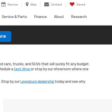
Service
Map
Contact
Saved
Service & Parts
Finance
About
Research
ore
d cars, trucks, and SUVs that will surely fit any budget.
chedule a
test drive
or stop by our showroom where one
. Stop by our
Lewisburg dealership
today and see why