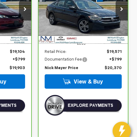
$20,370
ock:
PR1755
VIN:
3VW7M7BU3RM016812
Stock:
PR1745
Model:
BU44RS
ICE
NICK MAYER PRICE
52,455 mi
Less
$19,104
Retail Price:
$19,571
+$799
Documentation Fee
+$799
$19,903
Nick Mayer Price
$20,370
Buy
View & Buy