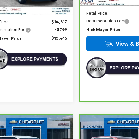
Less
Retail Price:
Less
Documentation Fee
Price:
$14,617
entation Fee
+$799
Nick Mayer Price
Mayer Price
$15,416
View & 
mpare Vehicle
Compare Vehicle
Comments
ravo
2020
CarBravo
2023
BUY
FINANCE
BUY
F
sler Pacifica
Chrysler Voyager
LX
ing