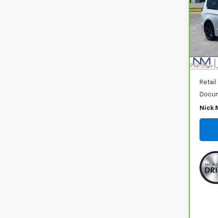
VIN:
2
Model
82,4
Retail
Docum
Nick 