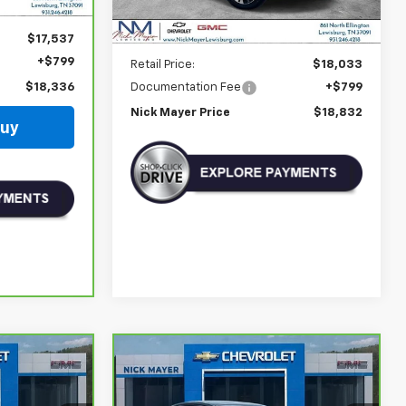
$17,537
Less
+$799
Retail Price:
$18,033
Documentation Fee
+$799
$18,336
Nick Mayer Price
$18,832
Buy
Compare Vehicle
Comments
CarBravo
2024
INANCE
BUY
FINANCE
Volkswagen Jetta
SE