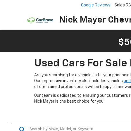
Google Reviews
Sales
93
Nick Mayer Chevr
$5
Used Cars For Sale 
Are you searching for a vehicle to fit your pricepoi
Our impressive inventory also includes vehicles
und
of our trained professionals will be happy to answe
Our team is dedicated to ensuring our customers re
Nick Mayer is the best choice for you!