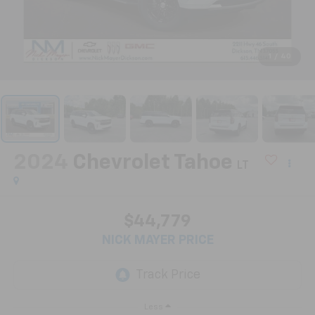
1
/
40
2024
Chevrolet Tahoe
LT
$44,779
NICK MAYER PRICE
Less