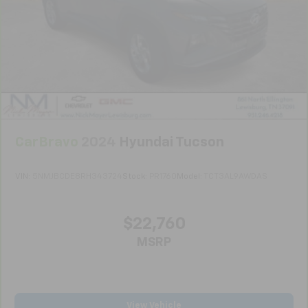
Full coverage flooring enhances the interior
appearance and provides an added layer of sound
insulation.
Headliner coverage
: Full headliner coverage
Heated driver and front passenger seat cushions -
That’s hot. Heated driver and front passenger seat
cushions provide more targeted warmth so you can
get comfortable quicker in cold weather. If you
have lower body pain, you might also be soothed by
CarBravo
2024
Hyundai Tucson
the heat while you drive. No matter the weather,
find comfort in heated driver and front passenger
VIN:
5NMJBCDE8RH343724
Stock:
PR1760
Model:
TCT3AL9AWDAS
seat cushions.
Height adjustable front seat head restraints - the
height of safety. One size doesn’t fit all when it
$22,760
comes to keeping you safe, and that’s why there
are height adjustable front seat head restraints.
MSRP
They allow you to place the restraint at the correct
height behind your head, providing greater neck
protection in the event of a collision. Get it to the
right place for the right time with Height
View Vehicle