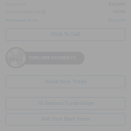
$43,980
Retail Price:
+$799
Documentation Fee
$44,779
Nick Mayer Price
Click To Call
Value Your Trade
10 Second Trade Value
Get Your Best Price