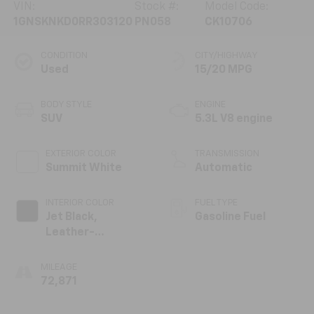
VIN:
Stock #:
Model Code:
1GNSKNKD0RR303120
PN058
CK10706
CONDITION
CITY/HIGHWAY
Used
15/20 MPG
BODY STYLE
ENGINE
SUV
5.3L V8 engine
EXTERIOR COLOR
TRANSMISSION
Summit White
Automatic
INTERIOR COLOR
FUEL TYPE
Jet Black,
Gasoline Fuel
Leather-
Appointed
Seating Surfaces
MILEAGE
1St And 2Nd Row
72,871