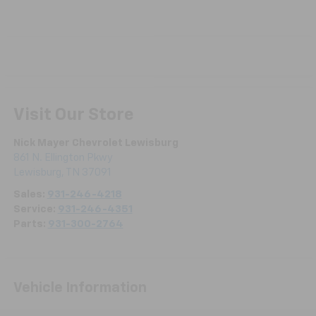
Visit Our Store
Nick Mayer Chevrolet Lewisburg
861 N. Ellington Pkwy
Lewisburg
,
TN
37091
Sales:
931-246-4218
Service:
931-246-4351
Parts:
931-300-2764
Vehicle Information