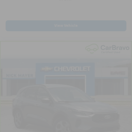
drive. Cabin air filter increases everyone’s comfort
this Tahoe firsthand. Our team is ready to answer your
by reducing allergens, dust and even outdoor odors
questions and help you find the right vehicle for your
that enter the vehicle. Keep the outside
needs.
contaminants out with cabin air filter.
View Vehicle
Floor mats protect the vehicle floor covering from
dirt and wear and can easily be removed for
cleaning.
Rear seatback upholstery
: Carpet rear seatback
upholstery
Third-row seatback upholstery
: Carpet third-row
seatback upholstery
Interior accents
: Chrome and metal-look interior
accents
Headliner material
: Cloth headliner material
Deep tinted windows - a dark outlook. Sometimes
the road ahead being bright is a bad thing. Deep
tinted windows tame the level of light entering
your vehicle meaning less eye fatigue; and they
offer reprieve from prying eyes, too. Take the edge
off the sunshine with deep tinted windows.