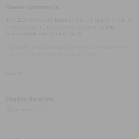
Dealer Comments
This 2024 Chevrolet Tahoe LT is a full-size SUV built to
deliver capability and comfort for families and
professionals who demand both.
- Second row bucket seats with manual adjustment
- Bose 9-speaker stereo audio system
- Chevrolet Infotainment 3 Premium system with
SiriusXM 360L
Read More...
- Apple CarPlay and Android Auto compatibility
- Navigation system
- 10-way power driver and passenger seat adjusters
- Heated front seats
Eligible Benefits
- Leather-appointed seat trim
- Automatic temperature control with front dual-
zone A/C and rear air conditioning
- Hands-free rear power programmable liftgate
- Power driver memory seat with telescoping steering
wheel