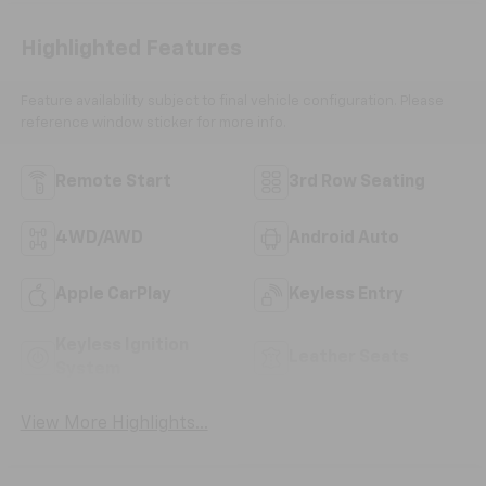
Highlighted Features
Feature availability subject to final vehicle configuration. Please
reference window sticker for more info.
Remote Start
3rd Row Seating
4WD/AWD
Android Auto
Apple CarPlay
Keyless Entry
Keyless Ignition
Leather Seats
System
View More Highlights...