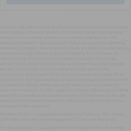
adjustable front seat head restraints.
Laminated side glass - clearly better. Laminated
side glass improves your ride. It’s made of two
pieces of glass with a layer of plastic in the middle,
giving it added UV protection, sound insulation, and
All prices and offers include all rebates and incentives which the dealer
durability. Laminated side glass is a window into
retains unless otherwise specifically provided. Certain manufacturer
rebates are conditional incentives and interest rate specific offer
comfort.
displayed is based on approved credit. See if you qualify for additional
Leather seat upholstery - superior sitting. There’s
discounts or rebates. Price does not include any Dealer Installed Options
more class in the cabin with leather seat
or any Market Adjustments and must be paid by the purchaser. All
upholstery. The leather material is luxurious to the
vehicle pricing, information and availability are subject to change
touch, offers a distinctive look, and is easy to clean.
without notice. Prices do not include government fees which include
tax, tag, title and WRA (Warranty Rights Act) fees and are the
Put a little luxury behind you with leather seat
responsibility of the buyer. Out of state buyers are responsible for all
upholstery.
state, county, city taxes and fees, as well as title/registration fees in the
Leather rear seat upholstery - superior sitting.
state that the vehicle will be registered. Dealer not responsible for
There’s more class in the cabin with leather rear
errors and omissions; all offers subject to change without notice. While
seat upholstery. The leather material is luxurious to
great effort is made to ensure the accuracy of information on this site,
please confirm listing information by calling us at 931-246-4218
or by
the touch, offers a distinctive look, and is easy to
visiting
us at the dealership.
clean. Put a little luxury behind you with leather
rear seat upholstery.
The Manufacturer's Suggested Retail Price excludes tax, title, license,
$799 dealer fees and optional equipment. Dealer sets final price.
Keep it clean. Leather third-row seat upholstery
resists spills, cleans easily and makes a stylish
The Manufacturer's Suggested Retail Price excludes tax, title, license,