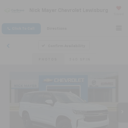
Nick Mayer Chevrolet Lewisburg
Saved
Click To Call
Directions
Confirm Availability
PHOTOS
360 SPIN