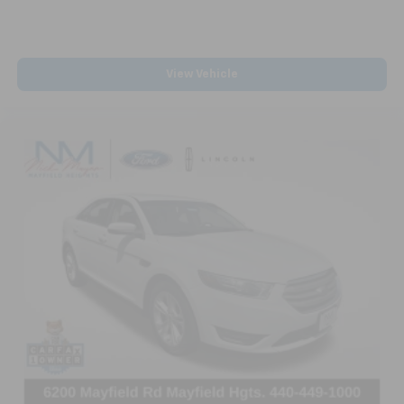
View Vehicle