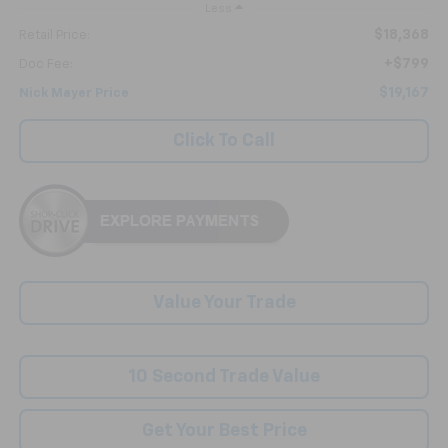
Less
$18,368
Retail Price:
+$799
Doc Fee:
$19,167
Nick Mayer Price
Click To Call
Value Your Trade
10 Second Trade Value
Get Your Best Price