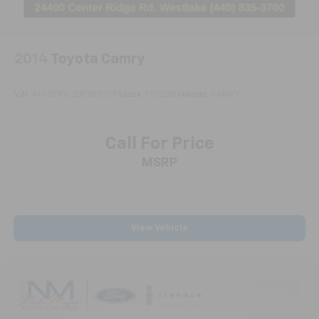
2014
Toyota Camry
VIN:
4T4BF1FK2ER385729
Stock:
TT0208A
Model:
CAMRY
Call For Price
MSRP
View Vehicle