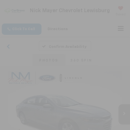
Nick Mayer Chevrolet Lewisburg
Saved
Click To Call
Directions
Confirm Availability
PHOTOS
360 SPIN