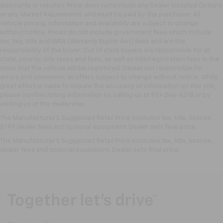
discounts or rebates. Price does not include any Dealer Installed Options
or any Market Adjustments and must be paid by the purchaser. All
vehicle pricing, information and availability are subject to change
without notice. Prices do not include government fees which include
tax, tag, title and WRA (Warranty Rights Act) fees and are the
responsibility of the buyer. Out of state buyers are responsible for all
state, county, city taxes and fees, as well as title/registration fees in the
state that the vehicle will be registered. Dealer not responsible for
errors and omissions; all offers subject to change without notice. While
great effort is made to ensure the accuracy of information on this site,
please confirm listing information by calling us at 931-246-4218
or by
visiting
us at the dealership.
The Manufacturer's Suggested Retail Price excludes tax, title, license,
$799 dealer fees and optional equipment. Dealer sets final price.
The Manufacturer's Suggested Retail Price excludes tax, title, license,
dealer fees and optional equipment. Dealer sets final price.