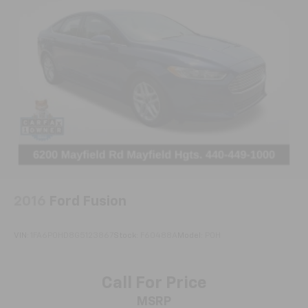
2016
Ford Fusion
VIN:
1FA6P0HD8G5123867
Stock:
F60488A
Model:
P0H
Call For Price
MSRP