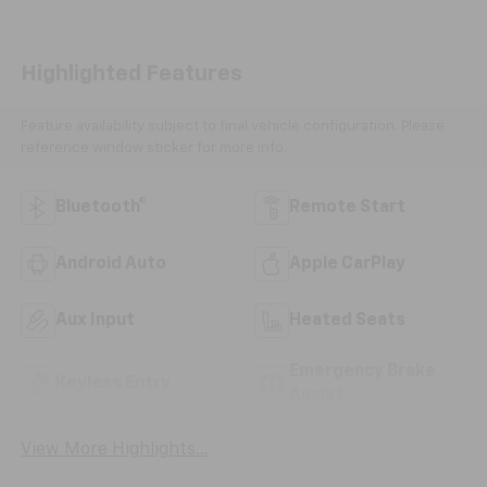
Highlighted Features
Feature availability subject to final vehicle configuration. Please
reference window sticker for more info.
Bluetooth®
Remote Start
Android Auto
Apple CarPlay
Aux Input
Heated Seats
Emergency Brake
Keyless Entry
Assist
View More Highlights...