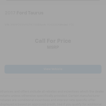
2017
Ford Taurus
VIN:
1FAHP2E84HG116738
Stock:
FE6508A
Model:
P2E
Call For Price
MSRP
View Vehicle
All prices and offers include all rebates and incentives which the dealer
retains unless otherwise specifically provided. Certain manufacturer
rebates are conditional incentives and interest rate specific offer
displayed is based on approved credit. See if you qualify for additional