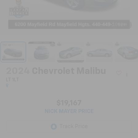
1
/
51
2024
Chevrolet Malibu
LT 1LT
$19,167
NICK MAYER PRICE