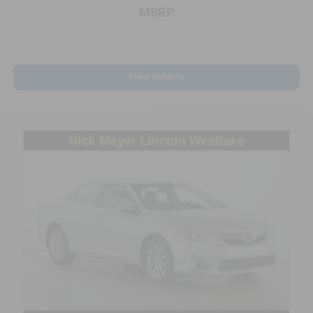
MSRP
headlights with delay-off functionality, and power
windows and mirrors. The rear window defroster and
variably intermittent wipers address real-world
driving needs throughout the seasons.
View Vehicle
We invite you to visit our showroom to experience this
2024 Malibu LT in person and discuss how it can meet
your transportation needs.