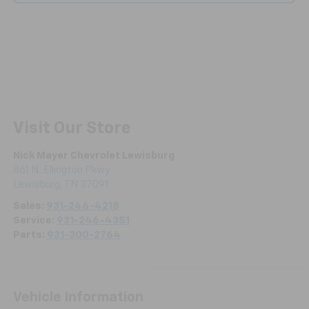
Visit Our Store
Nick Mayer Chevrolet Lewisburg
861 N. Ellington Pkwy
Lewisburg
,
TN
37091
Sales:
931-246-4218
Service:
931-246-4351
Parts:
931-300-2764
Vehicle Information