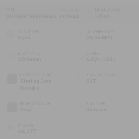
VIN:
Stock #:
Model Code:
1G1ZD5ST8RF159643
PC9643
1ZD69
CONDITION
CITY/HIGHWAY
Used
28/36 MPG
BODY STYLE
ENGINE
4D Sedan
4 Cyl - 1.50 L
EXTERIOR COLOR
TRANSMISSION
Sterling Gray
CVT
Metallic
INTERIOR COLOR
FUEL TYPE
Gray
Gasoline
MILEAGE
48,477