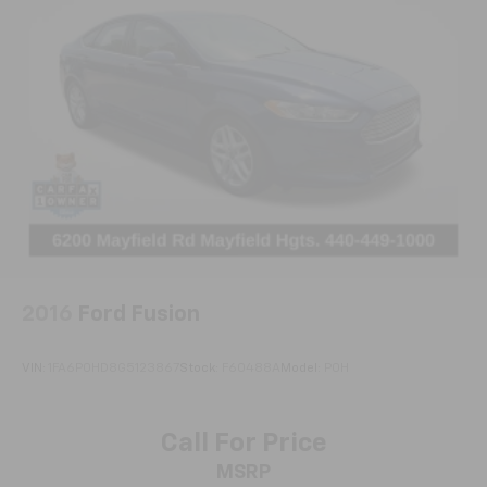
2016
Ford Fusion
VIN:
1FA6P0HD8G5123867
Stock:
F60488A
Model:
P0H
Call For Price
MSRP