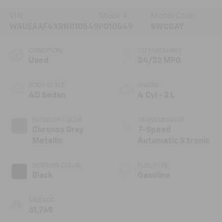
VIN:
Stock #:
Model Code:
WAUEAAF4XRN010549
P010549
8WCCAY
CONDITION
CITY/HIGHWAY
Used
24/32 MPG
BODY STYLE
ENGINE
4D Sedan
4 Cyl - 2 L
EXTERIOR COLOR
TRANSMISSION
Chronos Gray
7-Speed
Metallic
Automatic S tronic
INTERIOR COLOR
FUEL TYPE
Black
Gasoline
MILEAGE
61,768