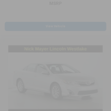
MSRP
View Vehicle