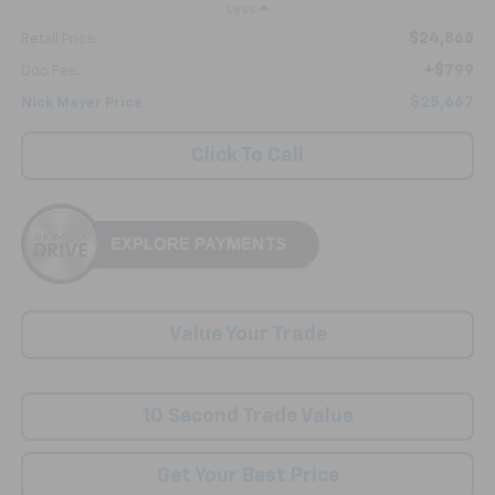
Less
$24,868
Retail Price:
+$799
Doc Fee:
$25,667
Nick Mayer Price
Click To Call
Value Your Trade
10 Second Trade Value
Get Your Best Price