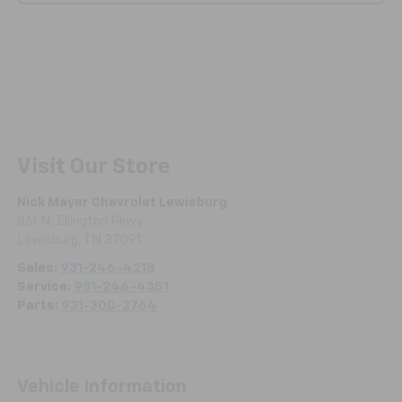
Visit Our Store
Nick Mayer Chevrolet Lewisburg
861 N. Ellington Pkwy
Lewisburg
,
TN
37091
Sales:
931-246-4218
Service:
931-246-4351
Parts:
931-300-2764
Vehicle Information