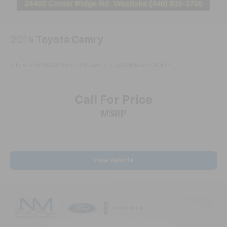
2014
Toyota Camry
VIN:
4T4BF1FK2ER385729
Stock:
TT0208A
Model:
CAMRY
Call For Price
MSRP
View Vehicle