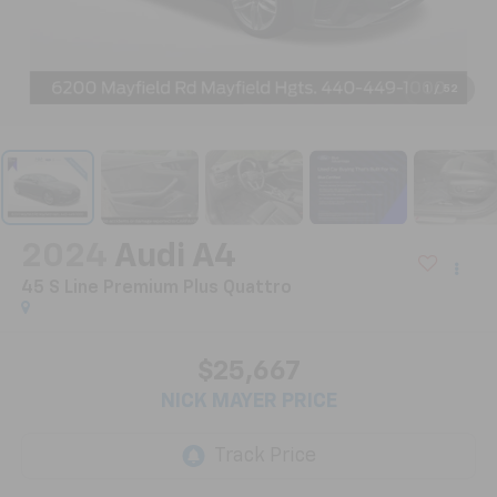
1
/
52
2024
Audi A4
45 S Line Premium Plus Quattro
$25,667
NICK MAYER PRICE