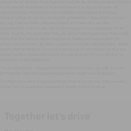
discounts or rebates. Price does not include any Dealer Installed Options
or any Market Adjustments and must be paid by the purchaser. All
vehicle pricing, information and availability are subject to change
without notice. Prices do not include government fees which include
tax, tag, title and WRA (Warranty Rights Act) fees and are the
responsibility of the buyer. Out of state buyers are responsible for all
state, county, city taxes and fees, as well as title/registration fees in the
state that the vehicle will be registered. Dealer not responsible for
errors and omissions; all offers subject to change without notice. While
great effort is made to ensure the accuracy of information on this site,
please confirm listing information by calling us at 931-246-4218
or by
visiting
us at the dealership.
The Manufacturer's Suggested Retail Price excludes tax, title, license,
$799 dealer fees and optional equipment. Dealer sets final price.
The Manufacturer's Suggested Retail Price excludes tax, title, license,
dealer fees and optional equipment. Dealer sets final price.