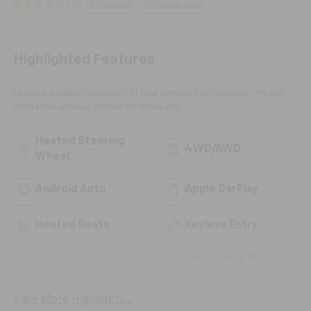
4.25 (
4 Reviews
) -
Edmunds.com
Highlighted Features
Feature availability subject to final vehicle configuration. Please
reference window sticker for more info.
Heated Steering
4WD/AWD
Wheel
Android Auto
Apple CarPlay
Heated Seats
Keyless Entry
Emergency Brake
Leather Seats
Assist
View More Highlights...