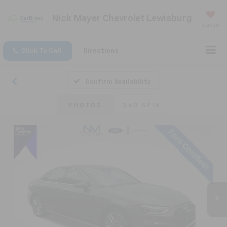
Nick Mayer Chevrolet Lewisburg
Saved
Click To Call
Directions
Confirm Availability
PHOTOS
360 SPIN