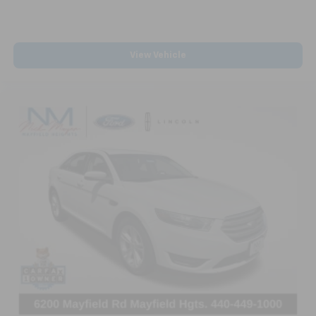
View Vehicle