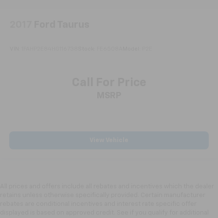
2017
Ford Taurus
VIN:
1FAHP2E84HG116738
Stock:
FE6508A
Model:
P2E
Call For Price
MSRP
View Vehicle
All prices and offers include all rebates and incentives which the dealer
retains unless otherwise specifically provided. Certain manufacturer
rebates are conditional incentives and interest rate specific offer
displayed is based on approved credit. See if you qualify for additional