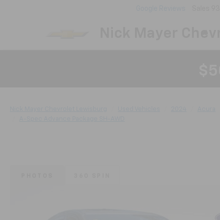
Google Reviews
Sales
93
Nick Mayer Chevr
$5
Nick Mayer Chevrolet Lewisburg
Used Vehicles
2024
Acura
A-Spec Advance Package SH-AWD
PHOTOS
360 SPIN