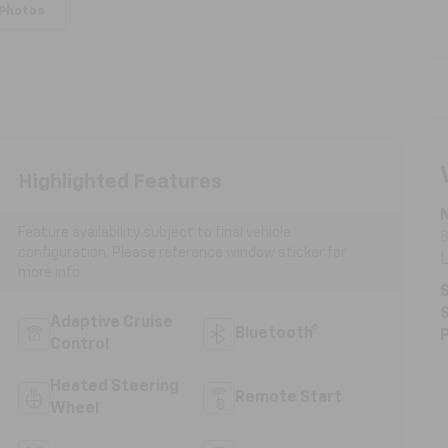
 Photos
Highlighted Features
N
Feature availability subject to final vehicle
8
configuration. Please reference window sticker for
more info.
S
S
Adaptive Cruise
Bluetooth®
P
Control
Heated Steering
Remote Start
Wheel