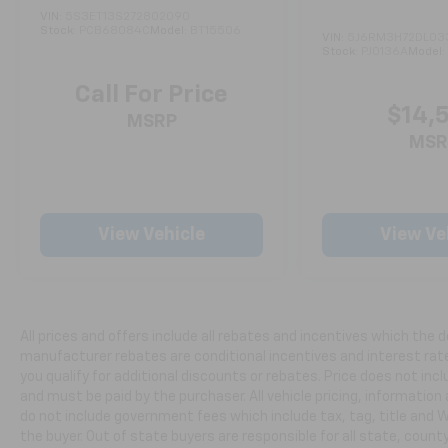
Experience the exceptional performance,
VIN:
5S3ET13S272802090
Stock:
PCB68084C
Model:
BT15506
premium features, and exceptional value of
VIN:
5J6RM3H72DL03
Stock:
PJ0136A
Model
this 2024 Acura RDX A-Spec Advance
Package SH-AWD. Schedule a test drive today
Call For Price
and discover why this crossover SUV is the
$14,
MSRP
perfect choice for your next vehicle.
MSR
***CALL NOW TO REQUEST A LIVE VIDEO WALK-
AROUND OF THIS VEHICLE! WE'LL TEXT IT
RIGHT TO YOUR PHONE!***APPOINTMENTS
View Vehicle
View Ve
ARE RECOMMENDED DUE TO HGH VOLUME
BUSINESS MODEL!***
All prices are plus tax, title, license, and a
$398 documentation fee.
All prices and offers include all rebates and incentives which the d
manufacturer rebates are conditional incentives and interest rate 
you qualify for additional discounts or rebates. Price does not in
and must be paid by the purchaser. All vehicle pricing, information
do not include government fees which include tax, tag, title and 
the buyer. Out of state buyers are responsible for all state, county