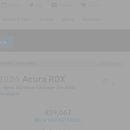
Service
Map
Contact
Saved
Service & Parts
Finance
About
Research
ore
RECENT PRICE DROP!
Click to Open
2024
Acura RDX
A-Spec Advance Package SH-AWD
Available
$39,067
NICK MAYER PRICE