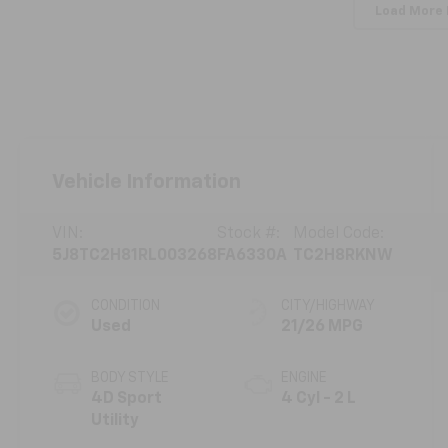
Load More
Vehicle Information
VIN:
Stock #:
Model Code:
5J8TC2H81RL003268
FA6330A
TC2H8RKNW
CONDITION
CITY/HIGHWAY
Used
21/26 MPG
BODY STYLE
ENGINE
4D Sport
4 Cyl - 2 L
Utility