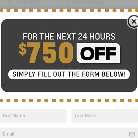
4WD/AWD
Android Auto
Apple CarPlay
Cooled Seats
View More Highlights...
Eligible Benefits