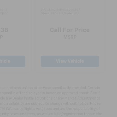
3546
VIN:
2LMDJ8JK8DBL40367
:
CR-V
Stock:
FA6491A
Model:
J8J
538
Call For Price
P
MSRP
hicle
View Vehicle
ealer retains unless otherwise specifically provided. Certain
specific offer displayed is based on approved credit. See if
clude any Dealer Installed Options or any Market Adjustments
 and availability are subject to change without notice. Prices
WRA (Warranty Rights Act) fees and are the responsibility of
, city taxes and fees, as well as title/registration fees in the