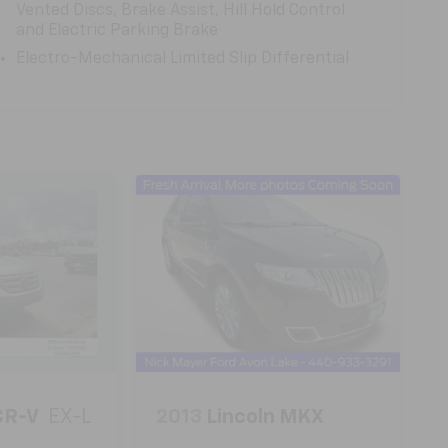
Vented Discs, Brake Assist, Hill Hold Control
and Electric Parking Brake
Electro-Mechanical Limited Slip Differential
CR-V
EX-L
2013
Lincoln MKX