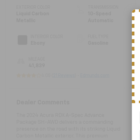
EXTERIOR COLOR
TRANSMISSION
Liquid Carbon
10-Speed
Metallic
Automatic
INTERIOR COLOR
FUEL TYPE
Ebony
Gasoline
MILEAGE
41,839
4.05 (
21 Reviews
) -
Edmunds.com
Dealer Comments
The 2024 Acura RDX A-Spec Advance
Package SH-AWD delivers a commanding
presence on the road with its striking Liquid
Carbon Metallic exterior. This premium