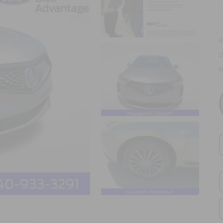
R
D
N