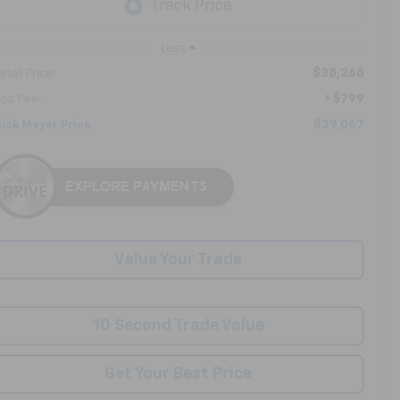
Less
$38,268
etail Price:
+$799
oc Fee:
$39,067
ick Mayer Price
Value Your Trade
10 Second Trade Value
Get Your Best Price