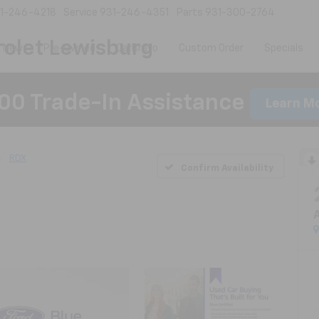
1-246-4218
Service
931-246-4351
Parts
931-300-2764
olet Lewisburg
New
Pre-Owned
CarBravo
Custom Order
Specials
00 Trade-In Assistance
Learn M
RDX
Confirm Availability