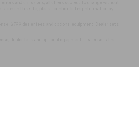
or errors and omissions; all offers subject to change without
mation on this site, please confirm listing information by
cense, $799 dealer fees and optional equipment. Dealer sets
ense, dealer fees and optional equipment. Dealer sets final
|
Privacy
| Nick Mayer Chevrolet Lewisburg
|
861 N. Ellington Pkwy,
Lewisburg,
TN