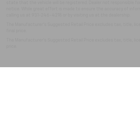
state that the vehicle will be registered. Dealer not responsible f
notice. While great effort is made to ensure the accuracy of infor
calling us at 931-246-4218
or by visiting
us at the dealership.
The Manufacturer's Suggested Retail Price excludes tax, title, li
final price.
The Manufacturer's Suggested Retail Price excludes tax, title, lic
price.
Copyright © 2026
by
DealerOn
|
Sitemap