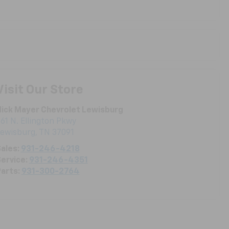
Visit Our Store
ick Mayer Chevrolet Lewisburg
61 N. Ellington Pkwy
Lewisburg
,
TN
37091
ales:
931-246-4218
ervice:
931-246-4351
arts:
931-300-2764