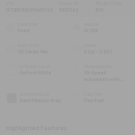
VIN:
Stock #:
Model Code:
1FTBR1X86PKA51162
PE51162
R1X
CONDITION
MILEAGE
Used
61,158
BODY STYLE
ENGINE
3D Cargo Van
6 Cyl - 3.50 L
EXTERIOR COLOR
TRANSMISSION
Oxford White
10-Speed
Automatic with
Overdrive
INTERIOR COLOR
FUEL TYPE
Dark Palazzo Gray
Flex Fuel
Highlighted Features