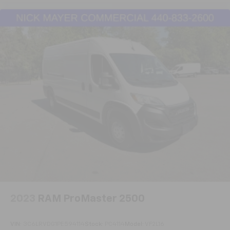
service history that's up to date and available for your
review, backed by local service on a one-owner Carfax
report free of accidents. It's hard to find a Transit-
250 with this equipment package and condition
available today. We encourage you to schedule your
visit to see this van firsthand and discuss how it can
serve your business needs.
2023
RAM ProMaster 2500
VIN:
3C6LRVDG1PE594114
Stock:
PC4114
Model:
VF2L16