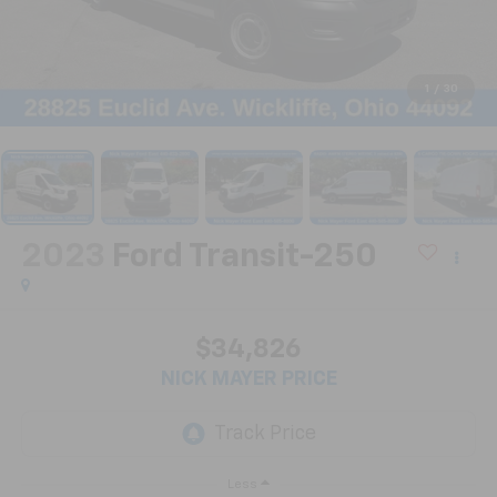
1
/
30
2023
Ford Transit-250
$34,826
NICK MAYER PRICE
Less