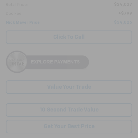
$34,027
Retail Price:
+$799
Doc Fee:
$34,826
Nick Mayer Price
Click To Call
Value Your Trade
10 Second Trade Value
Get Your Best Price