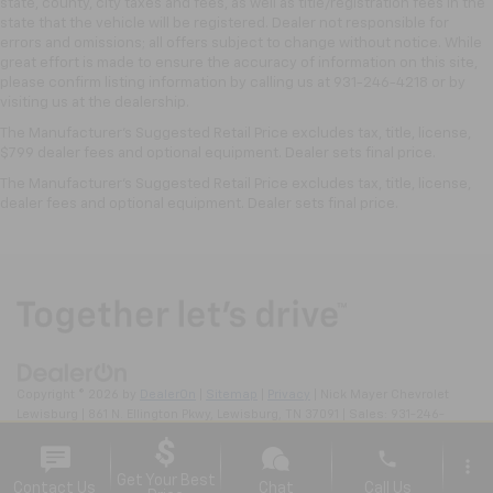
state, county, city taxes and fees, as well as title/registration fees in the
state that the vehicle will be registered. Dealer not responsible for
errors and omissions; all offers subject to change without notice. While
great effort is made to ensure the accuracy of information on this site,
please confirm listing information by calling us at 931-246-4218
or by
visiting
us at the dealership.
The Manufacturer's Suggested Retail Price excludes tax, title, license,
$799 dealer fees and optional equipment. Dealer sets final price.
The Manufacturer's Suggested Retail Price excludes tax, title, license,
dealer fees and optional equipment. Dealer sets final price.
Copyright © 2026
by
DealerOn
|
Sitemap
|
Privacy
| Nick Mayer Chevrolet
Lewisburg
|
861 N. Ellington Pkwy,
Lewisburg,
TN
37091
| Sales:
931-246-
4218
phone
more_vert
Get Your Best
Contact Us
Chat
Call Us