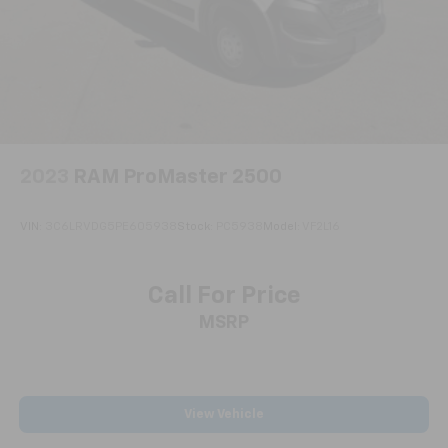
Parking Brake
The SYNC 3 system keeps you connected with
Bluetooth® capability and dual USB ports, allowing
hands-free calling and audio streaming while
maintaining focus on the road. The cruise control
with adjustable speed limiting device provides
flexibility whether you're on the highway or
navigating city streets, with audible and visual
warnings to help maintain your set speeds.
2023
RAM ProMaster 2500
Comfort and control come standard with power
VIN:
3C6LRVDG5PE605938
Stock:
PC5938
Model:
VF2L16
windows, power steering, and power door mirrors
that adjust to your preference. The tilt and
telescoping steering wheel lets you find your ideal
Call For Price
driving position, while the air conditioning system
MSRP
keeps you comfortable during long workdays. The
front bucket seats with driver's seat-mounted
armrest provide support during extended hours
behind the wheel.
View Vehicle
This Ford Certified vehicle comes with a complete