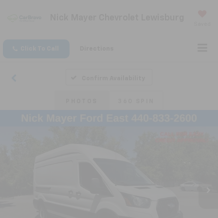
Nick Mayer Chevrolet Lewisburg
Saved
Click To Call
Directions
Confirm Availability
PHOTOS
360 SPIN