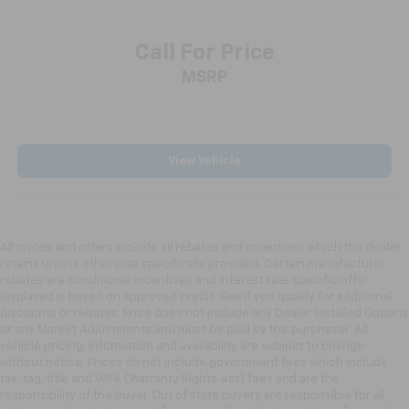
Call For Price
MSRP
View Vehicle
All prices and offers include all rebates and incentives which the dealer
retains unless otherwise specifically provided. Certain manufacturer
rebates are conditional incentives and interest rate specific offer
displayed is based on approved credit. See if you qualify for additional
discounts or rebates. Price does not include any Dealer Installed Options
or any Market Adjustments and must be paid by the purchaser. All
vehicle pricing, information and availability are subject to change
without notice. Prices do not include government fees which include
tax, tag, title and WRA (Warranty Rights Act) fees and are the
responsibility of the buyer. Out of state buyers are responsible for all