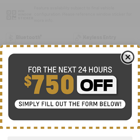
Feature availability subject to final vehicle
VIEW
configuration. Please reference window sticker for
WINDOW
STICKER
more info.
Bluetooth®
Keyless Entry
Emergency Brake
Forward Collision
Assist
Warning
Rear View Camera
Dealer Comments
Meet the 2023 Ford Transit-250 Base, a practical
commercial van built to handle your business
demands with reliable performance and