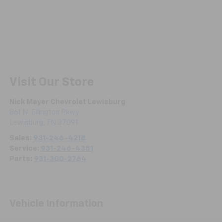
Visit Our Store
Nick Mayer Chevrolet Lewisburg
861 N. Ellington Pkwy
Lewisburg
,
TN
37091
Sales:
931-246-4218
Service:
931-246-4351
Parts:
931-300-2764
Vehicle Information