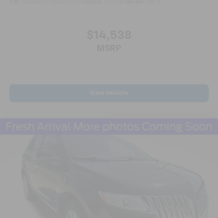
VIN:
5J6RM3H72DL033546
Stock:
PJ0136A
Model:
CR-V
purchase with confidence, knowing that it meets
Ford's exacting standards and comes with the
reassurance of a comprehensive warranty.
$14,538
MSRP
***CALL NOW TO REQUEST A LIVE VIDEO WALK-AROUND
OF THIS VEHICLE! WE'LL TEXT IT RIGHT TO YOUR
PHONE!***APPOINTMENTS ARE RECOMMENDED DUE
TO HGH VOLUME BUSINESS MODEL!***
All prices are plus tax, title, license, and a $398
View Vehicle
documentation fee.