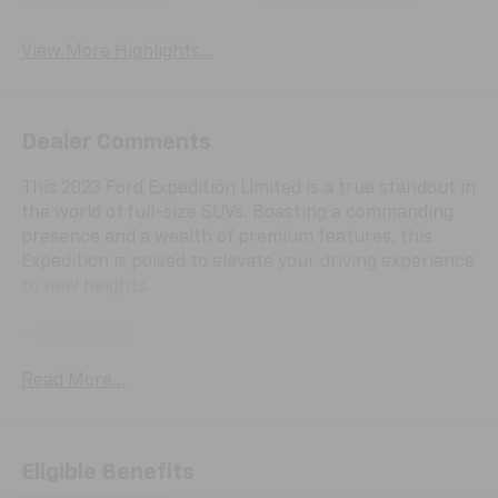
Android Auto
Apple CarPlay
View More Highlights...
Dealer Comments
This 2023 Ford Expedition Limited is a true standout in
the world of full-size SUVs. Boasting a commanding
presence and a wealth of premium features, this
Expedition is poised to elevate your driving experience
to new heights.
- 4WD / AWD
- Android Auto
Read More...
- Apple Car Play
- Back Up Camera / Rearview Camera
- Clean CarFax
- Cruise Control
Eligible Benefits
- Heated & Cooled Seats