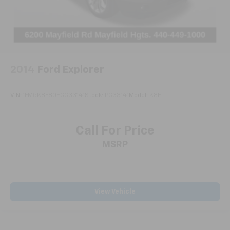
2014
Ford Explorer
VIN:
1FM5K8F80EGC33141
Stock:
PC33141
Model:
K8F
Call For Price
MSRP
View Vehicle