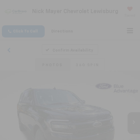
Nick Mayer Chevrolet Lewisburg
Saved
Click To Call
Directions
Confirm Availability
PHOTOS
360 SPIN