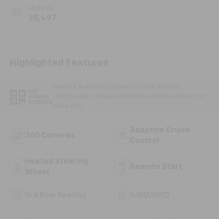
MILEAGE
35,497
Highlighted Features
Feature availability subject to final vehicle
VIEW
configuration. Please reference window sticker for
WINDOW
STICKER
more info.
Adaptive Cruise
360 Cameras
Control
Heated Steering
Remote Start
Wheel
3rd Row Seating
4WD/AWD