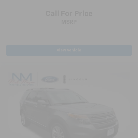
Call For Price
MSRP
View Vehicle