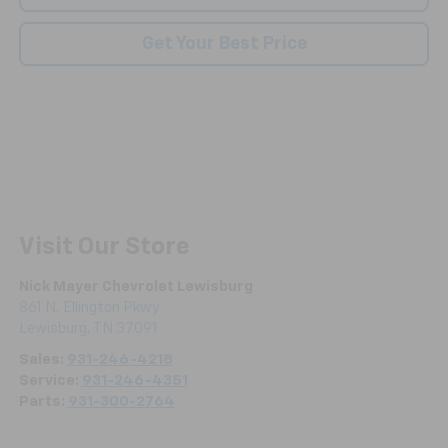
Get Your Best Price
Visit Our Store
Nick Mayer Chevrolet Lewisburg
861 N. Ellington Pkwy
Lewisburg
,
TN
37091
Sales:
931-246-4218
Service:
931-246-4351
Parts:
931-300-2764