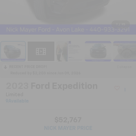
1
/
95
RECENT PRICE DROP!
Collapse
Reduced by $2,203 since Jun 09, 2026
2023
Ford Expedition
Limited
Available
$52,767
NICK MAYER PRICE