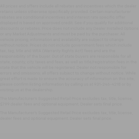
All prices and offers include all rebates and incentives which the dealer
retains unless otherwise specifically provided. Certain manufacturer
rebates are conditional incentives and interest rate specific offer
displayed is based on approved credit. See if you qualify for additional
discounts or rebates. Price does not include any Dealer Installed Options
or any Market Adjustments and must be paid by the purchaser. All
vehicle pricing, information and availability are subject to change
without notice. Prices do not include government fees which include
tax, tag, title and WRA (Warranty Rights Act) fees and are the
responsibility of the buyer. Out of state buyers are responsible for all
state, county, city taxes and fees, as well as title/registration fees in the
state that the vehicle will be registered. Dealer not responsible for
errors and omissions; all offers subject to change without notice. While
great effort is made to ensure the accuracy of information on this site,
please confirm listing information by calling us at 931-246-4218
or by
visiting
us at the dealership.
The Manufacturer's Suggested Retail Price excludes tax, title, license,
$799 dealer fees and optional equipment. Dealer sets final price.
The Manufacturer's Suggested Retail Price excludes tax, title, license,
dealer fees and optional equipment. Dealer sets final price.