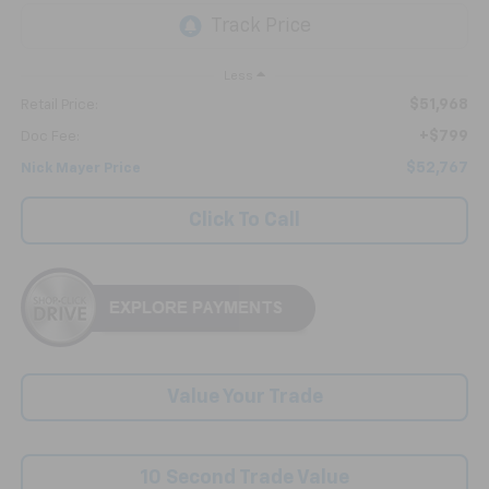
Less
$51,968
Retail Price:
+$799
Doc Fee:
$52,767
Nick Mayer Price
Click To Call
Value Your Trade
10 Second Trade Value