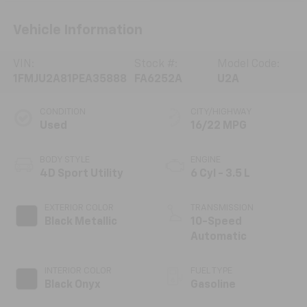
Vehicle Information
VIN:
Stock #:
Model Code:
1FMJU2A81PEA35888
FA6252A
U2A
CONDITION
CITY/HIGHWAY
Used
16/22 MPG
BODY STYLE
ENGINE
4D Sport Utility
6 Cyl - 3.5 L
EXTERIOR COLOR
TRANSMISSION
Black Metallic
10-Speed
Automatic
INTERIOR COLOR
FUEL TYPE
Black Onyx
Gasoline