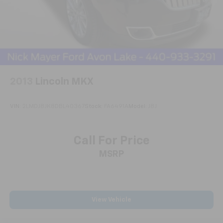
2013
Lincoln MKX
VIN:
2LMDJ8JK8DBL40367
Stock:
FA6491A
Model:
J8J
Call For Price
MSRP
View Vehicle