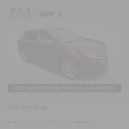
2014
Ford Edge
VIN:
2FMDK3KCXEBB17297
Stock:
PC3463A
Model:
K3K