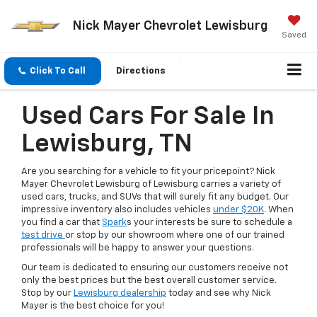
Nick Mayer Chevrolet Lewisburg
Saved
Click To Call
Directions
Used Cars For Sale In
Lewisburg, TN
Are you searching for a vehicle to fit your pricepoint? Nick
Mayer Chevrolet Lewisburg of Lewisburg carries a variety of
used cars, trucks, and SUVs that will surely fit any budget. Our
impressive inventory also includes vehicles
under $20K
. When
you find a car that
Spark
s your interests be sure to schedule a
test drive
or stop by our showroom where one of our trained
professionals will be happy to answer your questions.
Our team is dedicated to ensuring our customers receive not
only the best prices but the best overall customer service.
Stop by our
Lewisburg dealership
today and see why Nick
Mayer is the best choice for you!