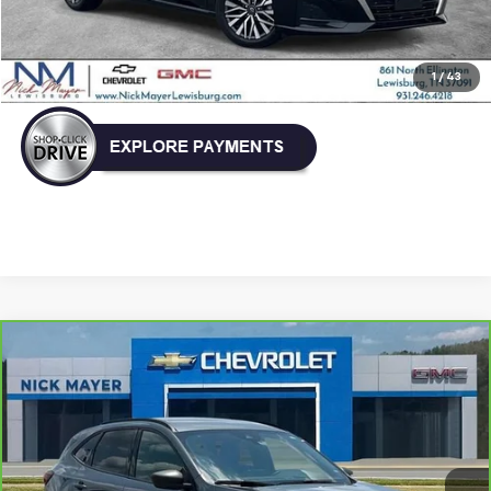
Nick Mayer Price
$21,896
Click To Call
1
/
43
Comments
Window Sticker
Compare Vehicle
CarBravo
2025
Ford Escape
ST-Line
BUY
FINANCE
VIN:
1FMCU0MN4SUA09959
Stock:
PR1752
Model:
U0M
$22,931
46,271 mi
NICK MAYER PRICE