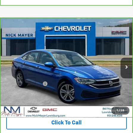
Comments
Compare Vehicle
CarBravo
2024
Volkswagen Jetta
SE
BUY
FINANCE
VIN:
3VW7M7BU6RM003486
Stock:
PR1743
Model:
BU44RS
$20,439
59,105 mi
NICK MAYER PRICE
Less
Retail Price:
$19,640
Documentation Fee
+$799
Nick Mayer Price
$20,439
View & Buy
1
/
38
Click To Call