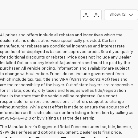
Show: 12
All prices and offers include all rebates and incentives which the
dealer retains unless otherwise specifically provided. Certain
manufacturer rebates are conditional incentives and interest rate
specific offer displayed is based on approved credit. See if you qualify
for additional discounts or rebates. Price does not include any Dealer
Installed Options or any Market Adjustments and must be paid by the
purchaser. All vehicle pricing, information and availability are subject
to change without notice. Prices do not include government fees
which include tax, tag, title and WRA (Warranty Rights Act) fees and
are the responsibility of the buyer. Out of state buyers are responsible
for all state, county, city taxes and fees, as well as title/registration
fees in the state that the vehicle will be registered. Dealer not
responsible for errors and omissions; all offers subject to change
without notice. While great effort is made to ensure the accuracy of
information on this site, please confirm listing information by calling us
at 931-246-4218
or by visiting
us at the dealership.
The Manufacturer's Suggested Retail Price excludes tax, title, license,
$799 dealer fees and optional equipment. Dealer sets final price.