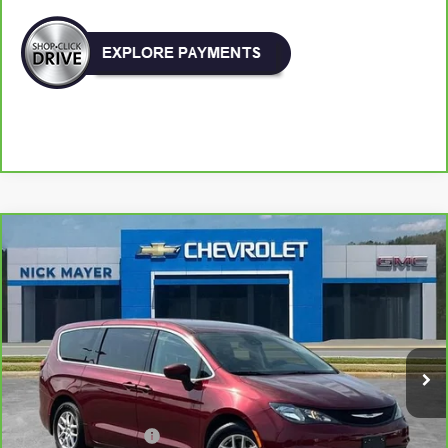
Comments
Compare Vehicle
CarBravo
2023
Chrysler Voyager
LX
BUY
FINANCE
VIN:
2C4RC1CG2PR596550
Stock:
PR1755
Model:
RUCL53
$19,903
88,816 mi
NICK MAYER PRICE
Less
Retail Price:
$19,104
Documentation Fee
+$799