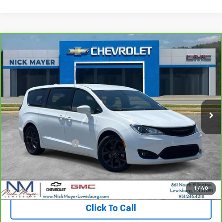
Compare Vehicle
CarBravo
2020
Chrysler Pacifica
Touring
BUY
FINANCE
VIN:
2C4RC1FG6LR246358
Stock:
CT6202B
Model:
RUCR53
$18,962
82,450 mi
Ext.
Int.
NICK MAYER PRICE
Less
Retail Price:
$18,163
Documentation Fee
+$799
Nick Mayer Price
$18,962
View & Buy
1
/
40
Click To Call