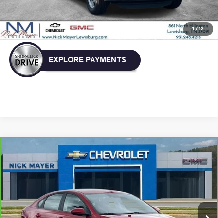
Click To Call
1
/
12
Compare Vehicle
CarBravo
2024
Kia Forte
LXS
BUY
FINANCE
VIN:
3KPF24AD5RE776805
Stock:
GT6257A
Model:
XCC3224
$18,336
48,850 mi
Ext.
Int.
NICK MAYER PRICE