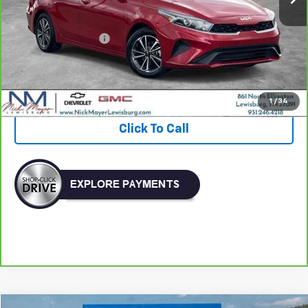
Less
Retail Price:
$17,537
Documentation Fee
+$799
Nick Mayer Price
$18,336
View & Buy
1
/
34
Click To Call