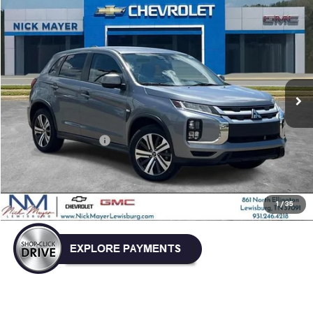
Compare Vehicle
Used
2024
Mitsubishi Outlander Sport
S
BUY
FINANCE
VIN:
JA4ARUAU4RU007780
Stock:
ICD1763
Model:
OS45-Y
$18,832
58,126 mi
NICK MAYER PRICE
Less
Retail Price:
$18,033
Documentation Fee
+$799
Nick Mayer Price
$18,832
Click To Call
1
/
35