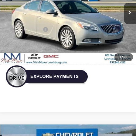
NICK MAYER PRICE
Less
Retail Price:
$5,999
Documentation Fee
+$799
Nick Mayer Price
$6,798
Click To Call
1
/
30
Comments
Compare Vehicle
Used
2021
Chrysler Voyager
LXI