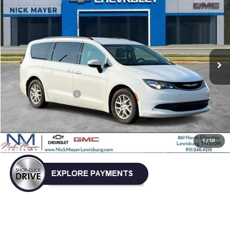
BUY
FINANCE
VIN:
2C4RC1DG7MR504357
Stock:
GT6299A
Model:
RUCM53
$13,239
132,311 mi
NICK MAYER PRICE
Less
Retail Price:
$12,440
Documentation Fee
+$799
Nick Mayer Price
$13,239
Click To Call
1
/
10