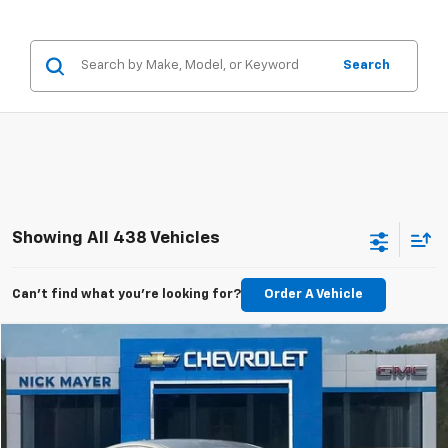
Search
Showing All 438 Vehicles
Can't find what you're looking for?
Order A Vehicle
Compare Vehicle
Used
2011
Buick Regal
CXL Turbo TO1
BUY
FINANCE
VIN:
W04GV5EV1B1097556
Stock:
CT6230C
Model:
4GK69
$6,798
99,148 mi
Ext.
Int.