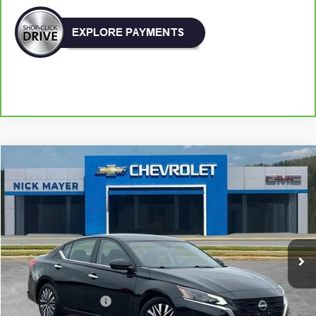
Compare Vehicle
Used
2025
Nissan Altima
SV FWD
BUY
FINANCE
VIN:
1N4BL4DV3SN360534
Stock:
ICA1762
Model:
13315
$21,896
33,408 mi
Ext.
Int.
NICK MAYER PRICE
Less
Retail Price:
$21,097
Documentation Fee
+$799