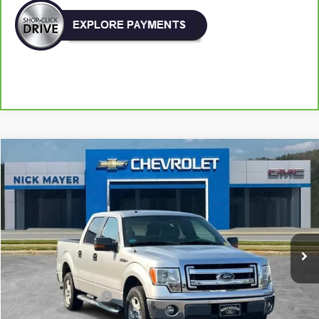
Comments
Window Sticker
Compare Vehicle
Used
2013
Ford F-150
XL
BUY
FINANCE
VIN:
1FTFW1CF4DFA21113
Stock:
CT6173A
Model:
W1C
$15,416
123,682 mi
NICK MAYER PRICE
Less
Retail Price:
$14,617
Documentation Fee
+$799
Nick Mayer Price
$15,416