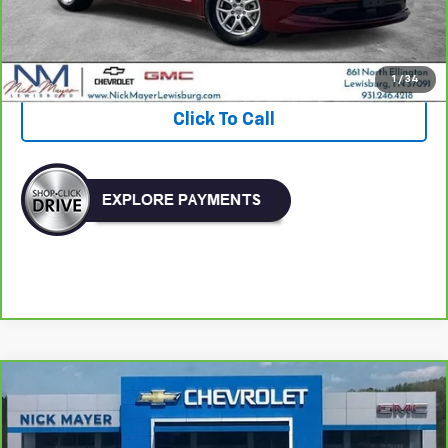
Nick Mayer Price
$19,903
View & Buy
1
/
34
Click To Call
Comments
Compare Vehicle
CarBravo
2024
Volkswagen Jetta
SE
BUY
FINANCE
VIN:
3VW7M7BU3RM016812
Stock:
PR1745
Model:
BU44RS