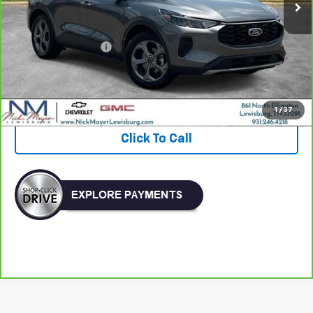
Less
Retail Price:
$22,132
Documentation Fee
+$799
Nick Mayer Price
$22,931
View & Buy
1
/
37
Click To Call