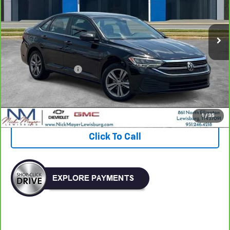
$20,370
52,455 mi
NICK MAYER PRICE
Less
Retail Price:
$19,571
Documentation Fee
+$799
Nick Mayer Price
$20,370
View & Buy
1
/
35
Click To Call