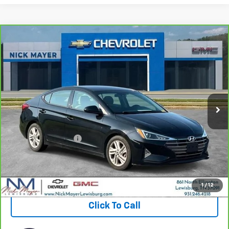
Compare Vehicle
CarBravo
2020
Hyundai Elantra
SEL
BUY
FINANCE
VIN:
5NPD84LF7LH629909
Stock:
PR1758A
Model:
484A2F4P
$13,314
89,904 mi
Ext.
Int.
NICK MAYER PRICE
Less
Retail Price:
$12,515
Documentation Fee
+$799
Nick Mayer Price
$13,314
View & Buy
1
/
12
Click To Call