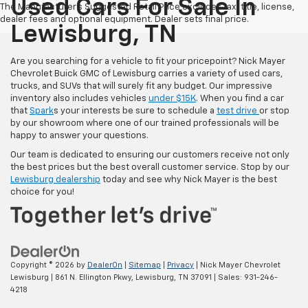
Used Cars For Sale In
The Manufacturer's Suggested Retail Price excludes tax, title, license,
dealer fees and optional equipment. Dealer sets final price.
Lewisburg, TN
Are you searching for a vehicle to fit your pricepoint? Nick Mayer
Chevrolet Buick GMC of Lewisburg carries a variety of used cars,
trucks, and SUVs that will surely fit any budget. Our impressive
inventory also includes vehicles
under $15K
. When you find a car
that
Spark
s your interests be sure to schedule a
test drive
or stop
by our showroom where one of our trained professionals will be
happy to answer your questions.
Our team is dedicated to ensuring our customers receive not only
the best prices but the best overall customer service. Stop by our
Lewisburg dealership
today and see why Nick Mayer is the best
choice for you!
Copyright © 2026
by
DealerOn
|
Sitemap
|
Privacy
| Nick Mayer Chevrolet
Lewisburg
|
861 N. Ellington Pkwy,
Lewisburg,
TN
37091
| Sales:
931-246-
4218