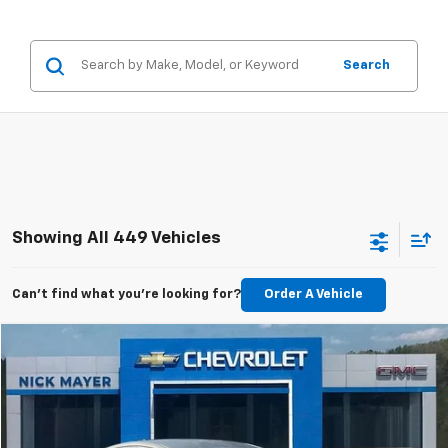
Search
Showing All 449 Vehicles
Can't find what you're looking for?
Order A Vehicle
Compare Vehicle
Used
2011
Buick Regal
CXL Turbo TO1
BUY
FINANCE
VIN:
W04GV5EV1B1097556
Stock:
CT6230C
Model:
4GK69
$6,798
$1,519
99,148 mi
Ext.
Int.