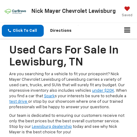
Nick Mayer Chevrolet Lewisburg
Saved
Click To Call
Directions
Used Cars For Sale In
Lewisburg, TN
Are you searching for a vehicle to fit your pricepoint? Nick
Mayer Chevrolet Lewisburg of Lewisburg carries a variety of
used cars, trucks, and SUVs that will surely fit any budget. Our
impressive inventory also includes vehicles
under $20K
. When
you find a car that
Spark
s your interests be sure to schedule a
test drive
or stop by our showroom where one of our trained
professionals will be happy to answer your questions.
Our team is dedicated to ensuring our customers receive not
only the best prices but the best overall customer service.
Stop by our
Lewisburg dealership
today and see why Nick
Mayer is the best choice for you!