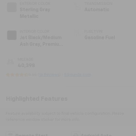
EXTERIOR COLOR
TRANSMISSION
Sterling Gray
Automatic
Metallic
INTERIOR COLOR
FUEL TYPE
Jet Black/Medium
Gasoline Fuel
Ash Gray, Premium
Cloth Seat Trim
MILEAGE
40,398
4.44 (
16 Reviews
) -
Edmunds.com
Highlighted Features
Feature availability subject to final vehicle configuration. Please
reference window sticker for more info.