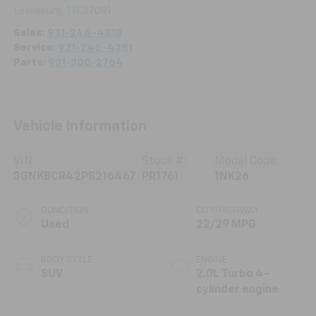
Lewisburg
,
TN
37091
Sales:
931-246-4218
Service:
931-246-4351
Parts:
931-300-2764
Vehicle Information
VIN:
Stock #:
Model Code:
3GNKBCR42PS216467
PR1761
1NK26
CONDITION
CITY/HIGHWAY
Used
22/29 MPG
BODY STYLE
ENGINE
SUV
2.0L Turbo 4-
cylinder engine