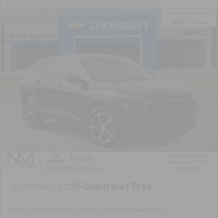
Manual telescopic steering wheel - Easy to fit in.
The most comfortable position for your steering
wheel while you drive can mean having to squeeze
past it to get in and out of the vehicle. With the
manual telescopic steering wheel, you can find the
perfect position for all situations.
Manual tilt steering wheel - Easy to fit in. The most
comfortable position for your steering wheel while
you drive can mean having to squeeze past it to get
in and out of the vehicle. With the manual tilt
steering wheel it's easy to find the perfect fit for
all situations.
Console insert material
: Metal-look console insert
Door panel insert
: Metal-look door panel insert
Panel insert
: Metal-look instrument panel insert
Interior accents
: Metal-look interior accents
CarBravo
2025
Chevrolet Trax
Manual reclining passenger seat - Lean back. Gain
some space between you and the dashboard with
manual reclining passenger seat. It lets you adjust
VIN:
KL77LGEP3SC056663
Stock:
GT6263B
Model:
1TR58
the angle of the seatback for added comfort during