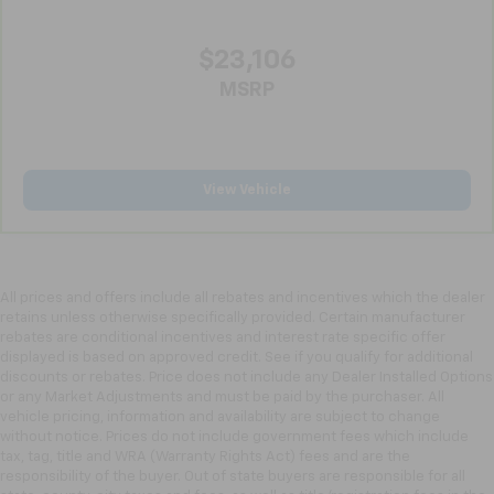
the drive, or for a more comfortable rest during the
longer treks. Settle in, with manual reclining
$23,106
passenger seat.
MSRP
Rear bench seat - room for more. It’s a more
comfortable ride for everyone with rear bench
seat. It provides a common seating surface for the
rear passengers, so they aren't stuck in one spot.
Get it all in a row with rear bench seat.
View Vehicle
This feature provides increased comfort for rear
seat passengers.
A center armrest contributes to a more
comfortable driving environment.
All prices and offers include all rebates and incentives which the dealer
Manual rear seat adjustment aids passenger
retains unless otherwise specifically provided. Certain manufacturer
rebates are conditional incentives and interest rate specific offer
comfort.
displayed is based on approved credit. See if you qualify for additional
This feature provides increased comfort for rear
discounts or rebates. Price does not include any Dealer Installed Options
seat passengers.
or any Market Adjustments and must be paid by the purchaser. All
vehicle pricing, information and availability are subject to change
Steering wheel material
: Urethane steering wheel
without notice. Prices do not include government fees which include
Automatic air conditioning - Constantly fiddling
tax, tag, title and WRA (Warranty Rights Act) fees and are the
with the A-C controls to maintain the cabin
responsibility of the buyer. Out of state buyers are responsible for all