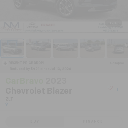
1
/
51
RECENT PRICE DROP!
Collapse
Reduced by $491 since Jul 13, 2026
CarBravo
2023
Chevrolet Blazer
2LT
BUY
FINANCE