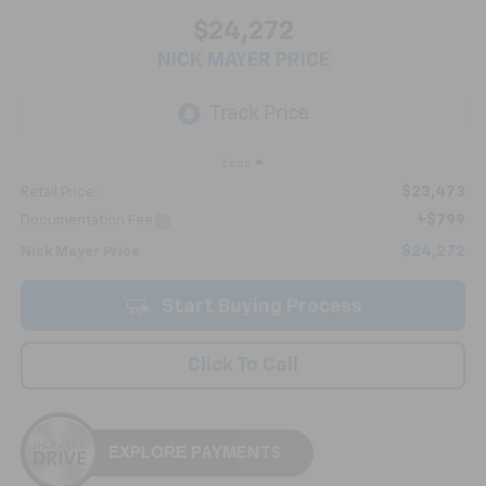
$24,272
NICK MAYER PRICE
Less
$23,473
Retail Price:
+$799
Documentation Fee
$24,272
Nick Mayer Price
Start Buying Process
Click To Call