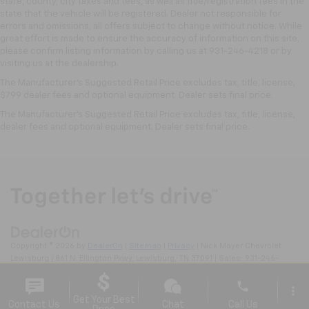
state, county, city taxes and fees, as well as title/registration fees in the
temperature is frustrating and distracting.
state that the vehicle will be registered. Dealer not responsible for
Automatic air conditioning takes care of it for you
errors and omissions; all offers subject to change without notice. While
by automatically adjusting the thermostat and fan
great effort is made to ensure the accuracy of information on this site,
settings as needed to maintain the temperature
please confirm listing information by calling us at 931-246-4218
or by
you select. Keep your cool, with automatic air
visiting
us at the dealership.
conditioning.
The Manufacturer's Suggested Retail Price excludes tax, title, license,
$799 dealer fees and optional equipment. Dealer sets final price.
The Manufacturer's Suggested Retail Price excludes tax, title, license,
dealer fees and optional equipment. Dealer sets final price.
Copyright © 2026
by
DealerOn
|
Sitemap
|
Privacy
| Nick Mayer Chevrolet
Lewisburg
|
861 N. Ellington Pkwy,
Lewisburg,
TN
37091
| Sales:
931-246-
4218
phone
more_vert
Get Your Best
Contact Us
Chat
Call Us