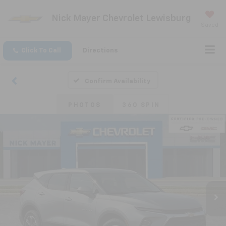
Nick Mayer Chevrolet Lewisburg
Saved
Click To Call
Directions
Confirm Availability
PHOTOS
360 SPIN