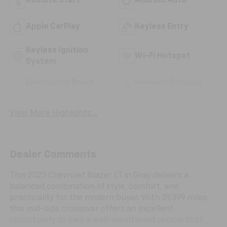
Remote Start
Android Auto
Apple CarPlay
Keyless Entry
Keyless Ignition
Wi-Fi Hotspot
System
Emergency Brake
Forward Collision
Assist
Warning
View More Highlights...
Dealer Comments
This 2023 Chevrolet Blazer LT in Gray delivers a
balanced combination of style, comfort, and
practicality for the modern buyer. With 39,399 miles,
this mid-size crossover offers an excellent
opportunity to own a well-maintained vehicle that