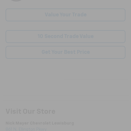
Value Your Trade
10 Second Trade Value
Get Your Best Price
Visit Our Store
Nick Mayer Chevrolet Lewisburg
861 N. Ellington Pkwy