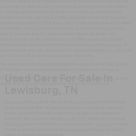
Installed Options or any Market Adjustments and must be paid by the
purchaser. All vehicle pricing, information and availability are subject
to change without notice. Prices do not include government fees
which include tax, tag, title and WRA (Warranty Rights Act) fees and
are the responsibility of the buyer. Out of state buyers are responsible
for all state, county, city taxes and fees, as well as title/registration
fees in the state that the vehicle will be registered. Dealer not
responsible for errors and omissions; all offers subject to change
without notice. While great effort is made to ensure the accuracy of
information on this site, please confirm listing information by calling us
at 931-246-4218
or by visiting
us at the dealership.
The Manufacturer's Suggested Retail Price excludes tax, title, license,
$799 dealer fees and optional equipment. Dealer sets final price.
Used Cars For Sale In
The Manufacturer's Suggested Retail Price excludes tax, title, license,
dealer fees and optional equipment. Dealer sets final price.
Lewisburg, TN
Are you searching for a vehicle to fit your pricepoint? Nick Mayer
Chevrolet Buick GMC of Lewisburg carries a variety of used cars,
trucks, and SUVs that will surely fit any budget. Our impressive
inventory also includes vehicles
under $15K
. When you find a car
that
Spark
s your interests be sure to schedule a
test drive
or stop
by our showroom where one of our trained professionals will be
happy to answer your questions.