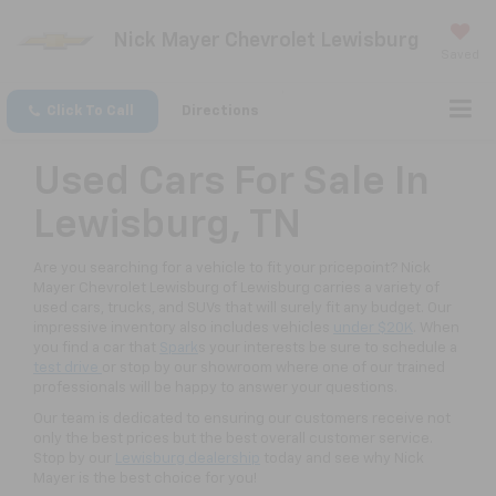
Nick Mayer Chevrolet Lewisburg
Saved
Click To Call
Directions
Used Cars For Sale In
Lewisburg, TN
Are you searching for a vehicle to fit your pricepoint? Nick
Mayer Chevrolet Lewisburg of Lewisburg carries a variety of
used cars, trucks, and SUVs that will surely fit any budget. Our
impressive inventory also includes vehicles
under $20K
. When
you find a car that
Spark
s your interests be sure to schedule a
test drive
or stop by our showroom where one of our trained
professionals will be happy to answer your questions.
Our team is dedicated to ensuring our customers receive not
only the best prices but the best overall customer service.
Stop by our
Lewisburg dealership
today and see why Nick
Mayer is the best choice for you!