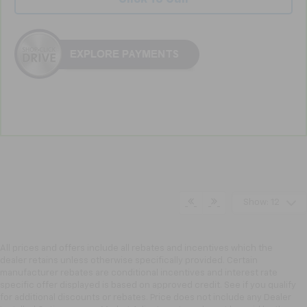
Show: 12
All prices and offers include all rebates and incentives which the
dealer retains unless otherwise specifically provided. Certain
manufacturer rebates are conditional incentives and interest rate
specific offer displayed is based on approved credit. See if you qualify
for additional discounts or rebates. Price does not include any Dealer