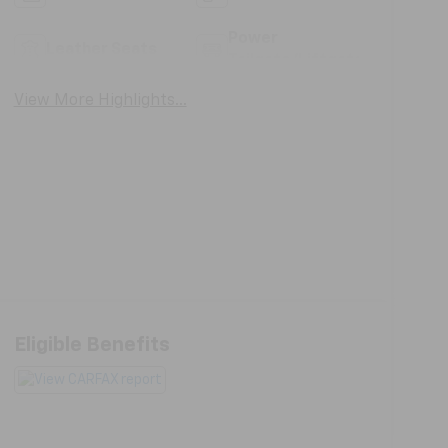
Power
Leather Seats
Tailgate/Liftgate
View More Highlights...
Eligible Benefits