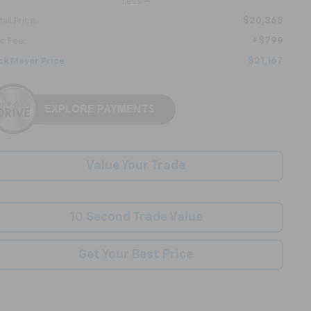
Less
$20,368
ail Price:
+$799
c Fee:
$21,167
ck Mayer Price
Value Your Trade
10 Second Trade Value
Get Your Best Price