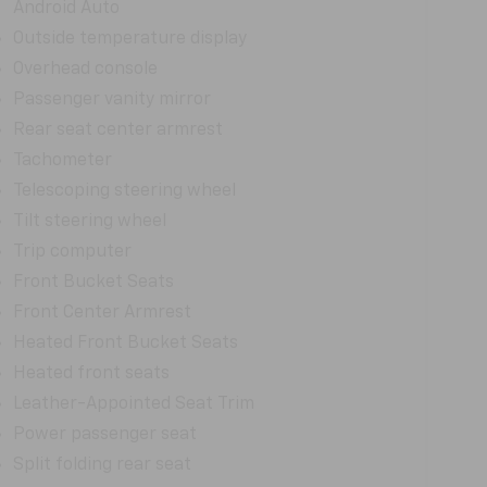
Android Auto
Outside temperature display
Overhead console
Passenger vanity mirror
Rear seat center armrest
Tachometer
Telescoping steering wheel
Tilt steering wheel
Trip computer
Front Bucket Seats
Front Center Armrest
Heated Front Bucket Seats
Heated front seats
Leather-Appointed Seat Trim
Power passenger seat
Split folding rear seat