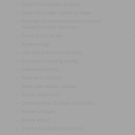
Dual front impact airbags
Dual front side impact airbags
Emergency communication system:
NissanConnect Services
Front anti-roll bar
Knee airbag
Low tire pressure warning
Occupant sensing airbag
Overhead airbag
Rear anti-roll bar
Rear side impact airbag
Power moonroof
Chrome Rear Bumper Protector
Power Liftgate
Brake assist
Electronic Stability Control