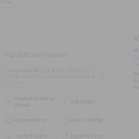
Photos
V
Ni
Highlighted Features
86
L
Feature availability subject to final vehicle
Sa
configuration. Please reference window sticker for
Se
more info.
Pa
Heated Steering
4WD/AWD
Wheel
Android Auto
Apple CarPlay
Heated Seats
Keyless Entry