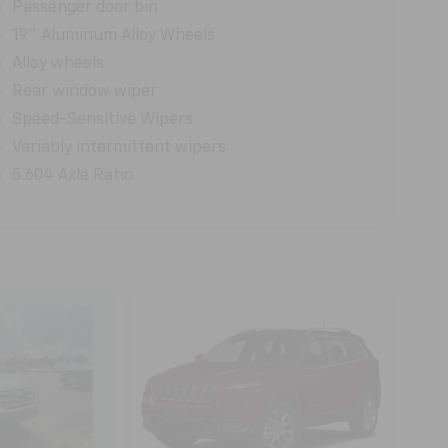
Passenger door bin
19" Aluminum Alloy Wheels
Alloy wheels
Rear window wiper
Speed-Sensitive Wipers
Variably intermittent wipers
5.604 Axle Ratio