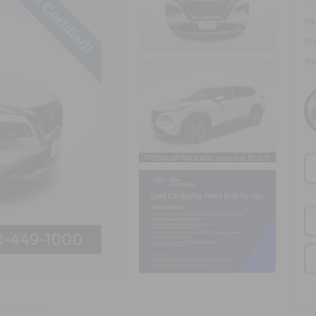
Ret
Do
Ni