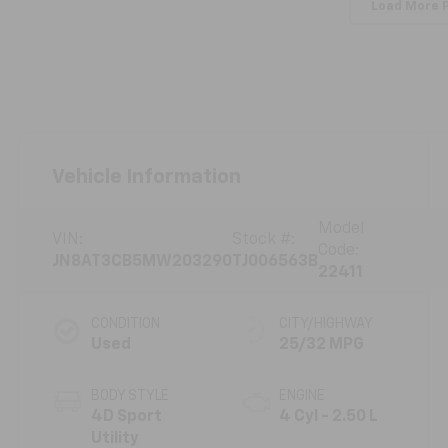
Load More 
Vehicle Information
Model
VIN:
Stock #:
Code:
JN8AT3CB5MW203290
TJ006563B
22411
CONDITION
CITY/HIGHWAY
Used
25/32 MPG
BODY STYLE
ENGINE
4D Sport
4 Cyl - 2.50 L
Utility