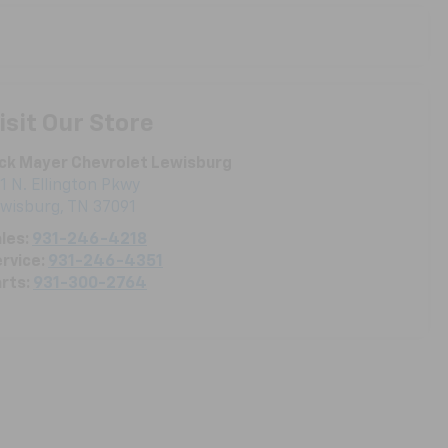
isit Our Store
ck Mayer Chevrolet Lewisburg
1 N. Ellington Pkwy
ewisburg
,
TN
37091
les:
931-246-4218
rvice:
931-246-4351
rts:
931-300-2764