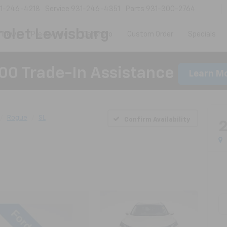
1-246-4218
Service
931-246-4351
Parts
931-300-2764
olet Lewisburg
New
Pre-Owned
CarBravo
Custom Order
Specials
00 Trade-In Assistance
Learn M
Rogue
SL
Confirm Availability