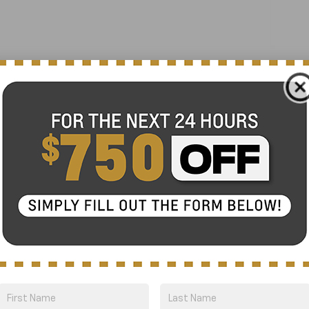
Panic alarm
Security system
ProPILOT Assist +
Speed control
Black Splash Guards (Set of 4)
Bumpers: body-color