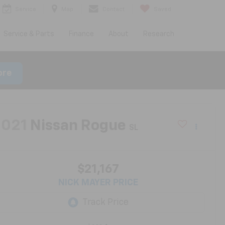
Service
Map
Contact
Saved
Service & Parts
Finance
About
Research
ore
2021
Nissan Rogue
SL
$21,167
NICK MAYER PRICE