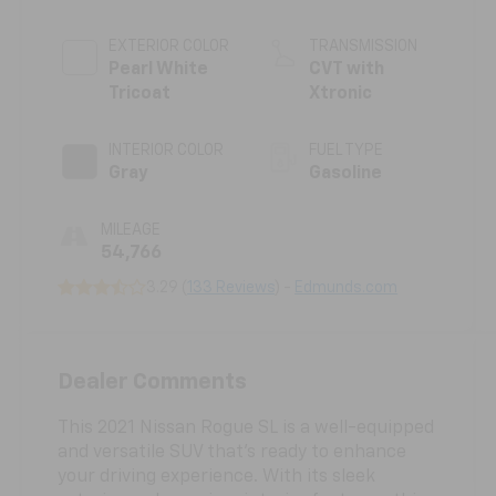
EXTERIOR COLOR
TRANSMISSION
Pearl White
CVT with
Tricoat
Xtronic
INTERIOR COLOR
FUEL TYPE
Gray
Gasoline
MILEAGE
54,766
3.29 (
133 Reviews
) -
Edmunds.com
Dealer Comments
This 2021 Nissan Rogue SL is a well-equipped
and versatile SUV that's ready to enhance
your driving experience. With its sleek