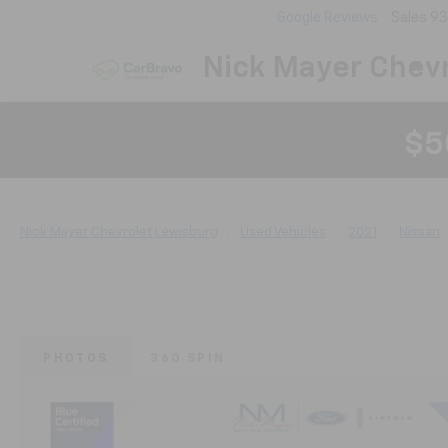
Google Reviews
Sales
93
Nick Mayer Chevr
$5
Nick Mayer Chevrolet Lewisburg
Used Vehicles
2021
Nissan
PHOTOS
360 SPIN