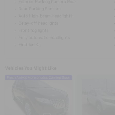
Exterior Parking Camera Rear
Rear Parking Sensors
Auto High-beam Headlights
Delay-off headlights
Front fog lights
Fully automatic headlights
First Aid Kit
Vehicles You Might Like