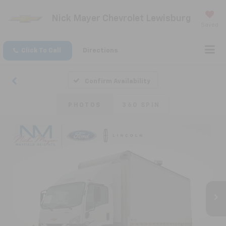
Nick Mayer Chevrolet Lewisburg
Saved
Click To Call
Directions
Confirm Availability
PHOTOS
360 SPIN