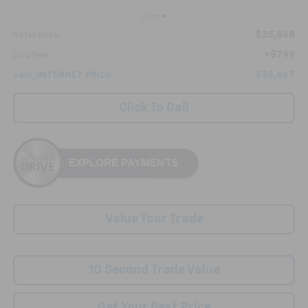
Less
$35,868
Retail Price:
+$799
Doc Fee:
$36,667
calc_INTERNET PRICE
Click To Call
Value Your Trade
10 Second Trade Value
Get Your Best Price