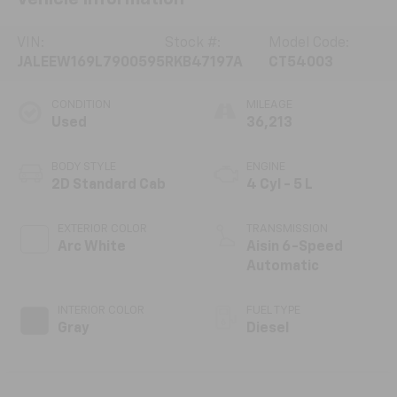
VIN:
Stock #:
Model Code:
JALEEW169L7900595
RKB47197A
CT54003
CONDITION
MILEAGE
Used
36,213
BODY STYLE
ENGINE
2D Standard Cab
4 Cyl - 5 L
EXTERIOR COLOR
TRANSMISSION
Arc White
Aisin 6-Speed
Automatic
INTERIOR COLOR
FUEL TYPE
Gray
Diesel