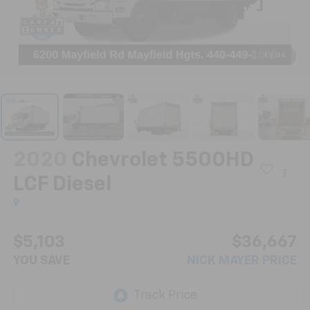
1
/
24
2020
Chevrolet 5500HD
LCF Diesel
$5,103
$36,667
YOU SAVE
NICK MAYER PRICE