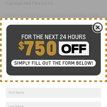
Highlighted Features
Feature availability subject to final vehicle configuration. Please
reference window sticker for more info.
Bluetooth®
Aux Input
Dealer Comments
Here is the advertisement for the 2020 Chevrolet
5500HD LCF Diesel Base:
Affordable Styling, Safety & Performance
This 2020 Chevrolet 5500HD LCF Diesel Base is a true
workhorse built to handle any job. With its powerful
5.2L 4-cylinder diesel engine and Aisin 6-speed