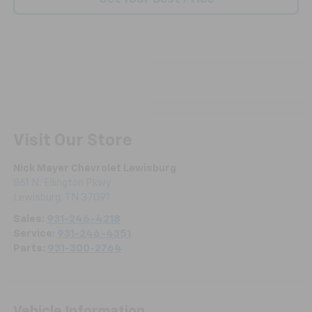
Visit Our Store
Nick Mayer Chevrolet Lewisburg
861 N. Ellington Pkwy
Lewisburg
,
TN
37091
Sales:
931-246-4218
Service:
931-246-4351
Parts:
931-300-2764
Vehicle Information