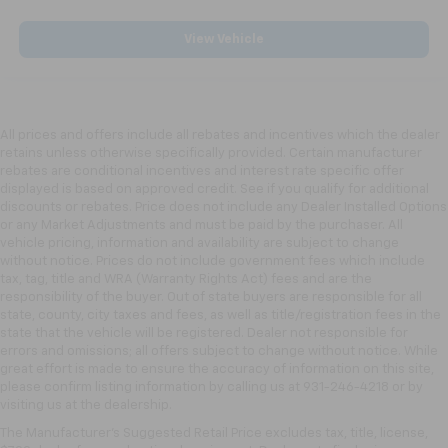
View Vehicle
All prices and offers include all rebates and incentives which the dealer
retains unless otherwise specifically provided. Certain manufacturer
rebates are conditional incentives and interest rate specific offer
displayed is based on approved credit. See if you qualify for additional
discounts or rebates. Price does not include any Dealer Installed Options
or any Market Adjustments and must be paid by the purchaser. All
vehicle pricing, information and availability are subject to change
without notice. Prices do not include government fees which include
tax, tag, title and WRA (Warranty Rights Act) fees and are the
responsibility of the buyer. Out of state buyers are responsible for all
state, county, city taxes and fees, as well as title/registration fees in the
state that the vehicle will be registered. Dealer not responsible for
errors and omissions; all offers subject to change without notice. While
great effort is made to ensure the accuracy of information on this site,
please confirm listing information by calling us at 931-246-4218
or by
visiting
us at the dealership.
The Manufacturer's Suggested Retail Price excludes tax, title, license,