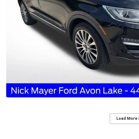
Load More