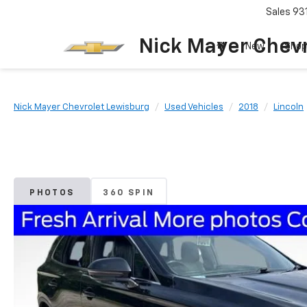
Sales
93
Nick Mayer Chevr
New
Shop
Nick Mayer Chevrolet Lewisburg
Used Vehicles
2018
Lincoln
PHOTOS
360 SPIN