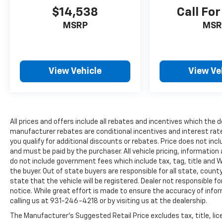
RIGHT TO YOUR PHONE!***APPOINTMENTS
$14,538
Call For
ARE RECOMMENDED DUE TO HGH VOLUME
BUSINESS MODEL!***
MSRP
MSR
All prices are plus tax, title, license, and a
$398 documentation fee.
View Vehicle
View Ve
All prices and offers include all rebates and incentives which the d
manufacturer rebates are conditional incentives and interest rate 
you qualify for additional discounts or rebates. Price does not in
and must be paid by the purchaser. All vehicle pricing, information
do not include government fees which include tax, tag, title and 
the buyer. Out of state buyers are responsible for all state, county
state that the vehicle will be registered. Dealer not responsible f
notice. While great effort is made to ensure the accuracy of infor
calling us at 931-246-4218
or by visiting
us at the dealership.
The Manufacturer's Suggested Retail Price excludes tax, title, li