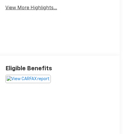
View More Highlights...
Eligible Benefits