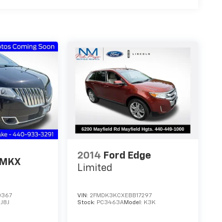
2014
Ford Edge
 MKX
Limited
0367
VIN:
2FMDK3KCXEBB17297
:
J8J
Stock:
PC3463A
Model:
K3K