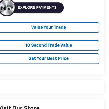
Value Your Trade
10 Second Trade Value
Get Your Best Price
Visit Our Store