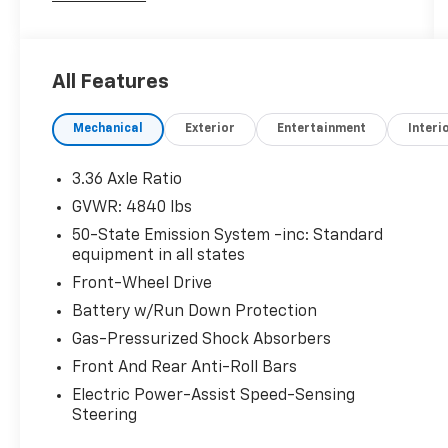
- Alloy Wheels
- Back Up Camera / Rearview Camera
All Features
- Cruise Control
- Heated & Cooled Seats
Mechanical
Exterior
Entertainment
Interi
- Heated Seats
- Heated Steering Wheel
- Keyless Entry
3.36 Axle Ratio
- Keyless Start
GVWR: 4840 lbs
- Leather Seats
50-State Emission System -inc: Standard
- Remote Engine Start
equipment in all states
- Security System
Front-Wheel Drive
- Stability Control
Battery w/Run Down Protection
The Lincoln MKC Climate Package further
Gas-Pressurized Shock Absorbers
enhances the driving experience, offering
Front And Rear Anti-Roll Bars
features like Windshield Wiper De-Icer,
Heated Rear-Seats, Auto High Beams, Heated
Electric Power-Assist Speed-Sensing
Steering
Steering Wheel, and Rain-Sensing Wipers.