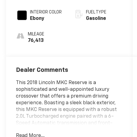
INTERIOR COLOR
FUEL TYPE
Ebony
Gasoline
MILEAGE
76,413
Dealer Comments
This 2018 Lincoln MKC Reserve is a
sophisticated and well-appointed luxury
crossover that offers a premium driving
experience. Boasting a sleek black exterior,
this MKC Reserve is equipped with a robust
2.0L Turbocharged engine paired with a 6-
Speed Automatic transmission and front-
wheel drive, delivering an impressive 21 city /
Read More...
28 highway MPG.