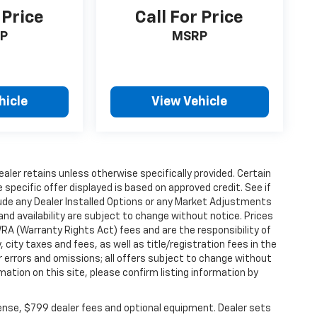
 Price
Call For Price
P
MSRP
hicle
View Vehicle
ealer retains unless otherwise specifically provided. Certain
specific offer displayed is based on approved credit. See if
clude any Dealer Installed Options or any Market Adjustments
 and availability are subject to change without notice. Prices
WRA (Warranty Rights Act) fees and are the responsibility of
, city taxes and fees, as well as title/registration fees in the
or errors and omissions; all offers subject to change without
mation on this site, please confirm listing information by
cense, $799 dealer fees and optional equipment. Dealer sets