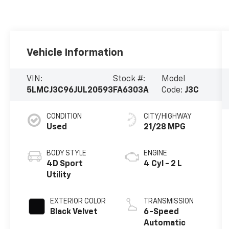
Vehicle Information
VIN:
Stock #:
Model
5LMCJ3C96JUL20593
FA6303A
Code:
J3C
CONDITION
CITY/HIGHWAY
Used
21/28 MPG
BODY STYLE
ENGINE
4D Sport
4 Cyl - 2 L
Utility
EXTERIOR COLOR
TRANSMISSION
Black Velvet
6-Speed
Automatic