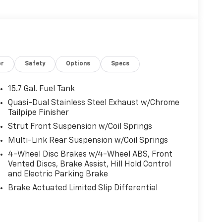
or
Safety
Options
Specs
15.7 Gal. Fuel Tank
Quasi-Dual Stainless Steel Exhaust w/Chrome
Tailpipe Finisher
Strut Front Suspension w/Coil Springs
Multi-Link Rear Suspension w/Coil Springs
4-Wheel Disc Brakes w/4-Wheel ABS, Front
Vented Discs, Brake Assist, Hill Hold Control
and Electric Parking Brake
Brake Actuated Limited Slip Differential