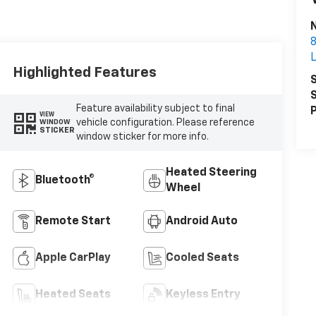
N
8
Highlighted Features
S
S
Feature availability subject to final
P
VIEW
vehicle configuration. Please reference
WINDOW
STICKER
window sticker for more info.
Heated Steering
Bluetooth®
Wheel
Remote Start
Android Auto
Apple CarPlay
Cooled Seats
Heated Seats
Keyless Entry