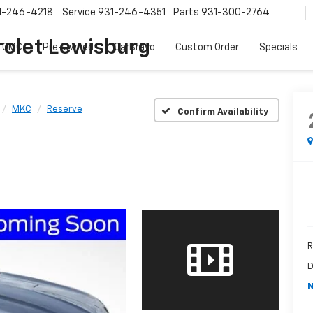
1-246-4218
Service
931-246-4351
Parts
931-300-2764
olet Lewisburg
 GMC
Pre-Owned
CarBravo
Custom Order
Specials
MKC
Reserve
Confirm Availability
R
D
N