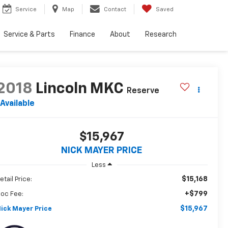
Service
Map
Contact
Saved
Service & Parts
Finance
About
Research
2018
Lincoln MKC
Reserve
Available
$15,967
NICK MAYER PRICE
Less
$15,168
etail Price:
+$799
oc Fee:
$15,967
ick Mayer Price