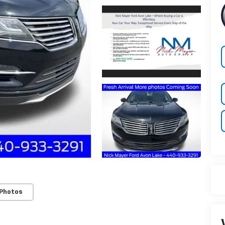
 Photos