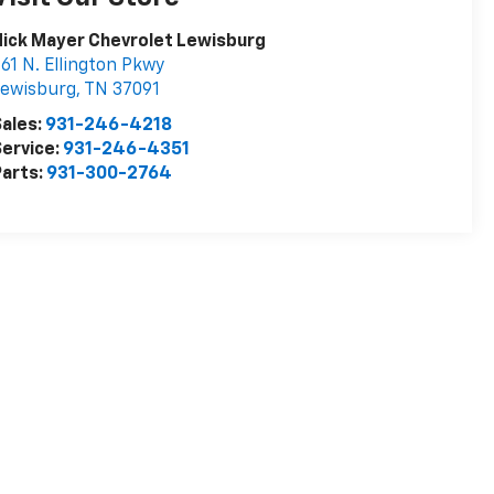
ick Mayer Chevrolet Lewisburg
61 N. Ellington Pkwy
Lewisburg
,
TN
37091
ales:
931-246-4218
ervice:
931-246-4351
arts:
931-300-2764