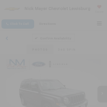
Nick Mayer Chevrolet Lewisburg
Saved
Click To Call
Directions
Confirm Availability
PHOTOS
360 SPIN