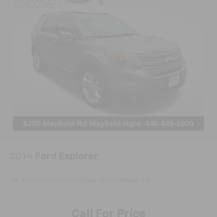
2014
Ford Explorer
VIN:
1FM5K8F80EGC33141
Stock:
PC33141
Model:
K8F
Call For Price