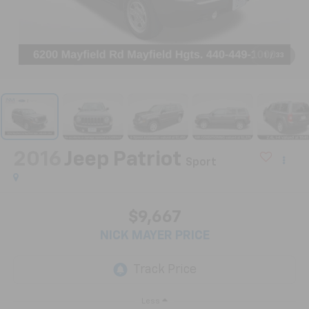
1
/
33
2016
Jeep Patriot
Sport
$9,667
NICK MAYER PRICE
Less