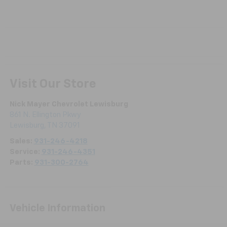
Visit Our Store
Nick Mayer Chevrolet Lewisburg
861 N. Ellington Pkwy
Lewisburg
,
TN
37091
Sales:
931-246-4218
Service:
931-246-4351
Parts:
931-300-2764
Vehicle Information