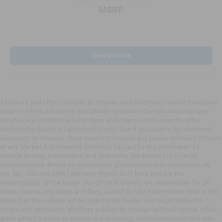
MSRP
View Vehicle
All prices and offers include all rebates and incentives which the dealer
retains unless otherwise specifically provided. Certain manufacturer
rebates are conditional incentives and interest rate specific offer
displayed is based on approved credit. See if you qualify for additional
discounts or rebates. Price does not include any Dealer Installed Options
or any Market Adjustments and must be paid by the purchaser. All
vehicle pricing, information and availability are subject to change
without notice. Prices do not include government fees which include
tax, tag, title and WRA (Warranty Rights Act) fees and are the
responsibility of the buyer. Out of state buyers are responsible for all
state, county, city taxes and fees, as well as title/registration fees in the
state that the vehicle will be registered. Dealer not responsible for
errors and omissions; all offers subject to change without notice. While
great effort is made to ensure the accuracy of information on this site,