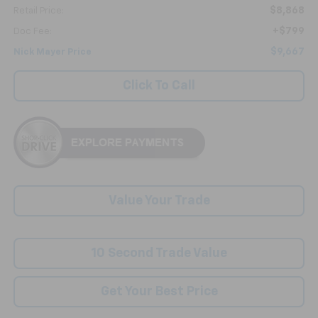
$8,868
Retail Price:
+$799
Doc Fee:
$9,667
Nick Mayer Price
Click To Call
Value Your Trade
10 Second Trade Value
Get Your Best Price