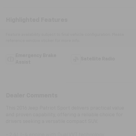
Highlighted Features
Feature availability subject to final vehicle configuration. Please
reference window sticker for more info.
Emergency Brake
Satellite Radio
Assist
Dealer Comments
This 2016 Jeep Patriot Sport delivers practical value
and proven capability, offering a reliable choice for
drivers seeking a versatile compact SUV.
- 2.4L I-4 engine with Dual VVT technology