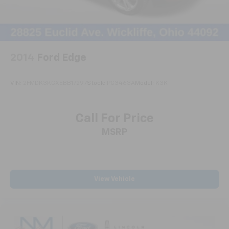
2014
Ford Edge
VIN:
2FMDK3KCXEBB17297
Stock:
PC3463A
Model:
K3K
Call For Price
MSRP
View Vehicle