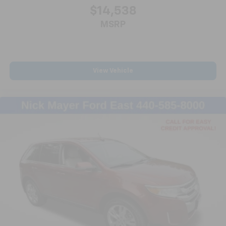
$14,538
MSRP
View Vehicle