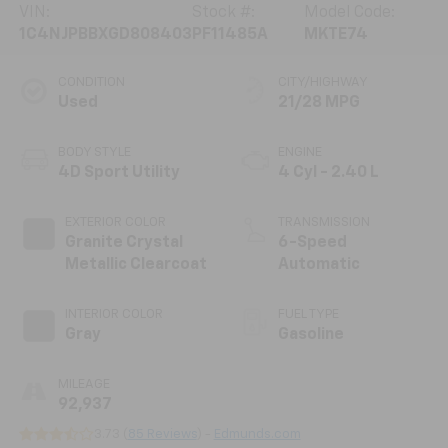
VIN:
Stock #:
Model Code:
1C4NJPBBXGD808403
PF11485A
MKTE74
CONDITION
CITY/HIGHWAY
Used
21/28 MPG
BODY STYLE
ENGINE
4D Sport Utility
4 Cyl - 2.40 L
EXTERIOR COLOR
TRANSMISSION
Granite Crystal
6-Speed
Metallic Clearcoat
Automatic
INTERIOR COLOR
FUEL TYPE
Gray
Gasoline
MILEAGE
92,937
3.73 (
85 Reviews
) -
Edmunds.com