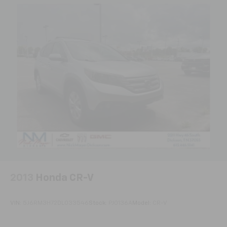
and driving requirements.
Tilt steering wheel
Front Bucket Seats
Premium Cloth Bucket Seats
Split folding rear seat
Front Center Armrest w/Storage
Passenger door bin
16" x 6.5" Styled Steel Wheels
Rear window wiper
Variably intermittent wipers
4.12 Axle Ratio
Local Trade
2013
Honda CR-V
VIN:
5J6RM3H72DL033546
Stock:
PJ0136A
Model:
CR-V