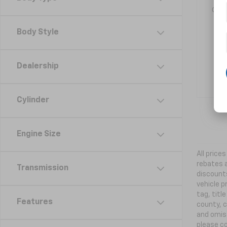
ord
Body Style
Dealership
Cylinder
Engine Size
All price
rebates a
Transmission
discounts
vehicle p
tag, titl
Features
county, c
and omiss
please co