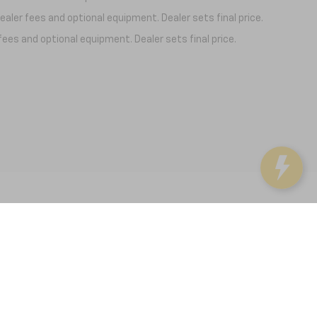
aler fees and optional equipment. Dealer sets final price.
fees and optional equipment. Dealer sets final price.
37091
| Sales:
931-246-4218