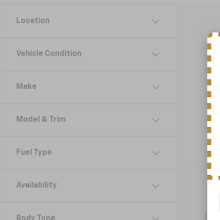
Location
Vehicle Condition
Make
Model & Trim
Fuel Type
Availability
Get
Body Type