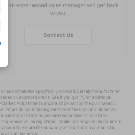
and an experienced sales manager will get back
to you.
Contact Us
ns unless otherwise specifically provided. Certain manufacturer
based on approved credit. See if you qualify for additional
ny Market Adjustments and must be paid by the purchaser. All
ice. Prices do not include government fees which include tax,
buyer. Out of state buyers are responsible for all state,
 the vehicle will be registered. Dealer not responsible for errors
 is made to ensure the accuracy of information on this site,
us at the dealership.