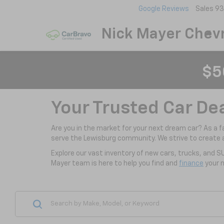
Google Reviews
Sales
93
Nick Mayer Chevr
$5
Your Trusted Car De
Are you in the market for your next dream car? As a 
serve the Lewisburg community. We strive to create 
Explore our vast inventory of new cars, trucks, and S
Mayer team is here to help you find and
finance
your n