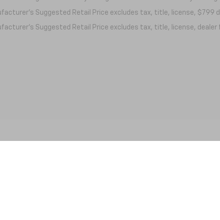
acturer's Suggested Retail Price excludes tax, title, license, $799 de
acturer's Suggested Retail Price excludes tax, title, license, dealer 
|
Privacy
| Nick Mayer Chevrolet Lewisburg
|
861 N. Ellington Pkwy,
Lewisburg,
TN