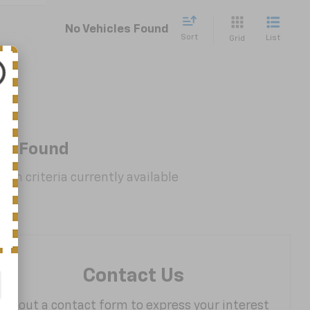
No Vehicles Found
Sort
List
Grid
es Found
rch criteria currently available
Contact Us
Fill out a contact form to express your interest