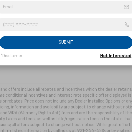
er. Choose trims, accessories and more with
local pricing and availability.
Order Now
SUBMIT
*Disclaimer
Not Interested
s and offers include all rebates and incentives which the dealer retai
re conditional incentives and interest rate specific offer displayed is 
 or rebates. Price does not include any Dealer Installed Options or a
ricing, information and availability are subject to change without not
e and WRA (Warranty Rights Act) fees and are the responsibility of the 
ity taxes and fees, as well as title/registration fees in the state that
ions; all offers subject to change without notice. While great effort
nfirm listing information by calling us at 931-246-4218
or by visiting