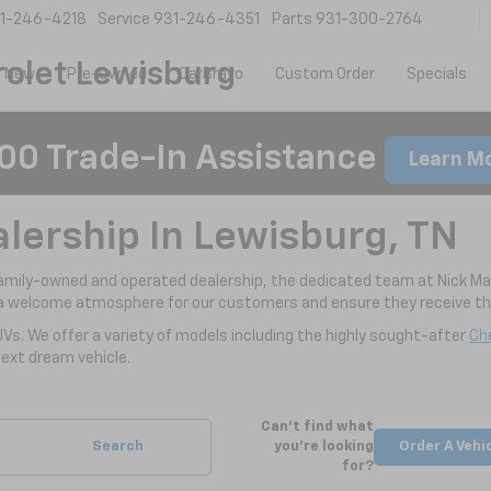
1-246-4218
Service
931-246-4351
Parts
931-300-2764
olet Lewisburg
New
Pre-Owned
CarBravo
Custom Order
Specials
00 Trade-In Assistance
Learn M
alership In Lewisburg, TN
family-owned and operated dealership, the dedicated team at Nick Ma
a welcome atmosphere for our customers and ensure they receive the
UVs. We offer a variety of models including the highly sought-after
Che
ext dream vehicle.
Can't find what
Search
you're looking
Order A Vehi
for?