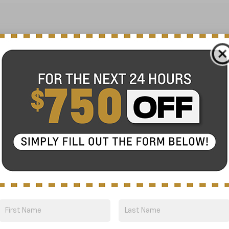
No Exact Match
There are no vehicles that match your sea
online.
Order A Vehicle
 the vehicle you want with an online custom