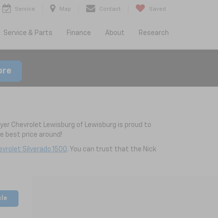
Service
Map
Contact
Saved
Service & Parts
Finance
About
Research
ore
yer Chevrolet Lewisburg of Lewisburg is proud to
 best price around!
vrolet Silverado 1500
. You can trust that the Nick
cle