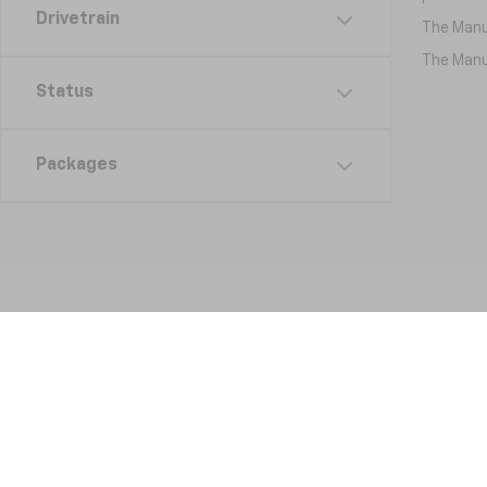
Drivetrain
The Manuf
The Manuf
Status
Packages
Copyright © 2026
by
DealerOn
|
Sitemap