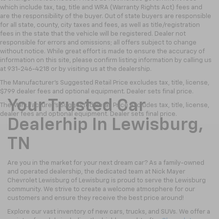
which include tax, tag, title and WRA (Warranty Rights Act) fees and
are the responsibility of the buyer. Out of state buyers are responsible
for all state, county, city taxes and fees, as well as title/registration
fees in the state that the vehicle will be registered. Dealer not
responsible for errors and omissions; all offers subject to change
without notice. While great effort is made to ensure the accuracy of
information on this site, please confirm listing information by calling us
at 931-246-4218
or by visiting
us at the dealership.
The Manufacturer's Suggested Retail Price excludes tax, title, license,
$799 dealer fees and optional equipment. Dealer sets final price.
Your Trusted Car
The Manufacturer's Suggested Retail Price excludes tax, title, license,
dealer fees and optional equipment. Dealer sets final price.
Dealerhip In Lewisburg,
TN
Are you in the market for your next dream car? As a family-owned
and operated dealership, the dedicated team at Nick Mayer
Chevrolet Lewisburg of Lewisburg is proud to serve the Lewisburg
community. We strive to create a welcome atmosphere for our
customers and ensure they receive the best price around!
Explore our vast inventory of new cars, trucks, and SUVs. We offer a