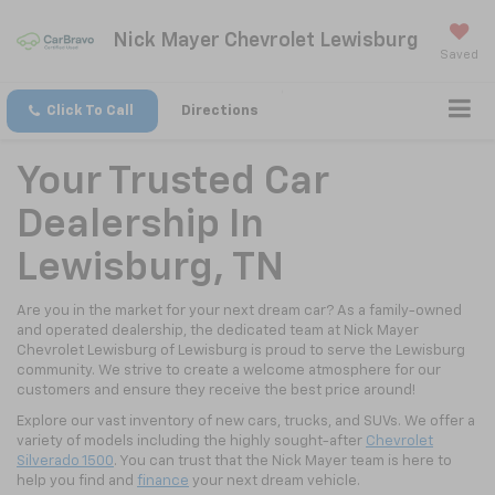
Nick Mayer Chevrolet Lewisburg
Saved
Click To Call
Directions
Your Trusted Car
Dealership In
Lewisburg, TN
Are you in the market for your next dream car? As a family-owned
and operated dealership, the dedicated team at Nick Mayer
Chevrolet Lewisburg of Lewisburg is proud to serve the Lewisburg
community. We strive to create a welcome atmosphere for our
customers and ensure they receive the best price around!
Explore our vast inventory of new cars, trucks, and SUVs. We offer a
variety of models including the highly sought-after
Chevrolet
Silverado 1500
. You can trust that the Nick Mayer team is here to
help you find and
finance
your next dream vehicle.