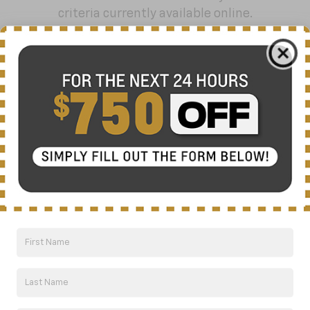
criteria currently available online.
Order A Vehicle
Get the vehicle you want with an online
custom order. Choose trims, accessories
and more with local pricing and
availability.
Order Now