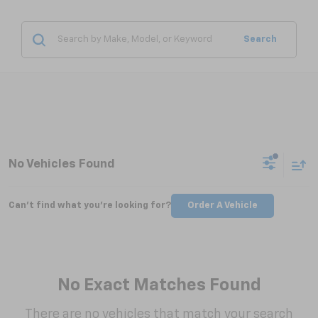
Search
No Vehicles Found
Can't find what you're looking for?
Order A Vehicle
No Exact Matches Found
There are no vehicles that match your search