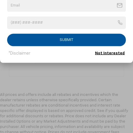
Contact Us
Fill out a contact form to express your
interest and an experienced sales
manager will get back to you.
SUBMIT
*Disclaimer
Not Interested
Contact Us
All prices and offers include all rebates and incentives which the
dealer retains unless otherwise specifically provided. Certain
manufacturer rebates are conditional incentives and interest rate
specific offer displayed is based on approved credit. See if you qualify
for additional discounts or rebates. Price does not include any Dealer
Installed Options or any Market Adjustments and must be paid by the
purchaser. All vehicle pricing, information and availability are subject
to change without notice. Prices do not include government fees