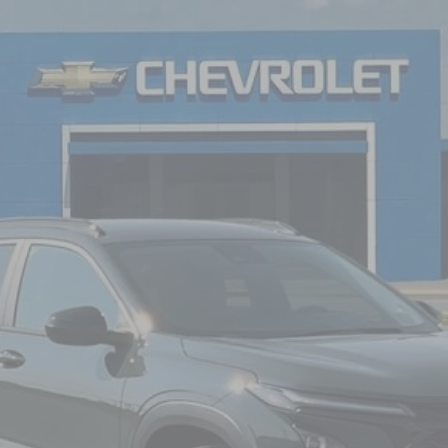
FINANCE
del:
1TU58
$27,120
NICK MAYER SALE PRICE
Less