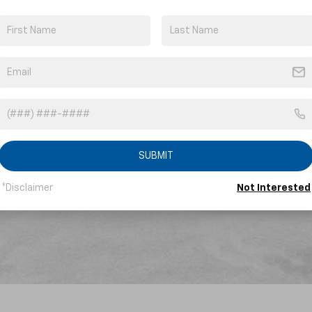
yment Deferral for Well-Qualified Buyers When Financed w/ GM Financial
SUBMIT
*Disclaimer
Not Interested