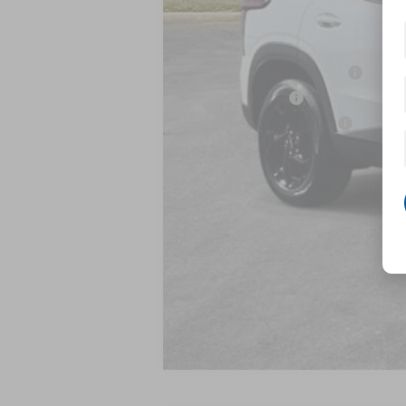
MSRP:
Add. Offers you may Qualify For:
Chevrolet GMF Bonus Cash
GM Military Offer
GM First Responder Offer
2.9% APR for 48 Months and 90 Day Pa