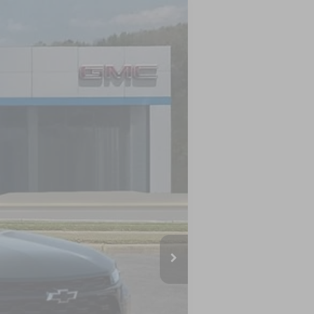
LEASE
Ext.
Int.
$27,120
-$500
-$500