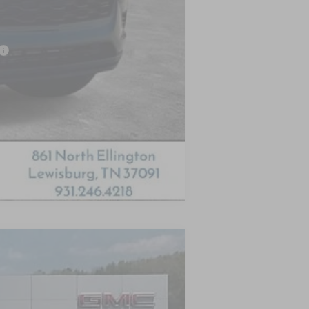
-$500
Compare Vehicle
LEASE
Ext.
Int.