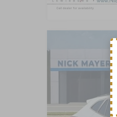
Call dealer for availability
New
2026
Chevrolet Trax
LT
BUY
VIN:
KL77LHEP1TC204865
Stock:
CT6353
Mo
In Stock