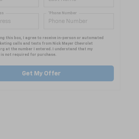
ss
*Phone Number
ing this box, I agree to receive in-person or automated
keting calls and texts from Nick Mayer Chevrolet
rg at the number I entered. I understand that my
is not required for purchase.
Get My Offer