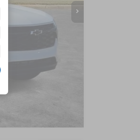
$27,120
-$500
-$500
-$500
Compare Vehicle