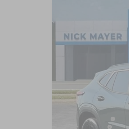
New
2026
Chevrolet Trax
LT
BUY
VIN:
KL77LHEP8TC204698
Stock:
CT6351
Mo
In Stock
MSRP:
Add. Offers you may Qualify For:
Chevrolet GMF Bonus Cash
GM First Responder Offer