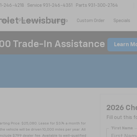
1-246-4218
Service
931-246-4351
Parts
931-300-2764
olet Lewisburg
New
Pre-Owned
CarBravo
Custom Order
Specials
00 Trade-In Assistance
Learn M
T
2026 Che
Fill out this
rting Price: $25,080. Lease for $374 a month for
*First Name
ehicle will be driven 10,000 miles per year. All
nclude $799 dealer fee. Available to well-qualified