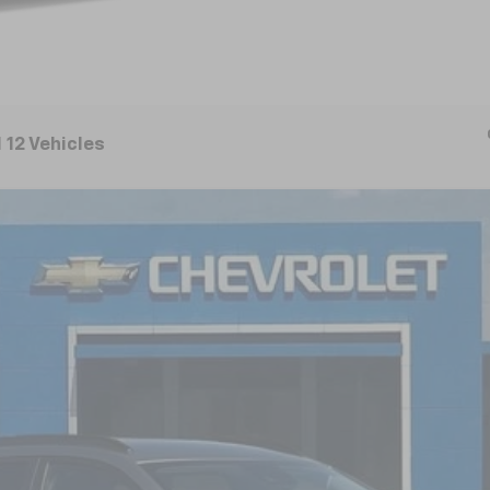
 12 Vehicles
FINANCE
el:
1TU58
$25,080
NICK MAYER SALE PRICE