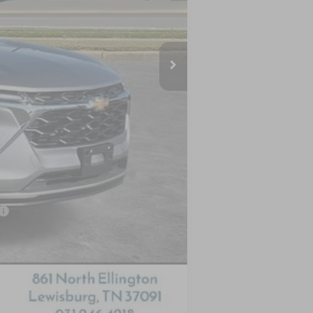
$26,125
-$1,045
$25,080
-$500
-$500
-$500