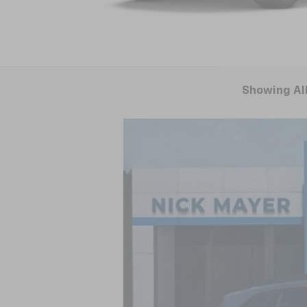
Showing All
New
2026
Chevrolet Trax
LT
BUY
VIN:
KL77LHEP9TC004722
Stock:
CT6170
Mod
Courtesy Transportation Unit