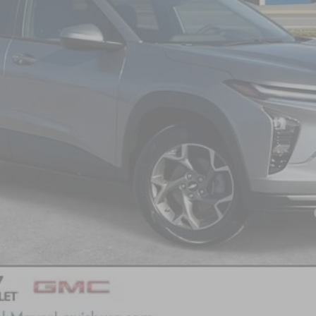
Less
yment Deferral for Well-Qualified Buyers When Financed w/ GM Financial