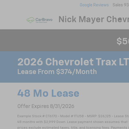
Google Reviews
Sales
93
Nick Mayer Chevr
$5
2026 Chevrolet Trax L
Lease From $374/month
48 Mo Lease
Offer Expires 8/31/2026
Example Stock # CT6170 - Model # 1TU58 - MSRP: $26,125 - Lease Sta
48 months with $2,999 Down. Lease payment shown assumes that the v
prices exclude estimated taxes, title, and licensing fees. Payments i