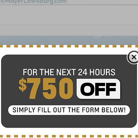
FINANCE
del:
1TU58
$27,120
NICK MAYER SALE PRICE
Less