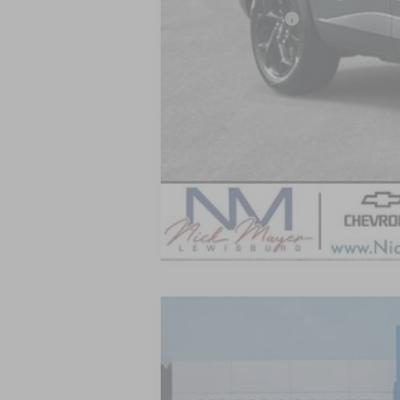
GM Military Offer
2.9% APR for 48 Months and 90 Day Pa
New
2026
Chevrolet Trax
LT
BUY
VIN:
KL77LHEP9TC206234
Stock:
CT6350
Mo
In Stock