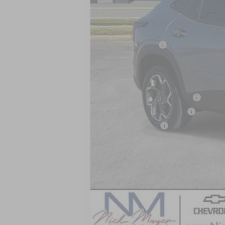
MSRP:
Dealer Discount
Nick Mayer Sale Price:
Add. Offers you may Qualify For:
Chevrolet GMF Bonus Cash
GM First Responder Offer
GM Military Offer
2.9% APR for 48 Months and 90 Day Pa