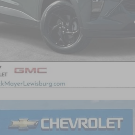
yment Deferral for Well-Qualified Buyers When Financed w/ GM Financial
FINANCE
del:
1TU58