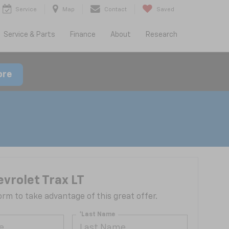
Service
Map
Contact
Saved
Service & Parts
Finance
About
Research
ore
vrolet Trax LT
 form to take advantage of this great offer.
*Last Name