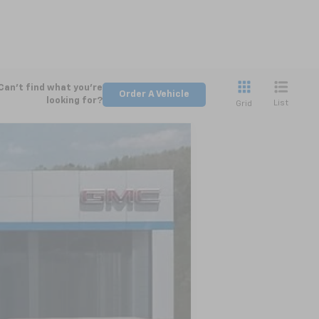
Can't find what you're
Order A Vehicle
looking for?
List
Grid
LEASE
Ext.
Int.