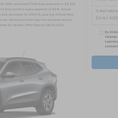
alify. Offer assumes 11.96% down payment or $3,373
nd first month's lease payment of $374. Actual
*E-Mail Addre
 end, purchase for $10,973, plus any official fees
 use. Vehicle pictured may not represent actual
dealer for details. Offer Expires 08/31/2026.
By click
telemar
Lewisbu
consent 