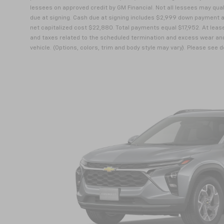
lessees on approved credit by GM Financial. Not all lessees may qu
due at signing. Cash due at signing includes $2,999 down payment a
net capitalized cost $22,880. Total payments equal $17,952. At lease
and taxes related to the scheduled termination and excess wear and
vehicle. (Options, colors, trim and body style may vary). Please see 