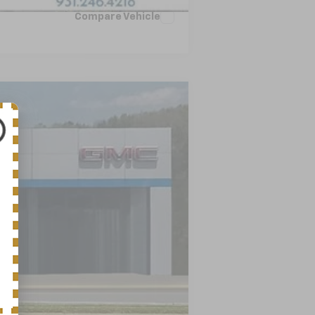
Compare Vehicle
LEASE
Ext.
Int.