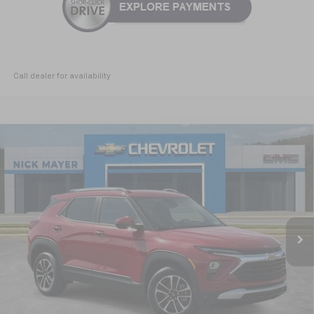
Call dealer for availability
Compare Vehicle
New
2026
Chevrolet Trailblazer
LT
BUY
FINANCE
LEASE
Special Offer
VIN:
KL79MPSP8TB166917
Stock:
CT6246
Model:
1TU56
$25,060
Ext.
Int.
Courtesy Transportation Unit
NICK MAYER SALE PRICE
Less
MSRP:
$26,730