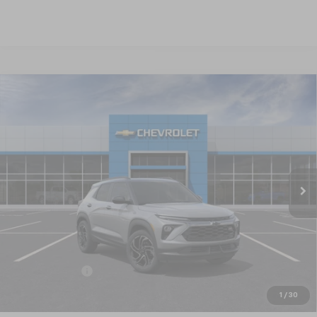
Compare Vehicle
New
2026
Chevrolet Trailblazer
RS
BUY
FINANCE
LEASE
Special Offer
VIN:
KL79MTSL4TB220168
Stock:
CT6347
Model:
1TT56
$33,065
Ext.
Int.
In Stock
NICK MAYER SALE PRICE
Less
MSRP:
$33,815
Customer Cash
-$750
Nick Mayer Sale Price:
$33,065
1
/
30