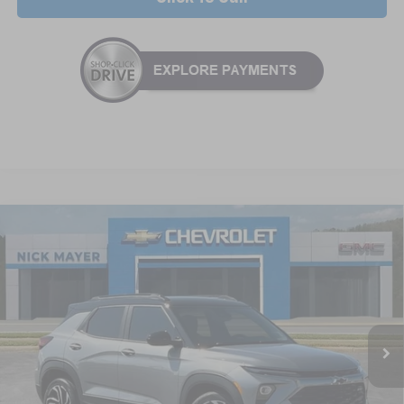
Compare Vehicle
New
2026
Chevrolet Trailblazer
RS
BUY
FINANCE
LEASE
Special Offer
VIN:
KL79MTSL3TB236295
Stock:
CT6346
Model:
1TT56
$30,535
Ext.
Int.
In Stock
NICK MAYER SALE PRICE