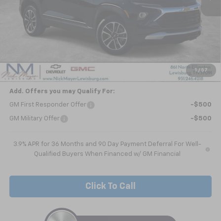
Less
MSRP:
$29,215
Dealer Discount
-$1,844
Nick Mayer Sale Price:
$27,371
1
/
57
Add. Offers you may Qualify For:
GM First Responder Offer
-$500
GM Military Offer
-$500
3.9% APR for 36 Months and 90 Day Payment Deferral For Well-
Qualified Buyers When Financed w/ GM Financial
Click To Call