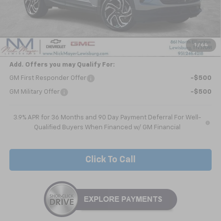
Less
MSRP:
$31,285
Customer Cash
-$750
Nick Mayer Sale Price:
$30,535
1
/
64
Add. Offers you may Qualify For:
GM First Responder Offer
-$500
GM Military Offer
-$500
3.9% APR for 36 Months and 90 Day Payment Deferral For Well-
Qualified Buyers When Financed w/ GM Financial
Click To Call