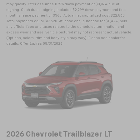
may qualify. Offer assumes 11.97% down payment or $3,364 due at
signing. Cash due at signing includes $2,999 down payment and first
month's lease payment of $365. Actual net capitalized cost $22,860.
Total payments equal $17,520. At lease end, purchase for $11,494, plus
any official fees and taxes related to the scheduled termination and
excess wear and use. Vehicle pictured may not represent actual vehicle.
(Options, colors, trim and body style may vary). Please see dealer for
details. Offer Expires 08/31/2026.
2026 Chevrolet Trailblazer LT