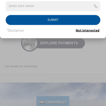
3.9% APR for 36 Months and 90 Day Payment Deferral For Well-
Qualified Buyers When Financed w/ GM Financial
SUBMIT
Click To Call
*Disclaimer
Not Interested
Call dealer for availability
Compare Vehicle
New
2026
Chevrolet Trailblazer
RS
BUY
FINANCE
LEASE
Special Offer
VIN:
KL79MTSL8TB236521
Model:
1TT56