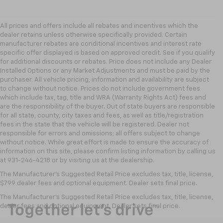
All prices and offers include all rebates and incentives which the
dealer retains unless otherwise specifically provided. Certain
manufacturer rebates are conditional incentives and interest rate
specific offer displayed is based on approved credit. See if you qualify
for additional discounts or rebates. Price does not include any Dealer
Installed Options or any Market Adjustments and must be paid by the
purchaser. All vehicle pricing, information and availability are subject
to change without notice. Prices do not include government fees
which include tax, tag, title and WRA (Warranty Rights Act) fees and
are the responsibility of the buyer. Out of state buyers are responsible
for all state, county, city taxes and fees, as well as title/registration
fees in the state that the vehicle will be registered. Dealer not
responsible for errors and omissions; all offers subject to change
without notice. While great effort is made to ensure the accuracy of
information on this site, please confirm listing information by calling us
at 931-246-4218
or by visiting
us at the dealership.
The Manufacturer's Suggested Retail Price excludes tax, title, license,
$799 dealer fees and optional equipment. Dealer sets final price.
The Manufacturer's Suggested Retail Price excludes tax, title, license,
dealer fees and optional equipment. Dealer sets final price.