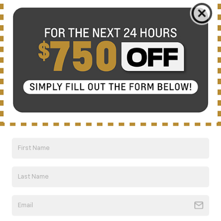
Compare Vehicle
New
2026
Chevrolet Trailblazer
LT
BUY
FINANCE
LEASE
Special Offer
VIN:
KL79MPSL4TB227113
Stock:
CT6330
Model:
1TU56
$30,710
Ext.
Int.
Courtesy Transportation Unit
NICK MAYER SALE PRICE
Less
MSRP:
$30,710
Add. Offers you may Qualify For:
1
/
62
GM First Responder Offer
-$500
GM Military Offer
-$500