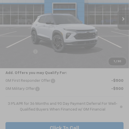
$32,715
Ext.
Int.
In Transit
NICK MAYER SALE PRICE
Less
MSRP:
$33,465
Customer Cash
-$750
Nick Mayer Sale Price:
$32,715
1
/
30
Add. Offers you may Qualify For:
GM First Responder Offer
-$500
GM Military Offer
-$500
3.9% APR for 36 Months and 90 Day Payment Deferral For Well-
Qualified Buyers When Financed w/ GM Financial
Click To Call