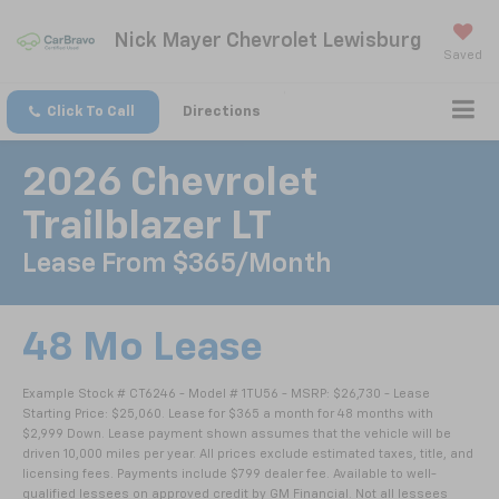
Nick Mayer Chevrolet Lewisburg
Saved
Click To Call
Directions
2026 Chevrolet
Trailblazer LT
Lease From $365/month
48 Mo Lease
Example Stock # CT6246 - Model # 1TU56 - MSRP: $26,730 - Lease
Starting Price: $25,060. Lease for $365 a month for 48 months with
$2,999 Down. Lease payment shown assumes that the vehicle will be
driven 10,000 miles per year. All prices exclude estimated taxes, title, and
licensing fees. Payments include $799 dealer fee. Available to well-
qualified lessees on approved credit by GM Financial. Not all lessees