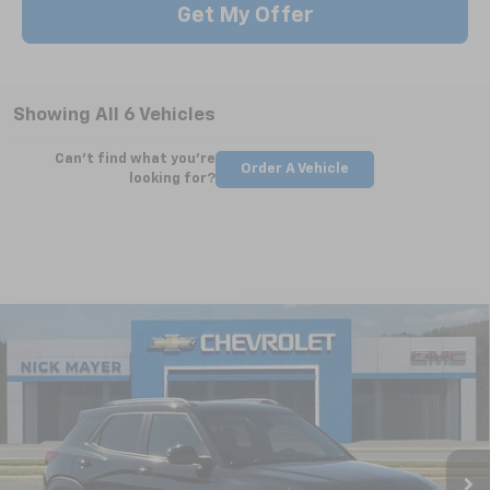
Get My Offer
Showing All 6 Vehicles
Can't find what you're
Order A Vehicle
looking for?
Compare Vehicle
New
2026
Chevrolet Trailblazer
LT
BUY
FINANCE
LEASE
Special Offer
VIN:
KL79MPSLXTB150084
Stock:
CT6186
Model:
1TU56
$27,371
Ext.
Int.
Courtesy Transportation Unit
NICK MAYER SALE PRICE