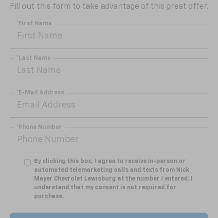
Fill out this form to take advantage of this great offer.
*First Name
*Last Name
*E-Mail Address
*Phone Number
By clicking this box, I agree to receive in-person or
automated telemarketing calls and texts from Nick
Mayer Chevrolet Lewisburg at the number I entered. I
understand that my consent is not required for
purchase.