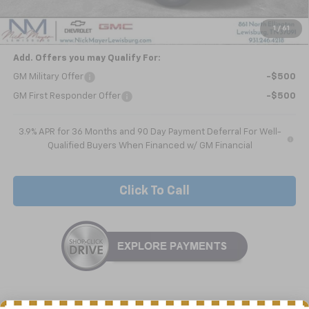
Dealer Discount
-$1,670
Nick Mayer Sale Price:
$25,060
1
/
61
Add. Offers you may Qualify For:
GM Military Offer
-$500
GM First Responder Offer
-$500
3.9% APR for 36 Months and 90 Day Payment Deferral For Well-
Qualified Buyers When Financed w/ GM Financial
Click To Call