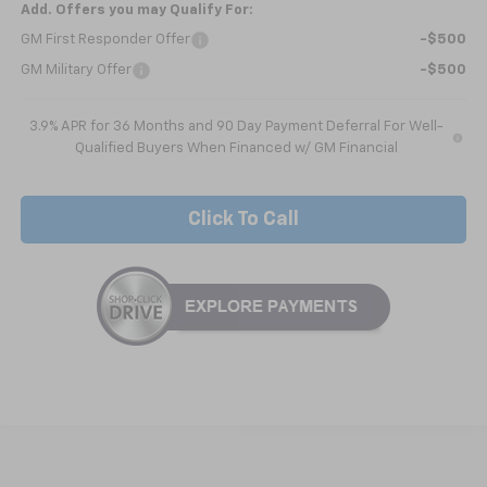
Add. Offers you may Qualify For:
GM First Responder Offer
-$500
GM Military Offer
-$500
3.9% APR for 36 Months and 90 Day Payment Deferral For Well-
Qualified Buyers When Financed w/ GM Financial
Click To Call