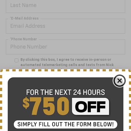
*E-Mail Address
*Phone Number
By clicking this box, I agree to receive in-person or
automated telemarketing calls and texts from Nick
Mayer Chevrolet Lewisburg at the number I entered. I
understand that my consent is not required for
purchase.
Get My Offer
Showing 1 Vehicle