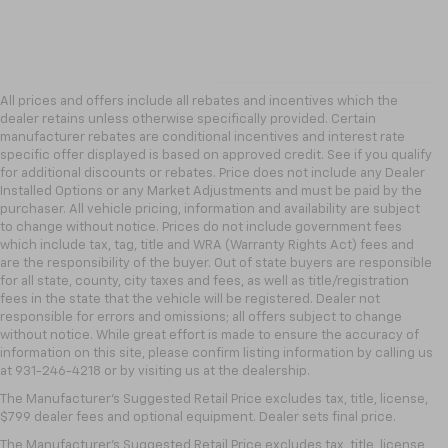
All prices and offers include all rebates and incentives which the
dealer retains unless otherwise specifically provided. Certain
manufacturer rebates are conditional incentives and interest rate
specific offer displayed is based on approved credit. See if you qualify
for additional discounts or rebates. Price does not include any Dealer
Installed Options or any Market Adjustments and must be paid by the
purchaser. All vehicle pricing, information and availability are subject
to change without notice. Prices do not include government fees
which include tax, tag, title and WRA (Warranty Rights Act) fees and
are the responsibility of the buyer. Out of state buyers are responsible
for all state, county, city taxes and fees, as well as title/registration
fees in the state that the vehicle will be registered. Dealer not
responsible for errors and omissions; all offers subject to change
without notice. While great effort is made to ensure the accuracy of
information on this site, please confirm listing information by calling us
at 931-246-4218
or by visiting
us at the dealership.
The Manufacturer's Suggested Retail Price excludes tax, title, license,
$799 dealer fees and optional equipment. Dealer sets final price.
The Manufacturer's Suggested Retail Price excludes tax, title, license,