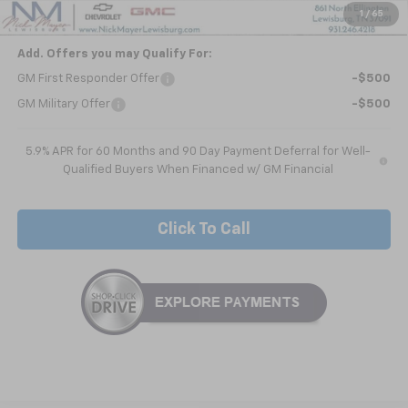
Nick Mayer Sale Price:
$63,911
1
/
65
Add. Offers you may Qualify For:
GM First Responder Offer
-$500
GM Military Offer
-$500
5.9% APR for 60 Months and 90 Day Payment Deferral for Well-
Qualified Buyers When Financed w/ GM Financial
Click To Call