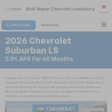
Nick Mayer Chevrolet Lewisburg
Saved
Click To Call
Directions
2026 Chevrolet
Suburban LS
5.9% APR For 60 Months
Example Stock # CT6204 - MSRP: $68,840 - $19.29 per Month per $1,000
Financed. Offers ends 08/31/2026. Payments include $799 dealer fee. A
down payment may be required. Not all buyers will qualify, please see
dealer for details. Vehicle pictured may not represent actual vehicle.
(Options, colors, trim and body style may vary).