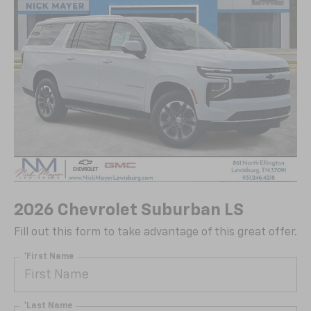
2026 Chevrolet Suburban LS
Fill out this form to take advantage of this great offer.
*First Name
*Last Name