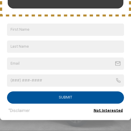
Can't find what you're
Order A Vehicle
looking for?
Compare Vehicle
New
2026
Chevrolet Suburban
LS
BUY
FINANCE
LEASE
VIN:
1GNS5BKD1TR209311
Stock:
CT6204
Model:
CC10906
$63,911
Ext.
Int.
In Stock
NICK MAYER SALE PRICE
SUBMIT
*Disclaimer
Not Interested
Less
MSRP:
$68,840
Dealer Discount
-$4,929