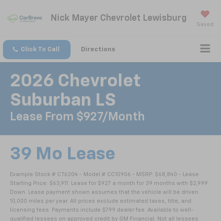
Nick Mayer Chevrolet Lewisburg
Saved
Click To Call
Directions
2026 Chevrolet
Suburban LS
Lease From $927/month
39 Mo Lease
Example Stock # CT6204 - Model # CC10906 - MSRP: $68,840 - Lease
Starting Price: $63,911. Lease for $927 a month for 39 months with $2,999
Down. Lease payment shown assumes that the vehicle will be driven
10,000 miles per year. All prices exclude estimated taxes, title, and
licensing fees. Payments include $799 dealer fee. Available to well-
qualified lessees on approved credit by GM Financial. Not all lessees