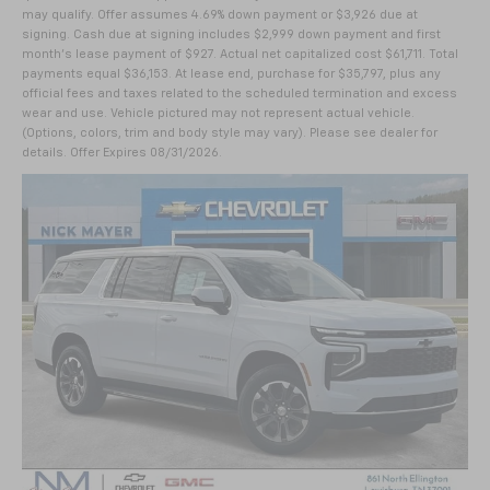
may qualify. Offer assumes 4.69% down payment or $3,926 due at
signing. Cash due at signing includes $2,999 down payment and first
month's lease payment of $927. Actual net capitalized cost $61,711. Total
payments equal $36,153. At lease end, purchase for $35,797, plus any
official fees and taxes related to the scheduled termination and excess
wear and use. Vehicle pictured may not represent actual vehicle.
(Options, colors, trim and body style may vary). Please see dealer for
details. Offer Expires 08/31/2026.