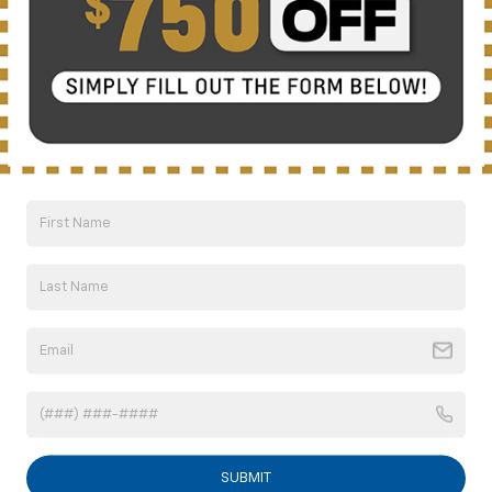
understand that my consent is not required for
purchase.
Get My Offer
Showing 1 Vehicle
Can't find what you're
Order A Vehicle
looking for?
Compare Vehicle
New
2026
Chevrolet Suburban
LS
BUY
FINANCE
LEASE
VIN:
1GNS5BKD1TR209311
Stock:
CT6204
Model:
CC10906
SUBMIT