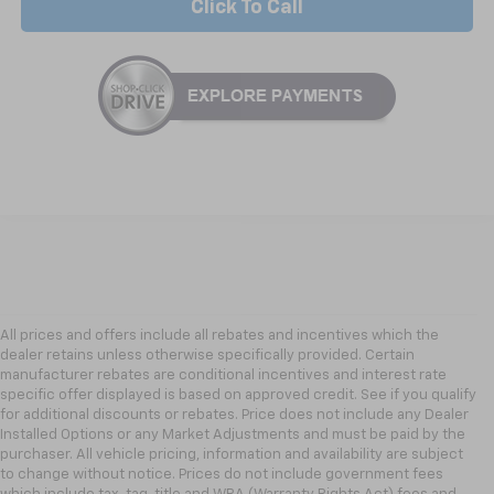
Click To Call
All prices and offers include all rebates and incentives which the
dealer retains unless otherwise specifically provided. Certain
manufacturer rebates are conditional incentives and interest rate
specific offer displayed is based on approved credit. See if you qualify
for additional discounts or rebates. Price does not include any Dealer
Installed Options or any Market Adjustments and must be paid by the
purchaser. All vehicle pricing, information and availability are subject
to change without notice. Prices do not include government fees