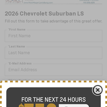
2026 Chevrolet Suburban LS
Fill out this form to take advantage of this great offer.
*First Name
*Last Name
*E-Mail Address
*Phone Number
By clicking this box, I agree to receive in-person or
automated telemarketing calls and texts from Nick
Mayer Chevrolet Lewisburg at the number I entered. I