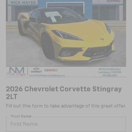
2026 Chevrolet Corvette Stingray
2LT
Fill out this form to take advantage of this great offer.
*First Name