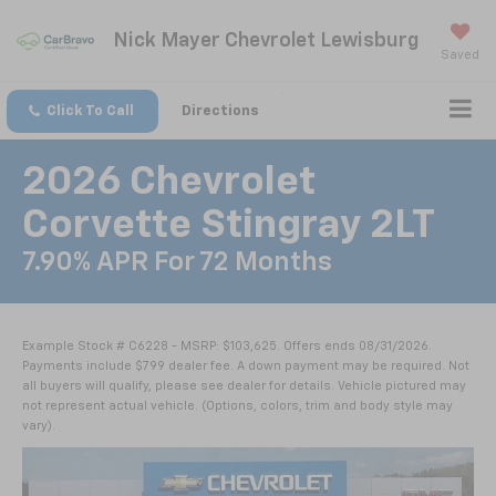
Nick Mayer Chevrolet Lewisburg
Saved
Click To Call
Directions
2026 Chevrolet
Corvette Stingray 2LT
7.90% APR For 72 Months
Example Stock # C6228 - MSRP: $103,625. Offers ends 08/31/2026.
Payments include $799 dealer fee. A down payment may be required. Not
all buyers will qualify, please see dealer for details. Vehicle pictured may
not represent actual vehicle. (Options, colors, trim and body style may
vary).