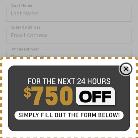
*Last Name
*E-Mail Address
*Phone Number
By clicking this box, I agree to receive in-person or
automated telemarketing calls and texts from Nick
Mayer Chevrolet Lewisburg at the number I entered. I
understand that my consent is not required for
purchase.
Get My Offer