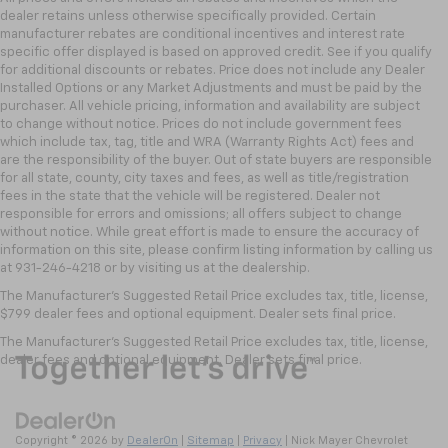
dealer retains unless otherwise specifically provided. Certain
manufacturer rebates are conditional incentives and interest rate
specific offer displayed is based on approved credit. See if you qualify
for additional discounts or rebates. Price does not include any Dealer
Installed Options or any Market Adjustments and must be paid by the
purchaser. All vehicle pricing, information and availability are subject
to change without notice. Prices do not include government fees
which include tax, tag, title and WRA (Warranty Rights Act) fees and
are the responsibility of the buyer. Out of state buyers are responsible
for all state, county, city taxes and fees, as well as title/registration
fees in the state that the vehicle will be registered. Dealer not
responsible for errors and omissions; all offers subject to change
without notice. While great effort is made to ensure the accuracy of
information on this site, please confirm listing information by calling us
at 931-246-4218
or by visiting
us at the dealership.
The Manufacturer's Suggested Retail Price excludes tax, title, license,
$799 dealer fees and optional equipment. Dealer sets final price.
The Manufacturer's Suggested Retail Price excludes tax, title, license,
dealer fees and optional equipment. Dealer sets final price.
Copyright © 2026
by
DealerOn
|
Sitemap
|
Privacy
| Nick Mayer Chevrolet