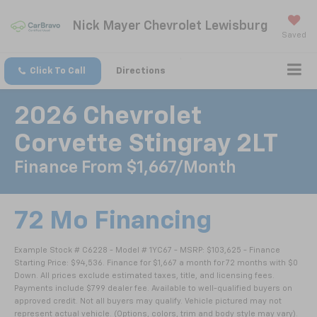
Nick Mayer Chevrolet Lewisburg
Saved
Click To Call
Directions
2026 Chevrolet
Corvette Stingray 2LT
Finance From $1,667/month
72 Mo Financing
Example Stock # C6228 - Model # 1YC67 - MSRP: $103,625 - Finance
Starting Price: $94,536. Finance for $1,667 a month for 72 months with $0
Down. All prices exclude estimated taxes, title, and licensing fees.
Payments include $799 dealer fee. Available to well-qualified buyers on
approved credit. Not all buyers may qualify. Vehicle pictured may not
represent actual vehicle. (Options, colors, trim and body style may vary).