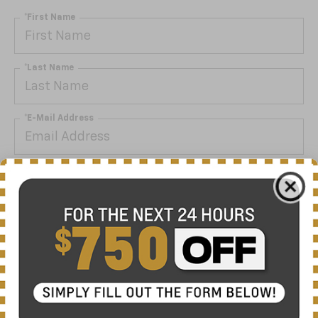
*First Name
*Last Name
*E-Mail Address
*Phone Number
By clicking this box, I agree to receive in-person or
automated telemarketing calls and texts from Nick
Mayer Chevrolet Lewisburg at the number I entered. I
understand that my consent is not required for
purchase.
Get My Offer