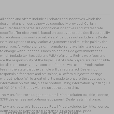
All prices and offers include all rebates and incentives which the
dealer retains unless otherwise specifically provided. Certain
manufacturer rebates are conditional incentives and interest rate
specific offer displayed is based on approved credit. See if you qualify
for additional discounts or rebates. Price does not include any Dealer
Installed Options or any Market Adjustments and must be paid by the
purchaser. All vehicle pricing, information and availability are subject
to change without notice. Prices do not include government fees
which include tax, tag, title and WRA (Warranty Rights Act) fees and
are the responsibility of the buyer. Out of state buyers are responsible
for all state, county, city taxes and fees, as well as title/registration
fees in the state that the vehicle will be registered. Dealer not
responsible for errors and omissions; all offers subject to change
without notice. While great effort is made to ensure the accuracy of
information on this site, please confirm listing information by calling us
at 931-246-4218
or by visiting
us at the dealership.
The Manufacturer's Suggested Retail Price excludes tax, title, license,
$799 dealer fees and optional equipment. Dealer sets final price.
The Manufacturer's Suggested Retail Price excludes tax, title, license,
dealer fees and optional equipment. Dealer sets final price.