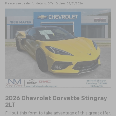
Please see dealer for details. Offer Expires 08/31/2026.
2026 Chevrolet Corvette Stingray
2LT
Fill out this form to take advantage of this great offer.