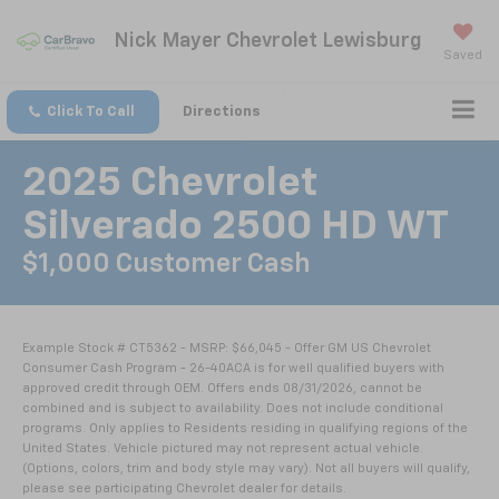
Nick Mayer Chevrolet Lewisburg
Saved
Click To Call
Directions
2025 Chevrolet
Silverado 2500 HD WT
$1,000 Customer Cash
Example Stock # CT5362 - MSRP: $66,045 - Offer GM US Chevrolet
Consumer Cash Program - 26-40ACA is for well qualified buyers with
approved credit through OEM. Offers ends 08/31/2026, cannot be
combined and is subject to availability. Does not include conditional
programs. Only applies to Residents residing in qualifying regions of the
United States. Vehicle pictured may not represent actual vehicle.
(Options, colors, trim and body style may vary). Not all buyers will qualify,
please see participating Chevrolet dealer for details.