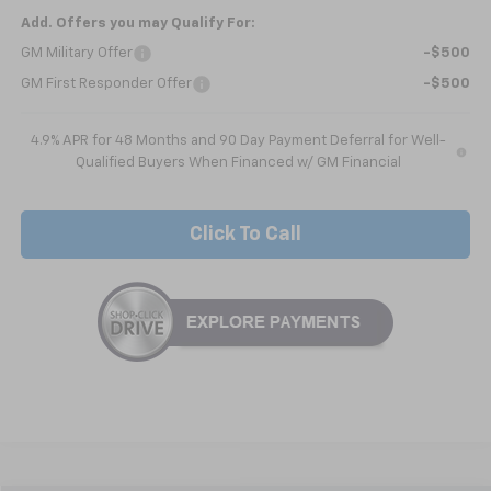
Add. Offers you may Qualify For:
GM Military Offer
-$500
GM First Responder Offer
-$500
4.9% APR for 48 Months and 90 Day Payment Deferral for Well-
Qualified Buyers When Financed w/ GM Financial
Click To Call