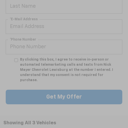
*E-Mail Address
*Phone Number
By clicking this box, I agree to receive in-person or
automated telemarketing calls and texts from Nick
Mayer Chevrolet Lewisburg at the number I entered. I
understand that my consent is not required for
purchase.
Get My Offer
Showing All 3 Vehicles