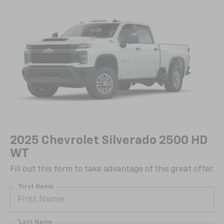
2025 Chevrolet Silverado 2500 HD
WT
Fill out this form to take advantage of this great offer.
*First Name
*Last Name