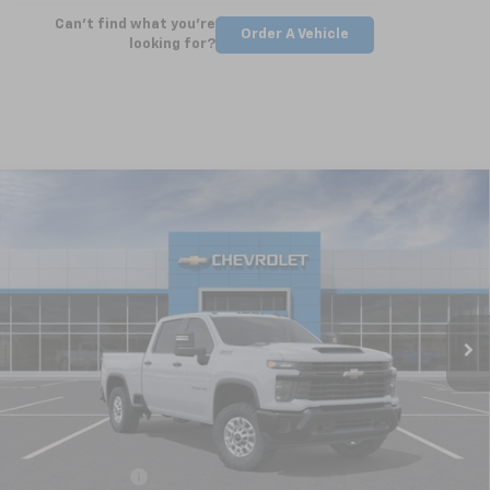
Can't find what you're
Order A Vehicle
looking for?
Compare Vehicle
New
2025
Chevrolet Silverado 2500 HD
WT
BUY
FINANCE
LEASE
Special Offer
VIN:
2GC4KLEY5S1223461
Stock:
CT5362
Model:
CK20743
$63,724
Ext.
Int.
Courtesy Transportation Unit
NICK MAYER SALE PRICE
Less
MSRP:
$66,045
Dealer Discount
-$1,321