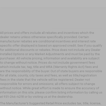
All prices and offers include all rebates and incentives which the
dealer retains unless otherwise specifically provided. Certain
manufacturer rebates are conditional incentives and interest rate
specific offer displayed is based on approved credit. See if you qualify
for additional discounts or rebates. Price does not include any Dealer
Installed Options or any Market Adjustments and must be paid by the
purchaser. All vehicle pricing, information and availability are subject
to change without notice. Prices do not include government fees
which include tax, tag, title and WRA (Warranty Rights Act) fees and
are the responsibility of the buyer. Out of state buyers are responsible
for all state, county, city taxes and fees, as well as title/registration
fees in the state that the vehicle will be registered. Dealer not
responsible for errors and omissions; all offers subject to change
without notice. While great effort is made to ensure the accuracy of
information on this site, please confirm listing information by calling us
at 931-246-4218
or by visiting
us at the dealership.
The Manufacturer's Suggested Retail Price excludes tax, title, license,