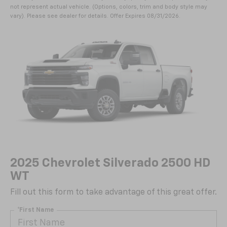
not represent actual vehicle. (Options, colors, trim and body style may
vary). Please see dealer for details. Offer Expires 08/31/2026.
2025 Chevrolet Silverado 2500 HD
WT
Fill out this form to take advantage of this great offer.
*First Name