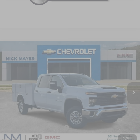
Compare Vehicle
New
2025
Chevrolet Silverado 2500 HD
WT
BUY
FINANCE
LEASE
Special Offer
VIN:
1GB1KLE70SF371931
Stock:
CT5409
Model:
CK20943
$65,624
Ext.
Int.
Dealer Retail Stock - Upfitted
NICK MAYER SALE PRICE
Less
MSRP:
$55,328
KNAPHEIDE SERVICE BODY 696
+$14,690
Dealer Discount
-$4,394
1
/
38