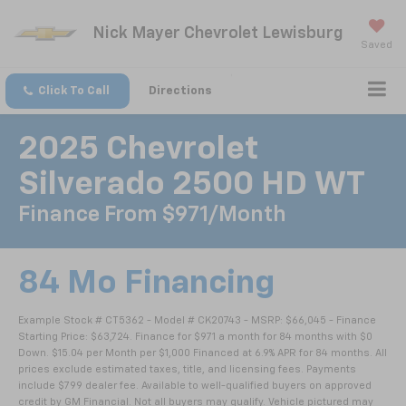
Nick Mayer Chevrolet Lewisburg
Saved
Click To Call
Directions
2025 Chevrolet
Silverado 2500 HD WT
Finance From $971/month
84 Mo Financing
Example Stock # CT5362 - Model # CK20743 - MSRP: $66,045 - Finance
Starting Price: $63,724. Finance for $971 a month for 84 months with $0
Down. $15.04 per Month per $1,000 Financed at 6.9% APR for 84 months. All
prices exclude estimated taxes, title, and licensing fees. Payments
include $799 dealer fee. Available to well-qualified buyers on approved
credit by GM Financial. Not all buyers may qualify. Vehicle pictured may