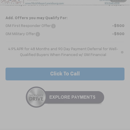
Nick Mayer Sale Price:
$65,624
Add. Offers you may Qualify For:
GM First Responder Offer
-$500
GM Military Offer
-$500
4.9% APR for 48 Months and 90 Day Payment Deferral for Well-
Qualified Buyers When Financed w/ GM Financial
Click To Call