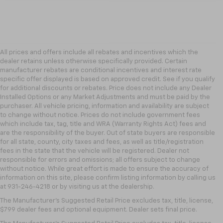
All prices and offers include all rebates and incentives which the
dealer retains unless otherwise specifically provided. Certain
manufacturer rebates are conditional incentives and interest rate
specific offer displayed is based on approved credit. See if you qualify
for additional discounts or rebates. Price does not include any Dealer
Installed Options or any Market Adjustments and must be paid by the
purchaser. All vehicle pricing, information and availability are subject
to change without notice. Prices do not include government fees
which include tax, tag, title and WRA (Warranty Rights Act) fees and
are the responsibility of the buyer. Out of state buyers are responsible
for all state, county, city taxes and fees, as well as title/registration
fees in the state that the vehicle will be registered. Dealer not
responsible for errors and omissions; all offers subject to change
without notice. While great effort is made to ensure the accuracy of
information on this site, please confirm listing information by calling us
at 931-246-4218
or by visiting
us at the dealership.
The Manufacturer's Suggested Retail Price excludes tax, title, license,
$799 dealer fees and optional equipment. Dealer sets final price.