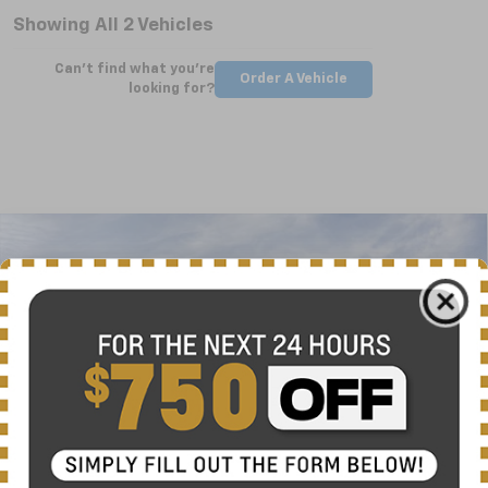
Showing All 2 Vehicles
Can't find what you're
Order A Vehicle
looking for?
Compare Vehicle
New
2025
Chevrolet Silverado 2500 HD
WT
BUY
FINANCE
LEASE
Special Offer
VIN:
2GC4KLEY5S1223461
Stock:
CT5362
Model:
CK20743
$63,724
Ext.
Int.
Courtesy Transportation Unit
NICK MAYER SALE PRICE
Less