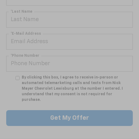
*Last Name
*E-Mail Address
*Phone Number
By clicking this box, I agree to receive in-person or
automated telemarketing calls and texts from Nick
Mayer Chevrolet Lewisburg at the number I entered. I
understand that my consent is not required for
purchase.
Get My Offer