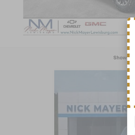
Showing 
New
2025
Chevrolet Silverado 
BUY
Special Offer
VIN:
3GCUKHE89SG352386
Stock:
CT5419
M
In Stock