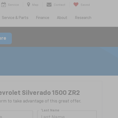
Service
Map
Contact
Saved
Service & Parts
Finance
About
Research
ore
vrolet Silverado 1500 ZR2
 form to take advantage of this great offer.
*Last Name