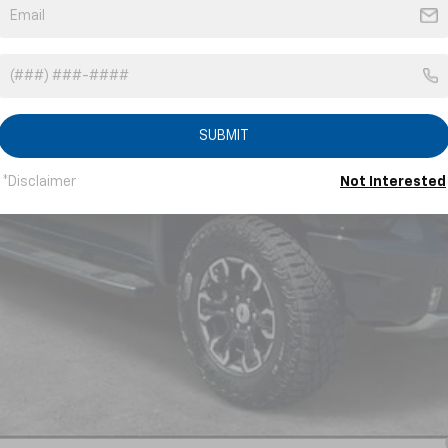
Less
SUBMIT
*Disclaimer
Not Interested
Payments for 90 Days for Well-Qualified Buyers When Financed w/ GM Fi
yment Deferral for Well-Qualified Buyers When Financed w/ GM Financial