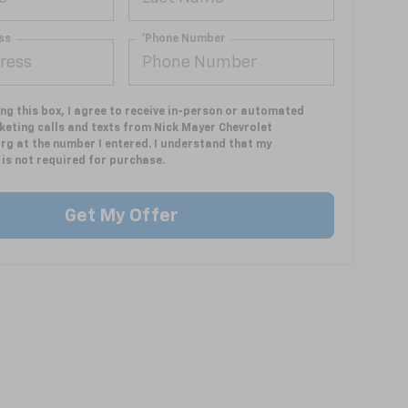
ss
*Phone Number
ing this box, I agree to receive in-person or automated
keting calls and texts from Nick Mayer Chevrolet
rg at the number I entered. I understand that my
is not required for purchase.
Get My Offer