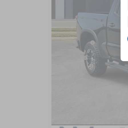
MSRP:
Dealer Discount
Internet Price:
Bonus Cash
Customer Cash
Nick Mayer Sale Price:
Add. Offers you may Qualify For:
GM First Responder Offer
GM Military Offer
0% APR for 60 Months and No Monthly 
5.9% APR for 84 Months and 90 Day Pa