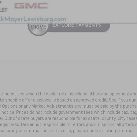
 and incentives which the dealer retains unless otherwise specifically
te specific offer displayed is based on approved credit. See if you qual
ed Options or any Market Adjustments and must be paid by the purchaser
t notice. Prices do not include government fees which include tax, ta
r. Out of state buyers are responsible for all state, county, city taxes
 registered. Dealer not responsible for errors and omissions; all offer
accuracy of information on this site, please confirm listing informat