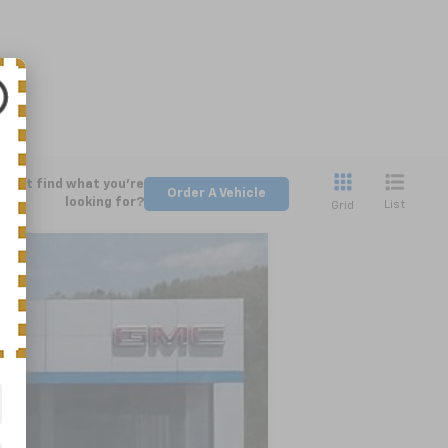
Can't find what you're
Order A Vehicle
looking for?
List
Grid
LEASE
Ext.
Int.