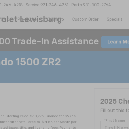
1-246-4218
Service
931-246-4351
Parts
931-300-2764
olet Lewisburg
 GMC
Pre-Owned
CarBravo
Custom Order
Specials
00 Trade-In Assistance
Learn M
ado 1500 ZR2
2025 Che
Fill out this
e Starting Price: $68,275. Finance for $977 a
*First Name
facturer retail credits. $14.56 per Month per
ated taxes, title, and licensing fees. Payments