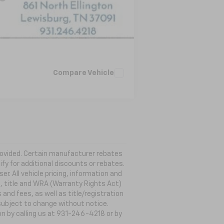
Compare Vehicle
 provided. Certain manufacturer rebates
ify for additional discounts or rebates.
. All vehicle pricing, information and
g, title and WRA (Warranty Rights Act)
 and fees, as well as title/registration
s subject to change without notice.
ion by calling us at 931-246-4218
or by