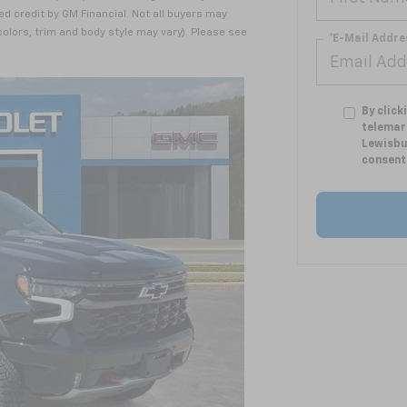
ed credit by GM Financial. Not all buyers may
 colors, trim and body style may vary). Please see
*E-Mail Addre
By click
telemar
Lewisbu
consent 