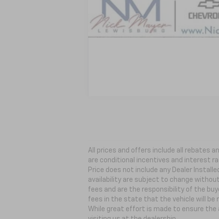
All prices and offers include all rebates
are conditional incentives and interest ra
Price does not include any Dealer Install
availability are subject to change withou
fees and are the responsibility of the buye
fees in the state that the vehicle will be
While great effort is made to ensure the 
visiting
us at the dealership.