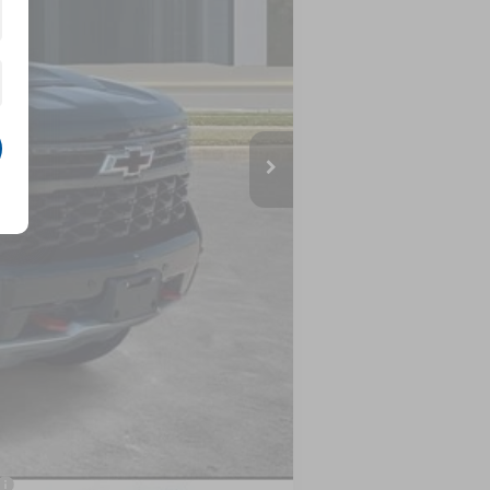
$75,080
-$3,555
$71,525
-$2,000
-$1,250
$68,275
-$500
-$500
nancial