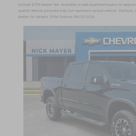
include $799 dealer fee. Available to well-qualified buyers on approv
qualify. Vehicle pictured may not represent actual vehicle. (Options,
dealer for details. Offer Expires 08/31/2026.