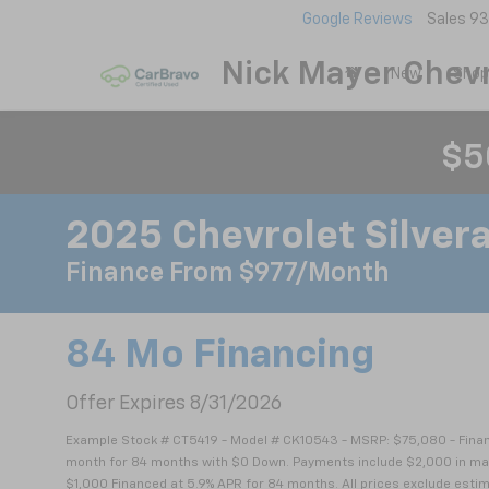
Google Reviews
Sales
93
Nick Mayer Chevr
New
Shop
$5
2025 Chevrolet Silver
Finance From $977/month
84 Mo Financing
Offer Expires 8/31/2026
Example Stock # CT5419 - Model # CK10543 - MSRP: $75,080 - Financ
month for 84 months with $0 Down. Payments include $2,000 in manu
$1,000 Financed at 5.9% APR for 84 months. All prices exclude estim