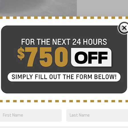
1 Vehicle
1500
ZR2
FINANCE
odel:
CK10543
$68,275
NICK MAYER SALE PRICE