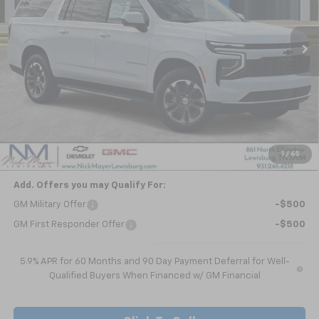
$63,911
Ext.
Int.
In Stock
NICK MAYER SALE PRICE
Less
MSRP:
$68,840
Dealer Discount
-$4,929
Nick Mayer Sale Price:
$63,911
1
/
65
Add. Offers you may Qualify For:
GM Military Offer
-$500
GM First Responder Offer
-$500
5.9% APR for 60 Months and 90 Day Payment Deferral for Well-
Qualified Buyers When Financed w/ GM Financial