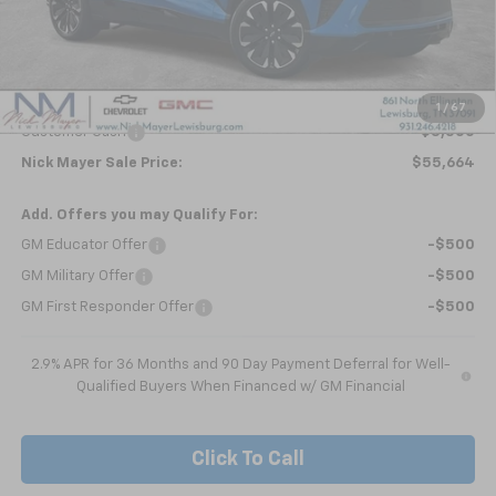
Less
MSRP:
$59,854
Dealer Discount
-$690
Internet Price:
$59,164
1
/
67
Customer Cash
-$3,500
Nick Mayer Sale Price:
$55,664
Add. Offers you may Qualify For:
GM Educator Offer
-$500
GM Military Offer
-$500
GM First Responder Offer
-$500
2.9% APR for 36 Months and 90 Day Payment Deferral for Well-
Qualified Buyers When Financed w/ GM Financial
Click To Call