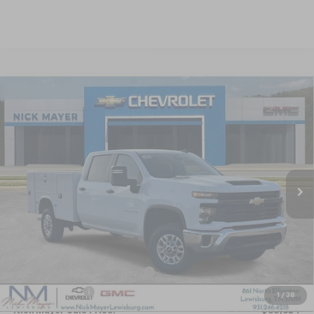
Compare Vehicle
New
2025
Chevrolet Silverado 2500 HD
WT
BUY
FINANCE
LEASE
Special Offer
VIN:
1GB1KLE70SF371931
Stock:
CT5409
Model:
CK20943
$65,624
Ext.
Int.
Dealer Retail Stock - Upfitted
NICK MAYER SALE PRICE
Less
MSRP:
$55,328
KNAPHEIDE SERVICE BODY 696
+$14,690
Dealer Discount
-$4,394
1
/
38
Nick Mayer Sale Price:
$65,624