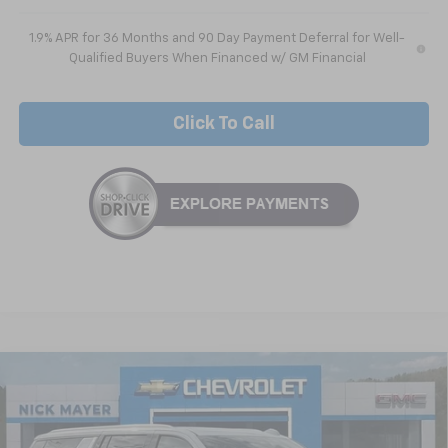
1.9% APR for 36 Months and 90 Day Payment Deferral for Well-
Qualified Buyers When Financed w/ GM Financial
Click To Call
Compare Vehicle
New
2026
Chevrolet Suburban
LS
BUY
FINANCE
LEASE
VIN:
1GNS5BKD1TR209311
Stock:
CT6204
Model:
CC10906