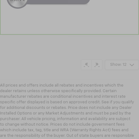
Show: 12
All prices and offers include all rebates and incentives which the
dealer retains unless otherwise specifically provided. Certain
manufacturer rebates are conditional incentives and interest rate
specific offer displayed is based on approved credit. See if you qualify
for additional discounts or rebates. Price does not include any Dealer
Installed Options or any Market Adjustments and must be paid by the
purchaser. All vehicle pricing, information and availability are subject
to change without notice. Prices do not include government fees
which include tax, tag, title and WRA (Warranty Rights Act) fees and
are the responsibility of the buyer. Out of state buyers are responsible