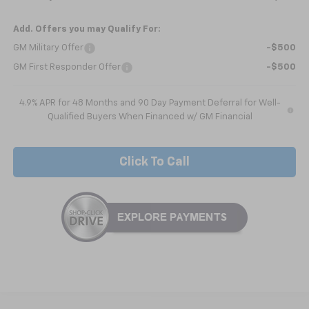
Add. Offers you may Qualify For:
GM Military Offer
-$500
GM First Responder Offer
-$500
4.9% APR for 48 Months and 90 Day Payment Deferral for Well-
Qualified Buyers When Financed w/ GM Financial
Click To Call