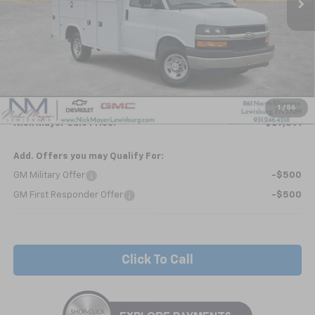
Less
MSRP:
$42,963
Kapheide KUV - HIGH ROOF
+$24,495
Internet Price:
$67,458
1
/
56
Nick Mayer Sale Price:
$87,391
Add. Offers you may Qualify For:
GM Military Offer
-$500
GM First Responder Offer
-$500
Click To Call