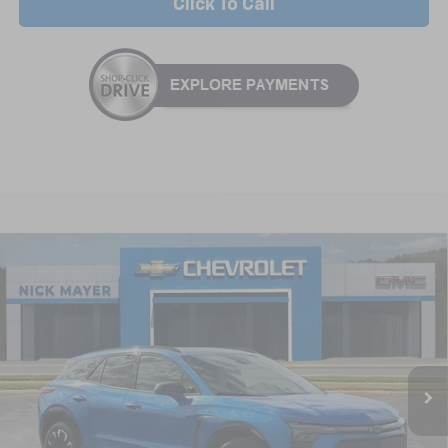
Click To Call
Compare Vehicle
New
2025
Chevrolet Blazer EV
RS
BUY
FINANCE
LEASE
Special Offer
VIN:
3GNKDHRK8SS235765
Stock:
CT5416
Model:
1MD26
$55,664
Ext.
Int.
In Stock
NICK MAYER SALE PRICE