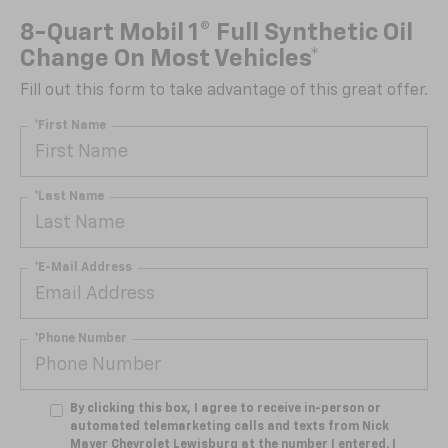
8-Quart Mobil 1® Full Synthetic Oil
Change On Most Vehicles*
Fill out this form to take advantage of this great offer.
*First Name
*Last Name
*E-Mail Address
*Phone Number
By clicking this box, I agree to receive in-person or
automated telemarketing calls and texts from Nick
Mayer Chevrolet Lewisburg at the number I entered. I