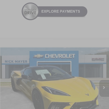
Compare Vehicle
New
2026
Chevrolet Corvette Stingray
2LT
BUY
FINANCE
LEASE
VIN:
1G1YB3D41T5111037
Stock:
C6228
Model:
1YC67
$94,536
Ext.
Int.
In Stock
NICK MAYER SALE PRICE
Less