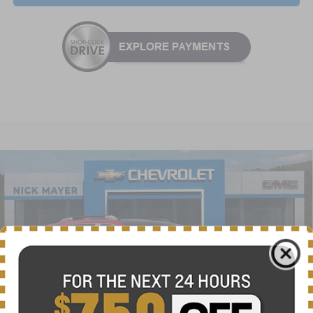
Compare Vehicle
New
2026
Chevrolet Equinox
ACTIV
BUY
FINANCE
LEASE
VIN:
3GNAXSEG0TL385818
Stock:
CT6148
Model:
1PR26
$34,625
Ext.
Int.
Courtesy Transportation Unit
NICK MAYER SALE PRICE
Less