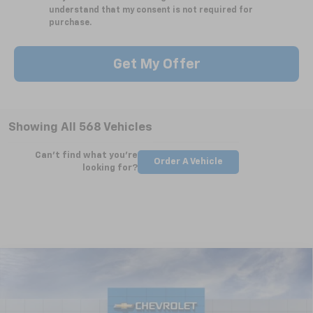
understand that my consent is not required for
purchase.
Get My Offer
Showing All 568 Vehicles
Can't find what you're
Order A Vehicle
looking for?
Compare Vehicle
New
2025
Chevrolet Silverado 2500 HD
WT
BUY
FINANCE
LEASE
Special Offer
VIN:
2GC4KLEY5S1223461
Stock:
CT5362
Model:
CK20743