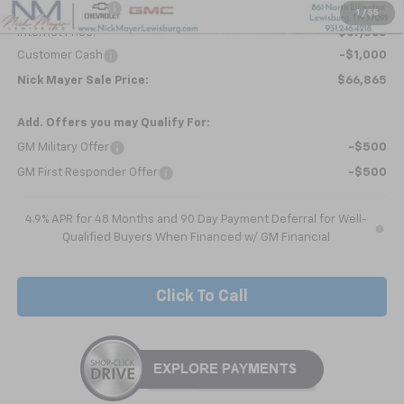
Dealer Discount
-$5,738
1
/
55
Internet Price:
$67,865
Customer Cash
-$1,000
Nick Mayer Sale Price:
$66,865
Add. Offers you may Qualify For:
GM Military Offer
-$500
GM First Responder Offer
-$500
4.9% APR for 48 Months and 90 Day Payment Deferral for Well-
Qualified Buyers When Financed w/ GM Financial
Click To Call