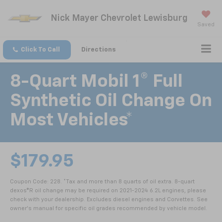
Nick Mayer Chevrolet Lewisburg
Saved
Click To Call
Directions
8-Quart Mobil 1® Full
Synthetic Oil Change On
Most Vehicles*
$179.95
Coupon Code: 228. *Tax and more than 8 quarts of oil extra. 8-quart
dexos®R oil change may be required on 2021-2024 6.2L engines, please
check with your dealership. Excludes diesel engines and Corvettes. See
owner's manual for specific oil grades recommended by vehicle model.