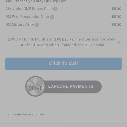
Add. Offers you may Qualify For:
Chevrolet GMF Bonus Cash
-$500
GM First Responder Offer
-$500
GM Military Offer
-$500
2.9% APR for 48 Months and 90 Day Payment Deferral for Well-
Qualified Buyers When Financed w/ GM Financial
Click To Call
Call dealer for availability