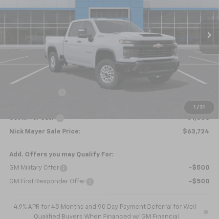
$63,724
Ext.
Int.
Courtesy Transportation Unit
NICK MAYER SALE PRICE
Less
MSRP:
$66,045
Dealer Discount
-$1,321
Internet Price:
$64,724
1
/
31
Customer Cash
-$1,000
Nick Mayer Sale Price:
$63,724
Add. Offers you may Qualify For:
GM Military Offer
-$500
GM First Responder Offer
-$500
4.9% APR for 48 Months and 90 Day Payment Deferral for Well-
Qualified Buyers When Financed w/ GM Financial