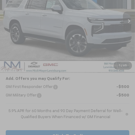
$63,911
Ext.
Int.
In Stock
NICK MAYER SALE PRICE
Less
MSRP:
$68,840
Dealer Discount
-$4,929
Nick Mayer Sale Price:
$63,911
1
/
65
Add. Offers you may Qualify For:
GM First Responder Offer
-$500
GM Military Offer
-$500
5.9% APR for 60 Months and 90 Day Payment Deferral for Well-
Qualified Buyers When Financed w/ GM Financial