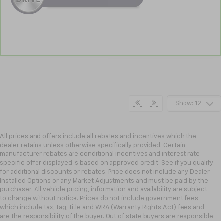
Show: 12
All prices and offers include all rebates and incentives which the
dealer retains unless otherwise specifically provided. Certain
manufacturer rebates are conditional incentives and interest rate
specific offer displayed is based on approved credit. See if you qualify
for additional discounts or rebates. Price does not include any Dealer
Installed Options or any Market Adjustments and must be paid by the
purchaser. All vehicle pricing, information and availability are subject
to change without notice. Prices do not include government fees
which include tax, tag, title and WRA (Warranty Rights Act) fees and
are the responsibility of the buyer. Out of state buyers are responsible