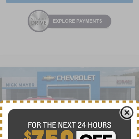
Compare Vehicle
New
2026
Chevrolet Equinox
ACTIV
BUY
FINANCE
LEASE
VIN:
3GNAXSEG0TL385818
Stock:
CT6148
Model:
1PR26
$34,625
Ext.
Int.
Courtesy Transportation Unit
NICK MAYER SALE PRICE
Less