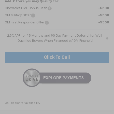
Add. Offers you may Qualify For:
Chevrolet GMF Bonus Cash
-$500
GM Military Offer
-$500
GM First Responder Offer
-$500
2.9% APR for 48 Months and 90 Day Payment Deferral for Well-
Qualified Buyers When Financed w/ GM Financial
Click To Call
Call dealer for availability