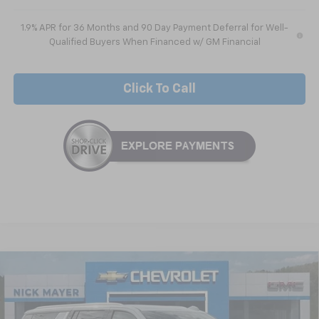
1.9% APR for 36 Months and 90 Day Payment Deferral for Well-
Qualified Buyers When Financed w/ GM Financial
Click To Call
Compare Vehicle
New
2026
Chevrolet Suburban
LS
BUY
FINANCE
LEASE
VIN:
1GNS5BKD1TR209311
Stock:
CT6204
Model:
CC10906