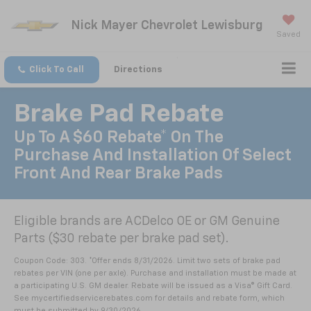
Nick Mayer Chevrolet Lewisburg
Saved
Click To Call
Directions
Brake Pad Rebate
Up To A $60 Rebate* On The
Purchase And Installation Of Select
Front And Rear Brake Pads
Eligible brands are ACDelco OE or GM Genuine
Parts ($30 rebate per brake pad set).
Coupon Code: 303. *Offer ends 8/31/2026. Limit two sets of brake pad
rebates per VIN (one per axle). Purchase and installation must be made at
a participating U.S. GM dealer. Rebate will be issued as a Visa® Gift Card.
See mycertifiedservicerebates.com for details and rebate form, which
must be submitted by 9/30/2026.