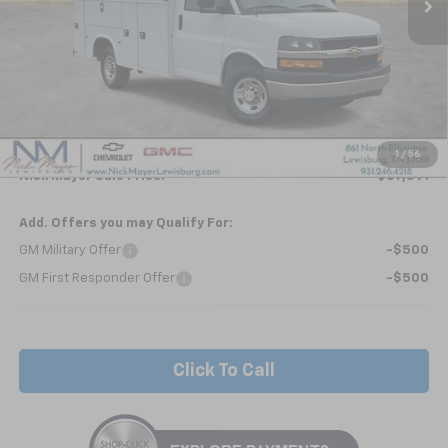
Less
MSRP:
$42,963
Kapheide KUV - HIGH ROOF
+$24,495
Internet Price:
$67,458
1
/
56
Nick Mayer Sale Price:
$87,391
Add. Offers you may Qualify For:
GM Military Offer
-$500
GM First Responder Offer
-$500
Click To Call