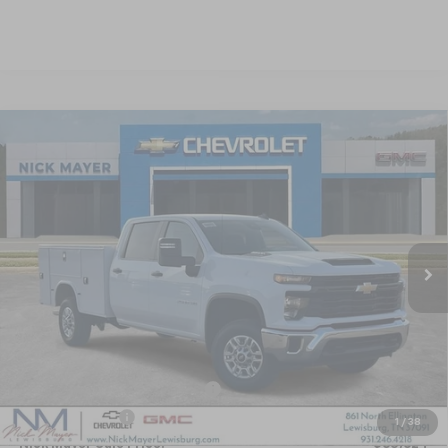
Compare Vehicle
New
2025
Chevrolet Silverado 2500 HD
WT
BUY
FINANCE
LEASE
Special Offer
VIN:
1GB1KLE70SF371931
Stock:
CT5409
Model:
CK20943
$65,624
Ext.
Int.
Dealer Retail Stock - Upfitted
NICK MAYER SALE PRICE
Less
MSRP:
$55,328
KNAPHEIDE SERVICE BODY 696
+$14,690
Dealer Discount
-$4,394
1
/
38
Nick Mayer Sale Price:
$65,624