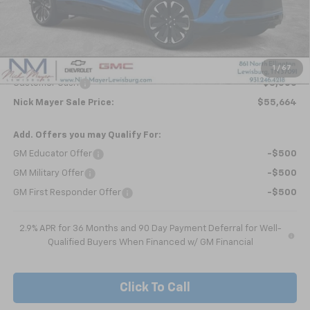
Less
MSRP:
$59,854
Dealer Discount
-$690
Internet Price:
$59,164
1
/
67
Customer Cash
-$3,500
Nick Mayer Sale Price:
$55,664
Add. Offers you may Qualify For:
GM Educator Offer
-$500
GM Military Offer
-$500
GM First Responder Offer
-$500
2.9% APR for 36 Months and 90 Day Payment Deferral for Well-
Qualified Buyers When Financed w/ GM Financial
Click To Call