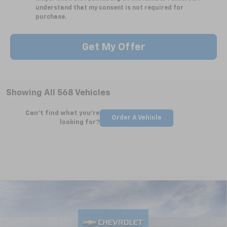
understand that my consent is not required for
purchase.
Get My Offer
Showing All 568 Vehicles
Can't find what you're
Order A Vehicle
looking for?
Compare Vehicle
New
2025
Chevrolet Silverado 2500 HD
WT
BUY
FINANCE
LEASE
Special Offer