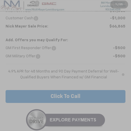
Dealer Discount
-$5,738
1
/
55
Internet Price:
$67,865
Customer Cash
-$1,000
Nick Mayer Sale Price:
$66,865
Add. Offers you may Qualify For:
GM First Responder Offer
-$500
GM Military Offer
-$500
4.9% APR for 48 Months and 90 Day Payment Deferral for Well-
Qualified Buyers When Financed w/ GM Financial
Click To Call