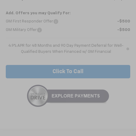
Add. Offers you may Qualify For:
GM First Responder Offer
-$500
GM Military Offer
-$500
4.9% APR for 48 Months and 90 Day Payment Deferral for Well-
Qualified Buyers When Financed w/ GM Financial
Click To Call