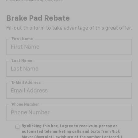
Brake Pad Rebate
Fill out this form to take advantage of this great offer.
*First Name
*Last Name
*E-Mail Address
*Phone Number
By clicking this box, I agree to receive in-person or
automated telemarketing calls and texts from Nick
Mayer Chevrolet Lewisburg at the number I entered. I