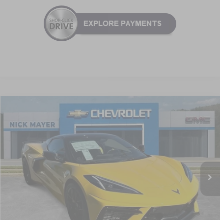
Compare Vehicle
New
2026
Chevrolet Corvette Stingray
2LT
BUY
FINANCE
LEASE
VIN:
1G1YB3D41T5111037
Stock:
C6228
Model:
1YC67
$94,536
Ext.
Int.
In Stock
NICK MAYER SALE PRICE
Less