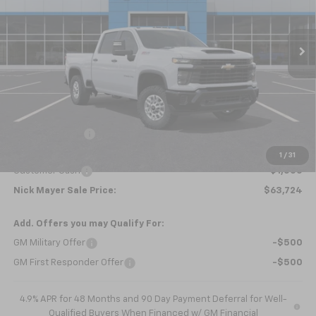
VIN:
2GC4KLEY5S1223461
Stock:
CT5362
Model:
CK20743
$63,724
Ext.
Int.
Courtesy Transportation Unit
NICK MAYER SALE PRICE
Less
MSRP:
$66,045
Dealer Discount
-$1,321
Internet Price:
$64,724
1
/
31
Customer Cash
-$1,000
Nick Mayer Sale Price:
$63,724
Add. Offers you may Qualify For:
GM Military Offer
-$500
GM First Responder Offer
-$500
4.9% APR for 48 Months and 90 Day Payment Deferral for Well-
Qualified Buyers When Financed w/ GM Financial