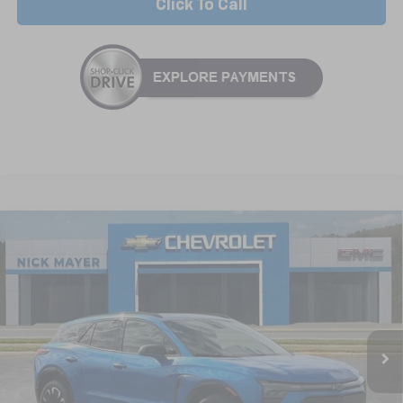
Click To Call
Compare Vehicle
New
2025
Chevrolet Blazer EV
RS
BUY
FINANCE
LEASE
Special Offer
VIN:
3GNKDHRK8SS235765
Stock:
CT5416
Model:
1MD26
$55,664
Ext.
Int.
In Stock
NICK MAYER SALE PRICE