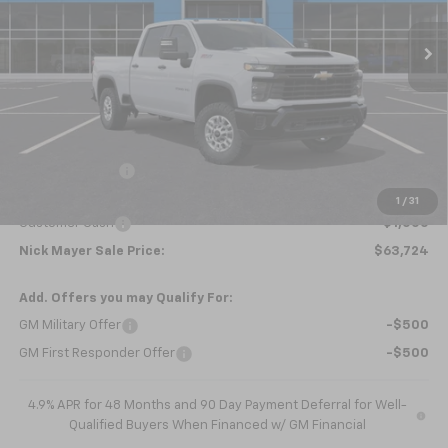
Ext.
Int.
Courtesy Transportation Unit
NICK MAYER SALE PRICE
Less
MSRP:
$66,045
Dealer Discount
-$1,321
Internet Price:
$64,724
1
/
31
Customer Cash
-$1,000
Nick Mayer Sale Price:
$63,724
Add. Offers you may Qualify For:
GM Military Offer
-$500
GM First Responder Offer
-$500
4.9% APR for 48 Months and 90 Day Payment Deferral for Well-
Qualified Buyers When Financed w/ GM Financial