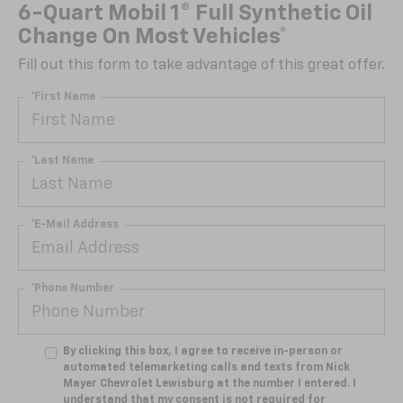
6-Quart Mobil 1® Full Synthetic Oil
Change On Most Vehicles*
Fill out this form to take advantage of this great offer.
*First Name
*Last Name
*E-Mail Address
*Phone Number
By clicking this box, I agree to receive in-person or
automated telemarketing calls and texts from Nick
Mayer Chevrolet Lewisburg at the number I entered. I
understand that my consent is not required for