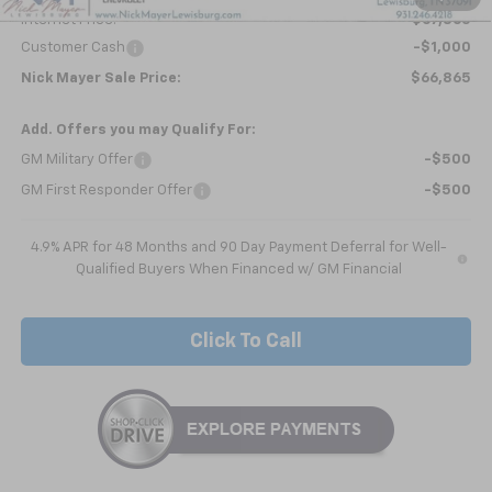
Internet Price:
$67,865
Customer Cash
-$1,000
Nick Mayer Sale Price:
$66,865
Add. Offers you may Qualify For:
GM Military Offer
-$500
GM First Responder Offer
-$500
4.9% APR for 48 Months and 90 Day Payment Deferral for Well-
Qualified Buyers When Financed w/ GM Financial
Click To Call