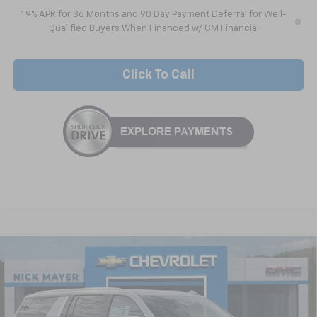
1.9% APR for 36 Months and 90 Day Payment Deferral for Well-
Qualified Buyers When Financed w/ GM Financial
Click To Call
Compare Vehicle
New
2026
Chevrolet Suburban
LS
BUY
FINANCE
LEASE
VIN:
1GNS5BKD1TR209311
Stock:
CT6204
Model:
CC10906
$63,911
Ext.
Int.
In Stock