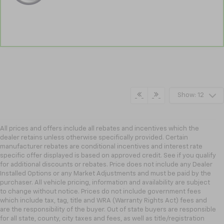
Show: 12
All prices and offers include all rebates and incentives which the
dealer retains unless otherwise specifically provided. Certain
manufacturer rebates are conditional incentives and interest rate
specific offer displayed is based on approved credit. See if you qualify
for additional discounts or rebates. Price does not include any Dealer
Installed Options or any Market Adjustments and must be paid by the
purchaser. All vehicle pricing, information and availability are subject
to change without notice. Prices do not include government fees
which include tax, tag, title and WRA (Warranty Rights Act) fees and
are the responsibility of the buyer. Out of state buyers are responsible
for all state, county, city taxes and fees, as well as title/registration