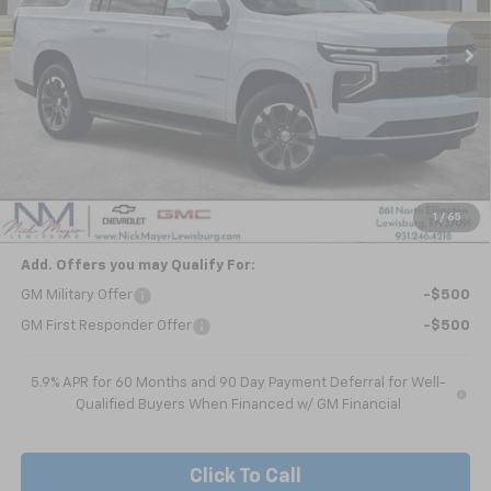
NICK MAYER SALE PRICE
Less
MSRP:
$68,840
Dealer Discount
-$4,929
Nick Mayer Sale Price:
$63,911
1
/
65
Add. Offers you may Qualify For:
GM Military Offer
-$500
GM First Responder Offer
-$500
5.9% APR for 60 Months and 90 Day Payment Deferral for Well-
Qualified Buyers When Financed w/ GM Financial
Click To Call