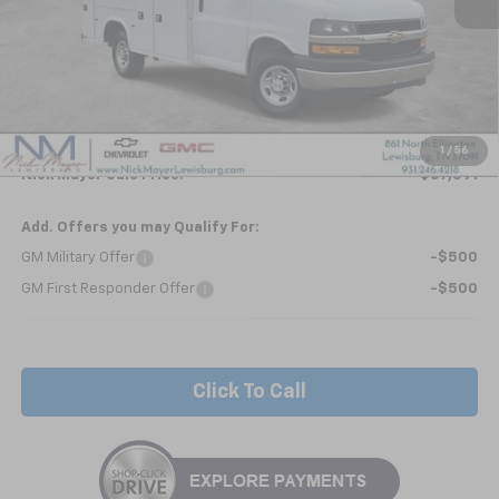
Less
MSRP:
$42,963
Kapheide KUV - HIGH ROOF
+$24,495
Internet Price:
$67,458
1
/
56
Nick Mayer Sale Price:
$87,391
Add. Offers you may Qualify For:
GM Military Offer
-$500
GM First Responder Offer
-$500
Click To Call