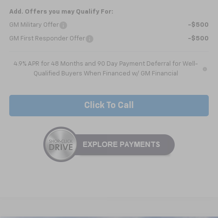
Add. Offers you may Qualify For:
GM Military Offer
-$500
GM First Responder Offer
-$500
4.9% APR for 48 Months and 90 Day Payment Deferral for Well-
Qualified Buyers When Financed w/ GM Financial
Click To Call