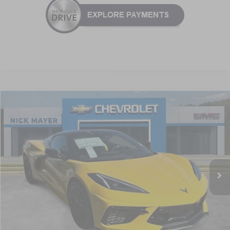
Compare Vehicle
New
2026
Chevrolet Corvette Stingray
2LT
BUY
FINANCE
LEASE
VIN:
1G1YB3D41T5111037
Stock:
C6228
Model:
1YC67
$94,536
Ext.
Int.
In Stock
NICK MAYER SALE PRICE
Less
MSRP:
$103,625