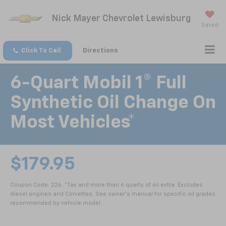
Nick Mayer Chevrolet Lewisburg
Saved
Click To Call
Directions
6-Quart Mobil 1® Full
Synthetic Oil Change On
Most Vehicles*
$179.95
Coupon Code: 226. *Tax and more than 6 quarts of oil extra. Excludes
diesel engines and Corvettes. See owner's manual for specific oil grades
recommended by vehicle model.