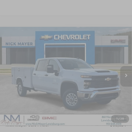
Compare Vehicle
New
2025
Chevrolet Silverado 2500 HD
WT
BUY
FINANCE
LEASE
Special Offer
VIN:
1GB1KLE70SF371931
Stock:
CT5409
Model:
CK20943
$65,624
Ext.
Int.
Dealer Retail Stock - Upfitted
NICK MAYER SALE PRICE
Less
MSRP:
$55,328
KNAPHEIDE SERVICE BODY 696
+$14,690
Dealer Discount
-$4,394
1
/
38
Nick Mayer Sale Price:
$65,624