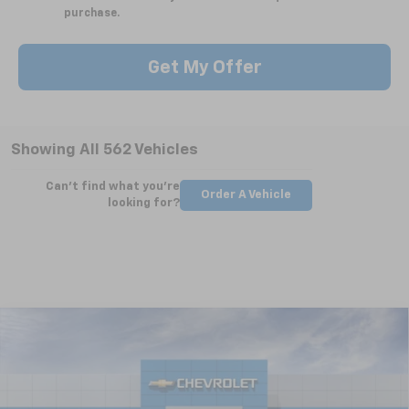
purchase.
Get My Offer
Showing All 562 Vehicles
Can't find what you're
Order A Vehicle
looking for?
Compare Vehicle
New
2025
Chevrolet Silverado 2500 HD
WT
BUY
FINANCE
LEASE
Special Offer
VIN:
2GC4KLEY5S1223461
Stock:
CT5362
Model:
CK20743
$63,724