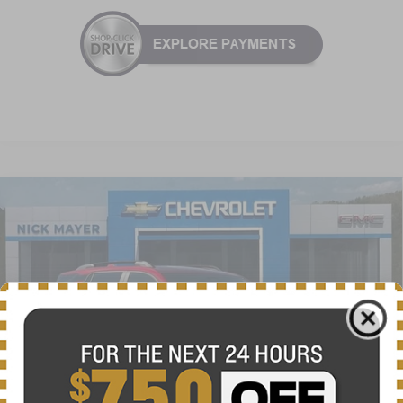
Compare Vehicle
New
2026
Chevrolet Equinox
ACTIV
BUY
FINANCE
LEASE
VIN:
3GNAXSEG0TL385818
Stock:
CT6148
Model:
1PR26
$34,625
Ext.
Int.
Courtesy Transportation Unit
NICK MAYER SALE PRICE
Less