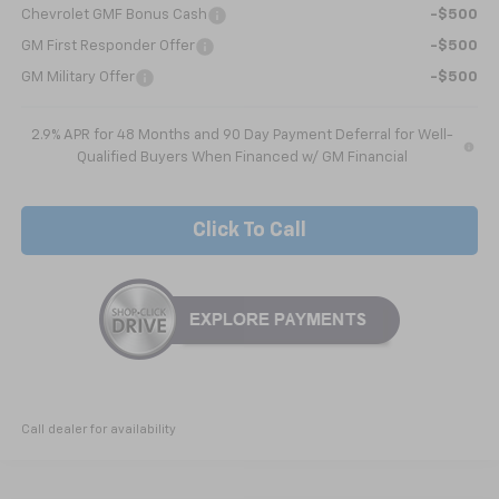
Chevrolet GMF Bonus Cash
-$500
GM First Responder Offer
-$500
GM Military Offer
-$500
2.9% APR for 48 Months and 90 Day Payment Deferral for Well-
Qualified Buyers When Financed w/ GM Financial
Click To Call
Call dealer for availability