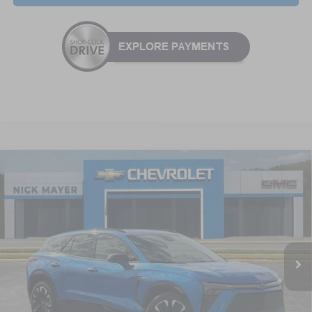
Compare Vehicle
New
2025
Chevrolet Blazer EV
RS
BUY
FINANCE
LEASE
Special Offer
VIN:
3GNKDHRK8SS235765
Stock:
CT5416
Model:
1MD26
$55,664
Ext.
Int.
In Stock
NICK MAYER SALE PRICE
Less