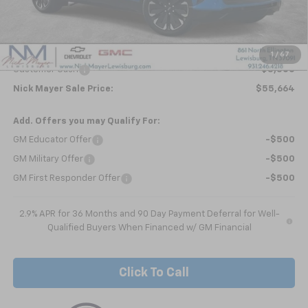
MSRP:
$59,854
Dealer Discount
-$690
Internet Price:
$59,164
1
/
67
Customer Cash
-$3,500
Nick Mayer Sale Price:
$55,664
Add. Offers you may Qualify For:
GM Educator Offer
-$500
GM Military Offer
-$500
GM First Responder Offer
-$500
2.9% APR for 36 Months and 90 Day Payment Deferral for Well-
Qualified Buyers When Financed w/ GM Financial
Click To Call