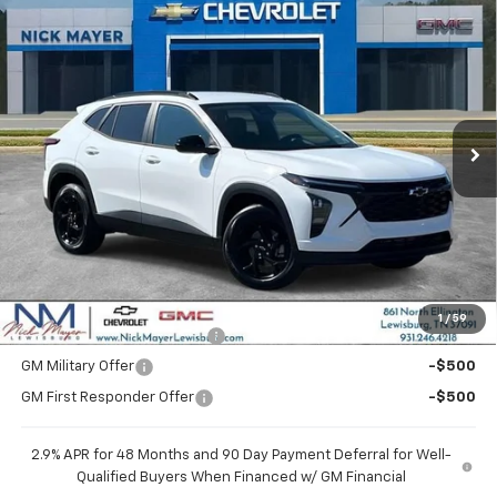
Compare Vehicle
New
2026
Chevrolet Trax
LT
BUY
FINANCE
LEASE
VIN:
KL77LHEP1TC204865
Stock:
CT6353
Model:
1TU58
$27,120
Ext.
Int.
In Stock
NICK MAYER SALE PRICE
Less
MSRP:
$27,120
Add. Offers you may Qualify For:
1
/
59
Chevrolet GMF Bonus Cash
-$500
GM Military Offer
-$500
GM First Responder Offer
-$500
2.9% APR for 48 Months and 90 Day Payment Deferral for Well-
Qualified Buyers When Financed w/ GM Financial