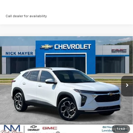
Call dealer for availability
Compare Vehicle
New
2026
Chevrolet Trax
LT
BUY
FINANCE
LEASE
VIN:
KL77LHEP9TC206234
Stock:
CT6350
Model:
1TU58
$25,630
Ext.
Int.
In Stock
NICK MAYER SALE PRICE
Less
MSRP:
$25,630
Add. Offers you may Qualify For:
1
/
62