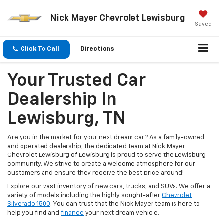
Nick Mayer Chevrolet Lewisburg
Saved
Click To Call
Directions
Your Trusted Car
Dealership In
Lewisburg, TN
Are you in the market for your next dream car? As a family-owned
and operated dealership, the dedicated team at Nick Mayer
Chevrolet Lewisburg of Lewisburg is proud to serve the Lewisburg
community. We strive to create a welcome atmosphere for our
customers and ensure they receive the best price around!
Explore our vast inventory of new cars, trucks, and SUVs. We offer a
variety of models including the highly sought-after
Chevrolet
Silverado 1500
. You can trust that the Nick Mayer team is here to
help you find and
finance
your next dream vehicle.