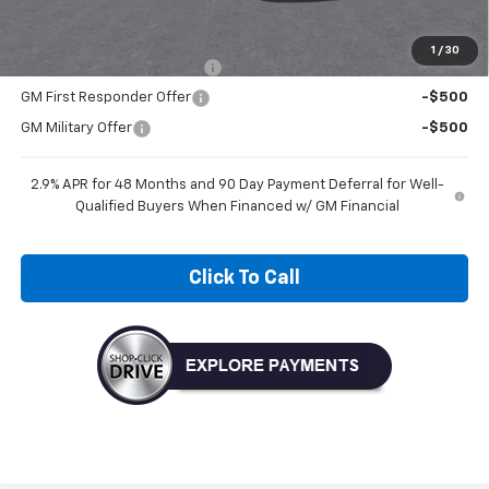
Add. Offers you may Qualify For:
1
/
30
Chevrolet GMF Bonus Cash
-$500
GM First Responder Offer
-$500
GM Military Offer
-$500
2.9% APR for 48 Months and 90 Day Payment Deferral for Well-
Qualified Buyers When Financed w/ GM Financial
Click To Call