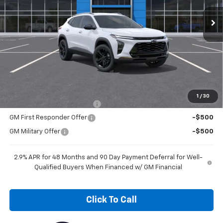
NICK MAYER SALE PRICE
Less
MSRP:
$28,030
Add. Offers you may Qualify For:
1
/
30
Chevrolet GMF Bonus Cash
-$500
GM First Responder Offer
-$500
GM Military Offer
-$500
2.9% APR for 48 Months and 90 Day Payment Deferral for Well-
Qualified Buyers When Financed w/ GM Financial
Click To Call