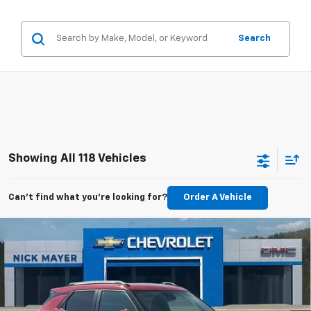
Search
Showing All 118 Vehicles
Can't find what you're looking for?
Order A Vehicle
Compare Vehicle
New
2026
Chevrolet Trailblazer
LT
BUY
FINANCE
LEASE
Special Offer
VIN:
KL79MPSP8TB166917
Stock:
CT6246
Model:
1TU56
$25,060
Ext.
Int.
Courtesy Transportation Unit
NICK MAYER SALE PRICE