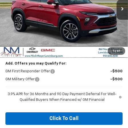
Less
MSRP:
$26,730
Dealer Discount
-$1,670
Nick Mayer Sale Price:
$25,060
1
/
61
Add. Offers you may Qualify For:
GM First Responder Offer
-$500
GM Military Offer
-$500
3.9% APR for 36 Months and 90 Day Payment Deferral For Well-
Qualified Buyers When Financed w/ GM Financial
Click To Call