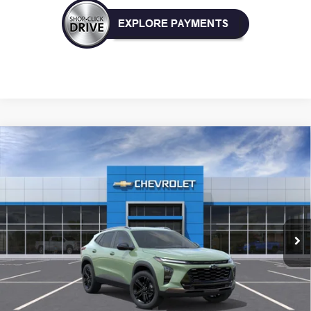
Compare Vehicle
New
2026
Chevrolet Trax
ACTIV
BUY
FINANCE
LEASE
VIN:
KL77LKEP4TC229806
Model:
1TU58
$28,030
Ext.
Int.
In Transit
NICK MAYER SALE PRICE
Less
MSRP:
$28,030