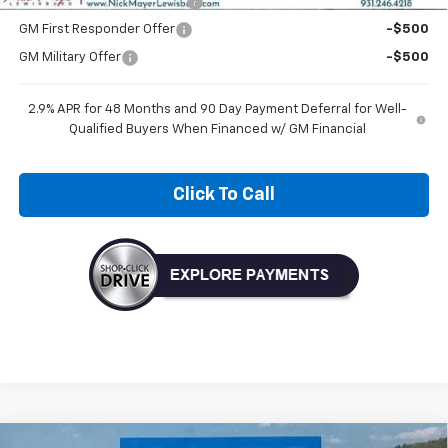
Chevrolet GMF Bonus Cash
-$500
GM First Responder Offer
-$500
GM Military Offer
-$500
2.9% APR for 48 Months and 90 Day Payment Deferral for Well-
Qualified Buyers When Financed w/ GM Financial
Click To Call