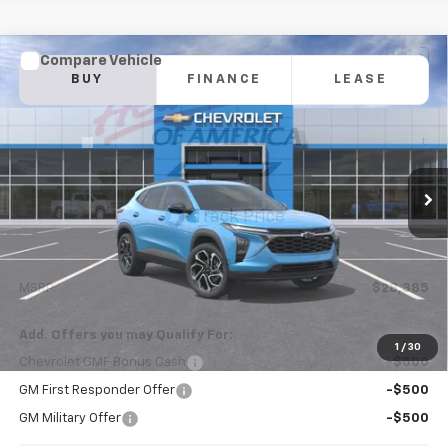
Compare Vehicle
New
2026
Chevrolet Trax
2RS
BUY
FINANCE
LEASE
VIN:
KL77LJEP6TC229641
Model:
1TU58
$28,385
Ext.
Int.
In Transit
NICK MAYER SALE PRICE
Less
MSRP:
$28,385
Add. Offers you may Qualify For:
1
/
30
Chevrolet GMF Bonus Cash
-$500
GM First Responder Offer
-$500
GM Military Offer
-$500