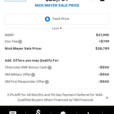
NICK MAYER SALE PRICE
Less
MSRP:
$27,990
Doc Fee
+$799
Nick Mayer Sale Price:
$28,789
1
/
30
Add. Offers you may Qualify For:
Chevrolet GMF Bonus Cash
-$500
GM Military Offer
-$500
GM First Responder Offer
-$500
2.9% APR for 48 Months and 90 Day Payment Deferral for Well-
Qualified Buyers When Financed w/ GM Financial