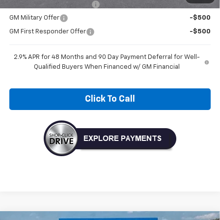
Chevrolet GMF Bonus Cash
-$500
GM Military Offer
-$500
GM First Responder Offer
-$500
2.9% APR for 48 Months and 90 Day Payment Deferral for Well-
Qualified Buyers When Financed w/ GM Financial
Click To Call