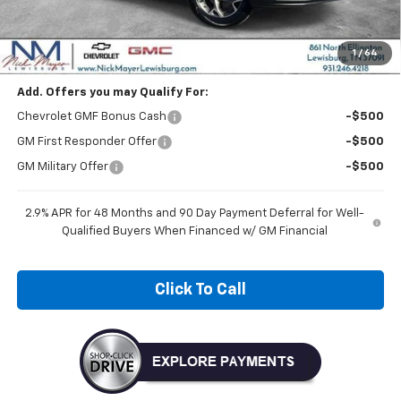
MSRP:
$26,125
Dealer Discount
-$1,045
Nick Mayer Sale Price:
$25,080
1
/
64
Add. Offers you may Qualify For:
Chevrolet GMF Bonus Cash
-$500
GM First Responder Offer
-$500
GM Military Offer
-$500
2.9% APR for 48 Months and 90 Day Payment Deferral for Well-
Qualified Buyers When Financed w/ GM Financial
Click To Call