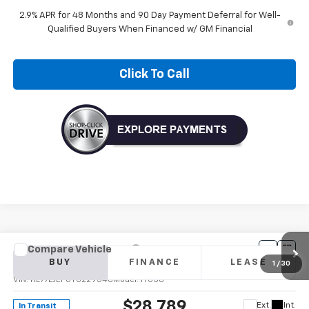
2.9% APR for 48 Months and 90 Day Payment Deferral for Well-
Qualified Buyers When Financed w/ GM Financial
Click To Call
Compare Vehicle
New
2026
Chevrolet Trax
2RS
BUY
FINANCE
LEASE
VIN:
KL77LJEP0TC229540
Model:
1TU58
$28,789
Ext.
Int.
In Transit