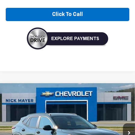
Click To Call
Compare Vehicle
New
2026
Chevrolet Trax
LT
BUY
FINANCE
LEASE
VIN:
KL77LHEP8TC204698
Stock:
CT6351
Model:
1TU58
$27,120
Ext.
Int.
In Stock
NICK MAYER SALE PRICE