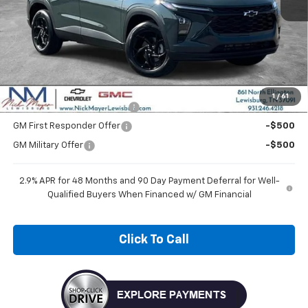
Less
MSRP:
$27,120
Add. Offers you may Qualify For:
1
/
61
Chevrolet GMF Bonus Cash
-$500
GM First Responder Offer
-$500
GM Military Offer
-$500
2.9% APR for 48 Months and 90 Day Payment Deferral for Well-
Qualified Buyers When Financed w/ GM Financial
Click To Call