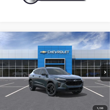
Compare Vehicle
New
2026
Chevrolet Trax
LT
BUY
FINANCE
LEASE
VIN:
KL77LHEP2TC238989
Model:
1TU58
$27,120
Ext.
Int.
In Transit
NICK MAYER SALE PRICE
Less
MSRP:
$27,120
Add. Offers you may Qualify For:
1
/
30