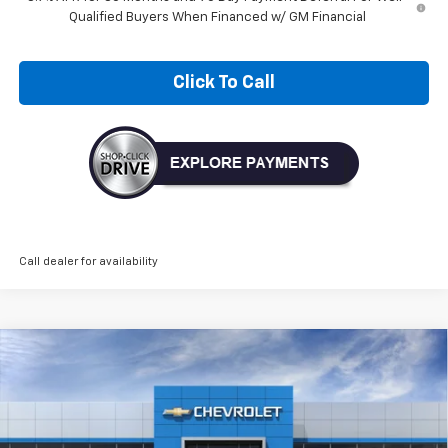
Qualified Buyers When Financed w/ GM Financial
Click To Call
Call dealer for availability
Compare Vehicle
New
2026
Chevrolet Trax
ACTIV
BUY
FINANCE
LEASE
VIN:
KL77LKEP1TC228788
Model:
1TU58
$28,030
Ext.
Int.
In Transit