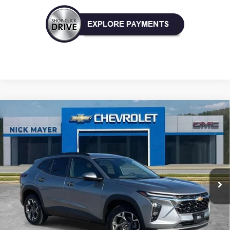
Compare Vehicle
New
2026
Chevrolet Trax
LT
BUY
FINANCE
LEASE
VIN:
KL77LHEP9TC004722
Stock:
CT6170
Model:
1TU58
$25,080
Ext.
Int.
Courtesy Transportation Unit
NICK MAYER SALE PRICE
Less