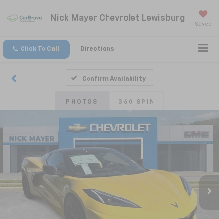
Nick Mayer Chevrolet Lewisburg
Saved
Click To Call
Directions
Confirm Availability
PHOTOS
360 SPIN