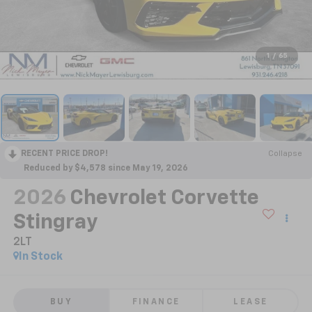
1
/
65
RECENT PRICE DROP!
Collapse
Reduced by $4,578 since May 19, 2026
2026
Chevrolet Corvette
Stingray
2LT
In Stock
BUY
FINANCE
LEASE