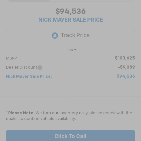
$94,536
NICK MAYER SALE PRICE
Less
$103,625
MSRP:
-$9,089
Dealer Discount
$94,536
Nick Mayer Sale Price:
*
Please Note:
We turn our inventory daily, please check with the
dealer to confirm vehicle availability.
Click To Call