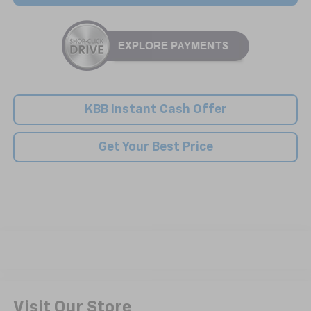
KBB Instant Cash Offer
Get Your Best Price
Visit Our Store