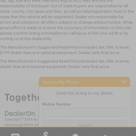
tax, tag, title and WRA (Warranty Rights Act) fees and are the
are responsible for all state, county, city taxes and
Includes in-vehicle speed tips, data analysis,
Transmission Fluid Will Need To Be Replaced At
responsibility of the buyer. Out of state buyers are responsible for all
and live lap delta time
fees, as well as title/registration fees in the state th
state, county, city taxes and fees, as well as title/registration fees in the
The Three-Year Life Expectancy And Is Not A Gm
Track Overlay records video, audio and
state that the vehicle will be registered. Dealer not responsible for
Covered Service.
errors and omissions; all offers subject to change without notice. While
synchronized performance data, including
Drivetrain: 5 Years/60,000 Miles Certain
great effort is made to ensure the accuracy of information on this site,
speed, rpm, g-force, track maps, lap times
Commercial, Government, And Qualified Fleet
please confirm listing information by calling us at 931-246-4218
or by
and start/finish line
Vehicles: 5 Years/100,000 Miles. Powertrain
visiting
us at the dealership.
Sport Overlay has simplified data, such as
Coverage Will Be Voided If Ownership Of The
The Manufacturer's Suggested Retail Price excludes tax, title, license,
speed and g-force, to your video
Vehicle Is Transferred From The Original Owner
$799 dealer fees and optional equipment. Dealer sets final price.
No overlay captures video and audio of scenic
Within The First 6 Months After Delivery.
The Manufacturer's Suggested Retail Price excludes tax, title, license,
drives
Warranty: <<< Preliminary 2026 Warranty >>>
dealer fees and optional equipment. Dealer sets final price.
Basic: 3 Years/36,000 Miles Bumper-To-Bumper
Timers overlay records performance data: 0
Coverage Will Be Voided If Ownership Of The
to 60 mph, 1/4-mile speed and elapsed time,
Send to My Phone
as well as 0-to-100-to-0 runs
Vehicle Is Transferred From The Original Owner
Within The First 6 Months After Delivery.
Send this listing to my phone.
Valet mode provides peace of mind by
recording video and data when your vehicle is
not in your control
®
Wi-Fi
Hotspot capable
Copyright © 2026
by
DealerOn
|
Sitemap
|
Privacy
| Nick Mayer Chevrolet
Terms and limitations apply. See
onstar.com
or
Lewisburg
|
861 N. Ellington Pkwy,
Lewisburg,
TN
37091
| Sales:
931-246-
dealer for details.
4218