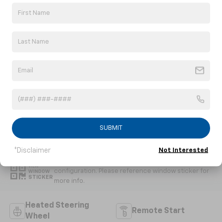
Convertible
6.2L V8 DI engine
EXTERIOR COLOR
TRANSMISSION
Competition
Automatic
Yellow Tintcoat
Metallic
INTERIOR COLOR
FUEL TYPE
Jet Black, Napa
Gasoline Fuel
Leather Seating
Surfaces With
Perforated
Inserts
SUBMIT
Highlighted Features
*Disclaimer
Not Interested
Feature availability subject to final vehicle
VIEW
configuration. Please reference window sticker for
WINDOW
STICKER
more info.
Heated Steering
Remote Start
Wheel