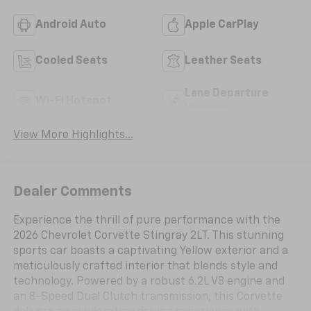
Android Auto
Apple CarPlay
Cooled Seats
Leather Seats
Lane Departure
Wi-Fi Hotspot
Warning
View More Highlights...
Dealer Comments
Experience the thrill of pure performance with the
2026 Chevrolet Corvette Stingray 2LT. This stunning
sports car boasts a captivating Yellow exterior and a
meticulously crafted interior that blends style and
technology. Powered by a robust 6.2L V8 engine and
an 8-Speed Dual Clutch transmission, this Corvette