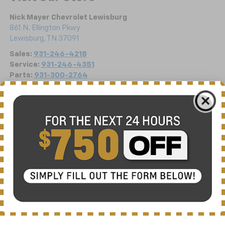
Nick Mayer Chevrolet Lewisburg
861 N. Ellington Pkwy
Lewisburg
,
TN
37091
Sales:
931-246-4218
Service:
931-246-4351
Parts:
931-300-2764
Vehicle Information
VIN:
Stock #:
Model Code:
1G1YB3D41T5111037
C6228
1YC67
CONDITION
CITY/HIGHWAY
New
16/25 MPG
BODY STYLE
ENGINE