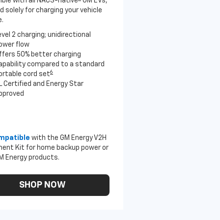
ble with all NACS-native
GM EVs,
 solely for charging your vehicle
.
evel 2 charging; unidirectional
ower flow
ffers 50% better charging
apability compared to a standard
6
ortable cord set
L Certified and Energy Star
pproved
mpatible
with the GM Energy V2H
ent Kit for home backup power or
M Energy products.
SHOP NOW