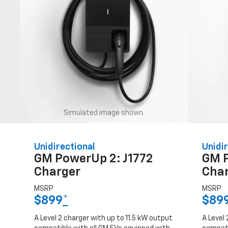
Simulated image shown.
Unidirectional
Unidir
GM PowerUp 2: J1772
GM 
Charger
Cha
MSRP
MSRP
$899
*
$89
A Level 2 charger with up to 11.5 kW output
A Level 