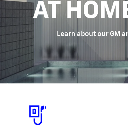
AT HOM
Learn about our GM an