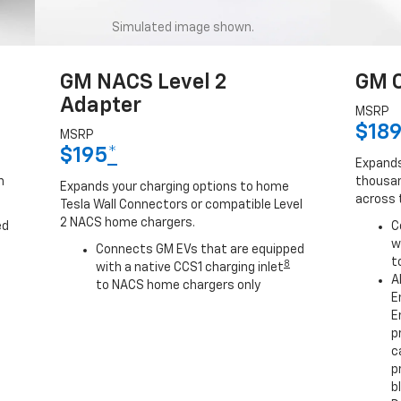
Simulated image shown.
GM NACS Level 2
GM C
Adapter
MSRP
$18
MSRP
$195
*
Expands
h
thousan
Expands your charging options to home
across 
Tesla Wall Connectors or compatible Level
2 NACS home chargers.
ed
C
w
Connects GM EVs that are equipped
t
8
with a native CCS1 charging inlet
A
to NACS home chargers only
E
E
p
c
p
b