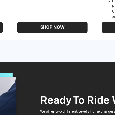
D
N
G
a
SHOP NOW
Ready To Ride
We offer two different Level 2 home chargers