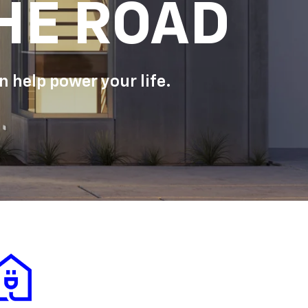
HE ROAD
 help power your life.