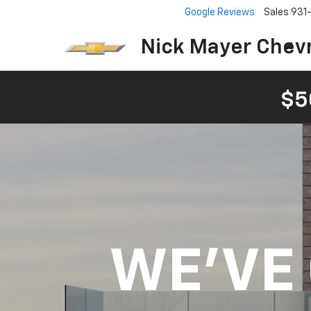
Google Reviews
Sales
931
Nick Mayer Chevr
$5
WE'VE