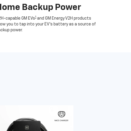
Home Backup Power
1
2H-capable GM EVs
and GM Energy V2H products
low you to tap into your EV's battery as a source of
ckup power.