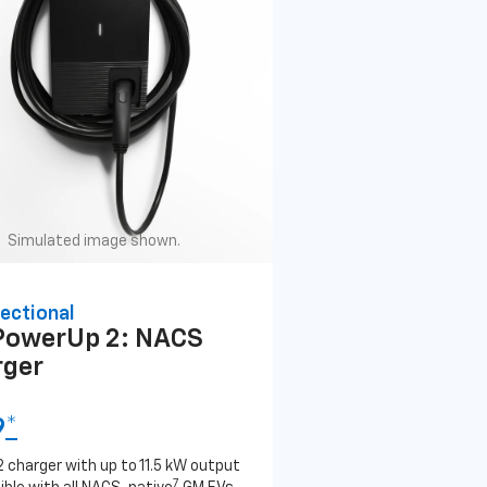
Simulated image shown.
ectional
PowerUp 2: NACS
rger
9
*
2 charger with up to 11.5 kW output
7