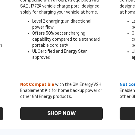
compatible with all GM EVs equipped with
compati
5
SAE J1772
vehicle charge port, designed
designed
solely for charging your vehicle at home.
at home
Level 2 charging; unidirectional
L
power flow
p
Offers 50% better charging
O
capability compared to a standard
c
6
an
portable cord set
p
UL Certified and Energy Star
U
approved
a
Not Compatible
with the GM Energy V2H
Not co
Enablement Kit for home backup power or
Enablem
other GM Energy products.
other G
SHOP NOW