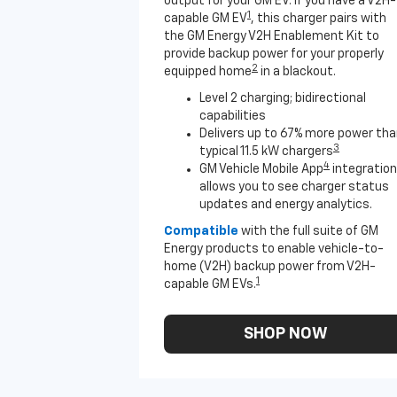
output for your GM EV. If you have a V2H-
1
capable GM EV
, this charger pairs with
the GM Energy V2H Enablement Kit to
provide backup power for your properly
2
equipped home
in a blackout.
Level 2 charging; bidirectional
capabilities
Delivers up to 67% more power th
3
typical 11.5 kW chargers
4
GM Vehicle Mobile App
integration
allows you to see charger status
updates and energy analytics.
Compatible
with the full suite of GM
Energy products to enable vehicle-to-
home (V2H) backup power from V2H-
1
capable GM EVs.
SHOP NOW