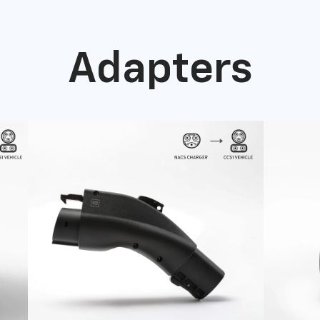
Adapters