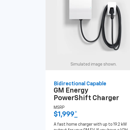
Simulated image shown.
Bidirectional Capable
GM Energy
PowerShift Charger
MSRP
$1,999
*
A fast home charger with up to 19.2 kW