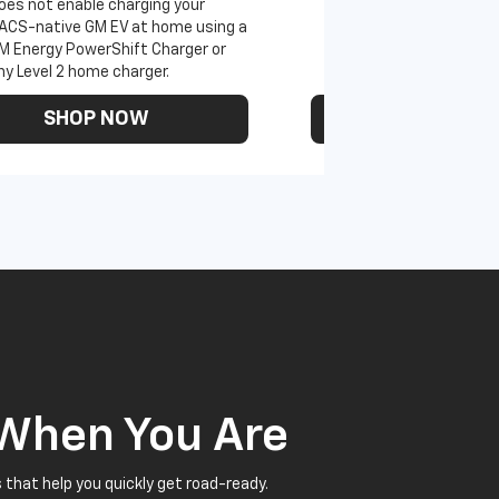
oes not enable charging your
ACS-native GM EV at home using a
M Energy PowerShift Charger or
ny Level 2 home charger.
SHOP NOW
SHOP N
 When You Are
 that help you quickly get road-ready.