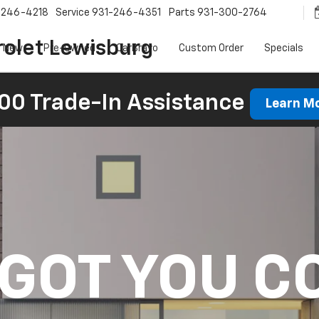
-246-4218
Service
931-246-4351
Parts
931-300-2764
olet Lewisburg
New
Pre-Owned
CarBravo
Custom Order
Specials
00 Trade-In Assistance
Learn M
 GOT YOU C