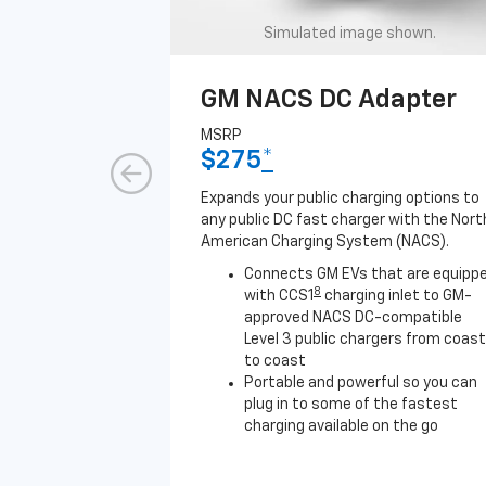
Simulated image shown.
GM NACS DC Adapter
MSRP
$275
*
Expands your public charging options to
any public DC fast charger with the Nort
American Charging System (NACS).
Connects GM EVs that are equipp
8
with CCS1
charging inlet to GM-
approved NACS DC-compatible
Level 3 public chargers from coast
to coast
Portable and powerful so you can
plug in to some of the fastest
charging available on the go