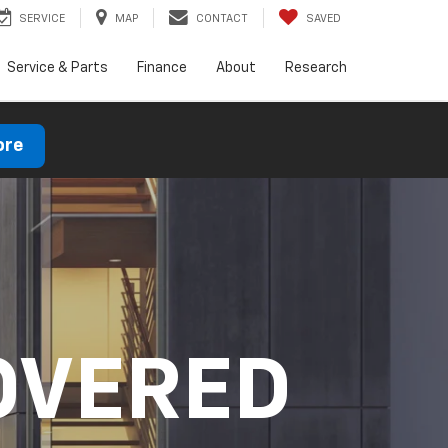
SERVICE
MAP
CONTACT
SAVED
Service & Parts
Finance
About
Research
ore
OVERED