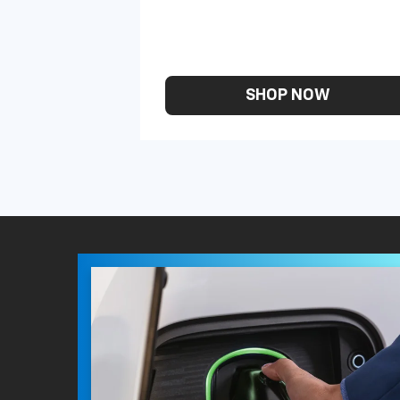
SHOP NOW