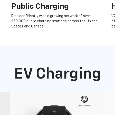
Public Charging
Ride confidently with a growing network of over
V
250,000 public charging stations across the United
al
States and Canada.
ba
EV Charging