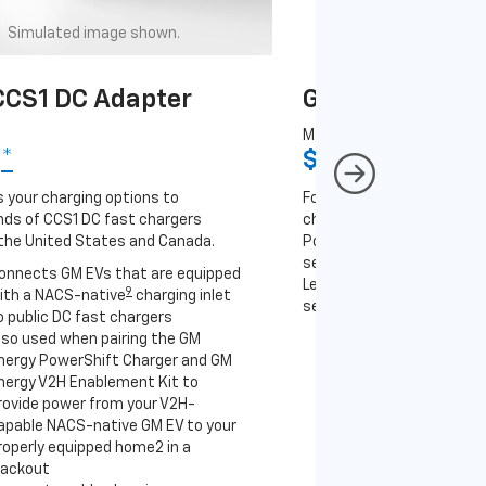
Simulated image shown.
Simulated image
CS1 DC Adapter
GM J1772 AC A
MSRP
9
*
$67
*
9
 your charging options to
For NACS-native GM EVs
ds of CCS1 DC fast chargers
charging options to the 2
the United States and Canada.
PowerUp 2: J1772 Charger 
separately), as well as ot
onnects GM EVs that are equipped
Level 2 J1772 home charge
9
ith a NACS-native
charging inlet
separately) and public J17
o public DC fast chargers
lso used when pairing the GM
Connects GM EVs th
nergy PowerShift Charger and GM
with a NACS-native 
nergy V2H Enablement Kit to
to the GM PowerUp 2
rovide power from your V2H-
and all Level 2 J177
apable NACS-native GM EV to your
For home and public
roperly equipped home2 in a
lackout