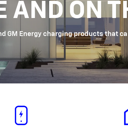
E AND ON T
d GM Energy charging products that can