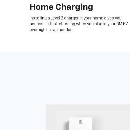
Home Charging
Installing a Level 2 charger in your home gives you
access to fast charging when you plug in your GM EV
overnight or as needed.