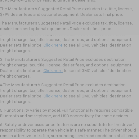
at 931-246-4218
or by visiting
us at the dealership.
1.The Manufacturer’s Suggested Retail Price excludes destination freight
The Manufacturer's Suggested Retail Price excludes tax, title, license,
charge, tax, title, license, dealer fees, and optional equipment. Dealer
$799 dealer fees and optional equipment. Dealer sets final price.
sets final price.
Click here
to see all GMC vehicles’ destination freight
The Manufacturer's Suggested Retail Price excludes tax, title, license,
charges.
dealer fees and optional equipment. Dealer sets final price.
2. The Manufacturer’s Suggested Retail Price excludes destination
freight charge, tax, title, license, dealer fees, and optional equipment.
Dealer sets final price.
Click here
to see all GMC vehicles’ destination
freight charges.
3.The Manufacturer’s Suggested Retail Price excludes destination
freight charge, tax, title, license, dealer fees, and optional equipment.
Dealer sets final price.
Click here
to see all GMC vehicles’ destination
freight charges.
4.The Manufacturer’s Suggested Retail Price excludes destination
freight charge, tax, title, license, dealer fees, and optional equipment.
Dealer sets final price.
Click here
to see all GMC vehicles’ destination
freight charges.
5. Functionality varies by model. Full functionality requires compatible
Bluetooth and smartphone, and USB connectivity for some devices
6. Safety or driver assistance features are no substitute for the driver’s
responsibility to operate the vehicle in a safe manner. The driver should
remain attentive to traffic, surroundings and road conditions at all times.