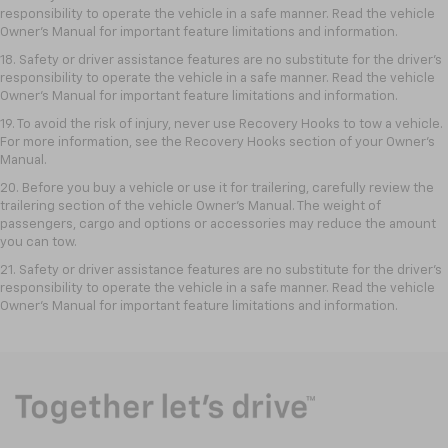
responsibility to operate the vehicle in a safe manner. Read the vehicle
Owner’s Manual for important feature limitations and information.
18. Safety or driver assistance features are no substitute for the driver’s
responsibility to operate the vehicle in a safe manner. Read the vehicle
Owner’s Manual for important feature limitations and information.
19. To avoid the risk of injury, never use Recovery Hooks to tow a vehicle.
For more information, see the Recovery Hooks section of your Owner's
Manual.
20. Before you buy a vehicle or use it for trailering, carefully review the
trailering section of the vehicle Owner’s Manual. The weight of
passengers, cargo and options or accessories may reduce the amount
you can tow.
21. Safety or driver assistance features are no substitute for the driver’s
responsibility to operate the vehicle in a safe manner. Read the vehicle
Owner’s Manual for important feature limitations and information.