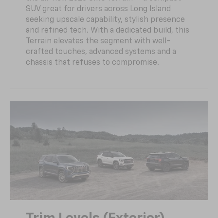
SUV great for drivers across Long Island
seeking upscale capability, stylish presence
and refined tech. With a dedicated build, this
Terrain elevates the segment with well-
crafted touches, advanced systems and a
chassis that refuses to compromise.