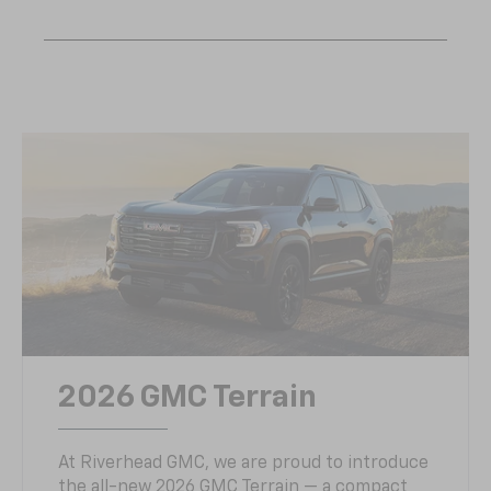
2026 GMC Terrain
At Riverhead GMC, we are proud to introduce
the all-new 2026 GMC Terrain — a compact