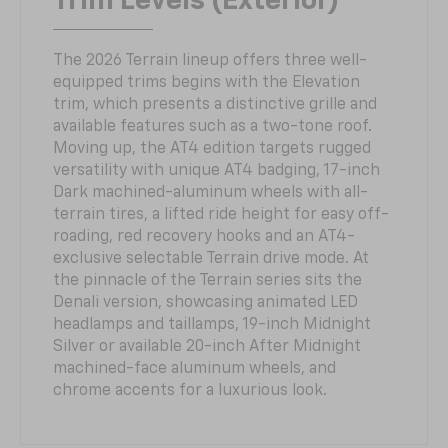
Trim Levels (Exterior)
The 2026 Terrain lineup offers three well-
equipped trims begins with the Elevation
trim, which presents a distinctive grille and
available features such as a two-tone roof.
Moving up, the AT4 edition targets rugged
versatility with unique AT4 badging, 17-inch
Dark machined-aluminum wheels with all-
terrain tires, a lifted ride height for easy off-
roading, red recovery hooks and an AT4-
exclusive selectable Terrain drive mode. At
the pinnacle of the Terrain series sits the
Denali version, showcasing animated LED
headlamps and taillamps, 19-inch Midnight
Silver or available 20-inch After Midnight
machined-face aluminum wheels, and
chrome accents for a luxurious look.