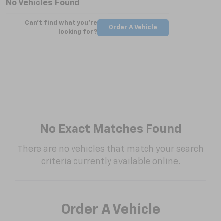
No Vehicles Found
Can't find what you're
Order A Vehicle
looking for?
No Exact Matches Found
There are no vehicles that match your search
criteria currently available online.
Order A Vehicle