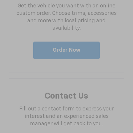
Get the vehicle you want with an online
custom order. Choose trims, accessories
and more with local pricing and
availability.
Order Now
Contact Us
Fill out a contact form to express your
interest and an experienced sales
manager will get back to you.