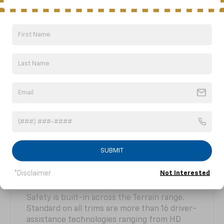
AutoSense power liftgate.
SUBMIT
Safety Features
*Disclaimer
Not Interested
Safety is built-in across the Terrain range.
Standard on all trims are more than 16 driver-
assistance technologies ranging from HD