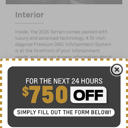
Interior
Inside, the 2026 Terrain comes packed with
luxury and advanced technology. A 15-inch
diagonal Premium GMC Infotainment System
is at the forefront of your infotainment
needs, and you can access information about
your SUV with the large 11-inch digital driver-
information display. Seating for up to five
passengers is standard. If you want added
luxury with your Terrain, choose the Denali
trim offering heated and ventilated front
seats and heated rear outboards. Need good
room for storing cargo? Enjoy 63.5 cu ft
behind the second row providing you with
ample flexibility. Available features include a
panoramic sunroof, wireless smartphone
charging and an available hands-free