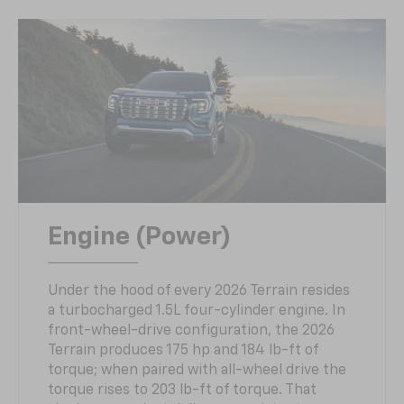
Engine (Power)
Under the hood of every 2026 Terrain resides
a turbocharged 1.5L four-cylinder engine. In
front-wheel-drive configuration, the 2026
Terrain produces 175 hp and 184 lb-ft of
torque; when paired with all-wheel drive the
torque rises to 203 lb-ft of torque. That