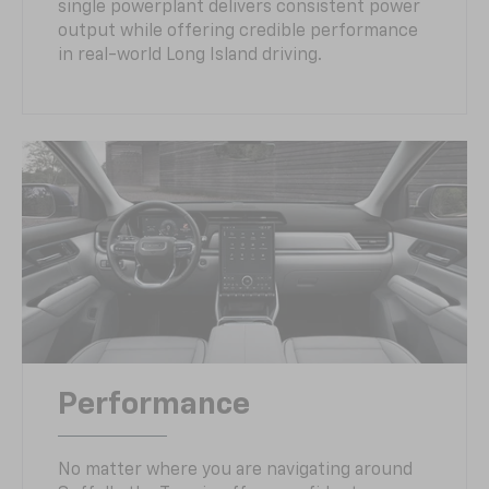
single powerplant delivers consistent power
output while offering credible performance
in real-world Long Island driving.
Performance
No matter where you are navigating around