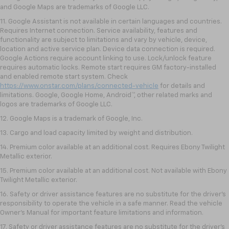
and Google Maps are trademarks of Google LLC.
11. Google Assistant is not available in certain languages and countries.
Requires Internet connection. Service availability, features and
functionality are subject to limitations and vary by vehicle, device,
location and active service plan. Device data connection is required.
Google Actions require account linking to use. Lock/unlock feature
requires automatic locks. Remote start requires GM factory-installed
and enabled remote start system. Check
https://www.onstar.com/plans/connected-vehicle
for details and
limitations. Google, Google Home, Android™, other related marks and
logos are trademarks of Google LLC.
12. Google Maps is a trademark of Google, Inc.
13. Cargo and load capacity limited by weight and distribution.
14. Premium color available at an additional cost. Requires Ebony Twilight
Metallic exterior.
15. Premium color available at an additional cost. Not available with Ebony
Twilight Metallic exterior.
16. Safety or driver assistance features are no substitute for the driver’s
responsibility to operate the vehicle in a safe manner. Read the vehicle
Owner’s Manual for important feature limitations and information.
17. Safety or driver assistance features are no substitute for the driver’s