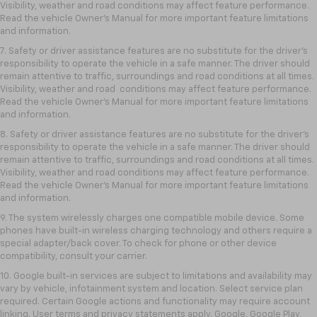
Visibility, weather and road conditions may affect feature performance.
Read the vehicle Owner’s Manual for more important feature limitations
and information.
7. Safety or driver assistance features are no substitute for the driver’s
responsibility to operate the vehicle in a safe manner. The driver should
remain attentive to traffic, surroundings and road conditions at all times.
Visibility, weather and road conditions may affect feature performance.
Read the vehicle Owner’s Manual for more important feature limitations
and information.
8. Safety or driver assistance features are no substitute for the driver’s
responsibility to operate the vehicle in a safe manner. The driver should
remain attentive to traffic, surroundings and road conditions at all times.
Visibility, weather and road conditions may affect feature performance.
Read the vehicle Owner’s Manual for more important feature limitations
and information.
9. The system wirelessly charges one compatible mobile device. Some
phones have built-in wireless charging technology and others require a
special adapter/back cover. To check for phone or other device
compatibility, consult your carrier.
10. Google built-in services are subject to limitations and availability may
vary by vehicle, infotainment system and location. Select service plan
required. Certain Google actions and functionality may require account
linking. User terms and privacy statements apply. Google, Google Play,