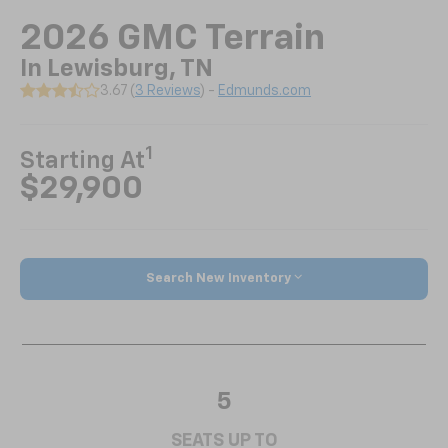
2026 GMC Terrain
In Lewisburg, TN
3.67 (
3 Reviews
) -
Edmunds.com
1
Starting At
$29,900
Search New Inventory
5
SEATS UP TO