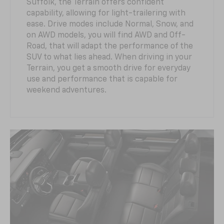
Suffolk, the Terrain offers confident
capability, allowing for light-trailering with
ease. Drive modes include Normal, Snow, and
on AWD models, you will find AWD and Off-
Road, that will adapt the performance of the
SUV to what lies ahead. When driving in your
Terrain, you get a smooth drive for everyday
use and performance that is capable for
weekend adventures.