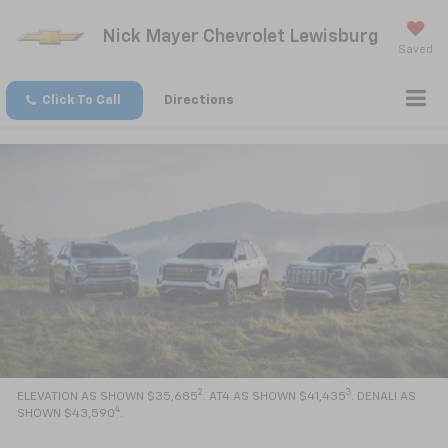
Nick Mayer Chevrolet Lewisburg
Saved
Click To Call
Directions
2
3
ELEVATION AS SHOWN $35,685
. AT4 AS SHOWN $41,435
. DENALI AS
4
SHOWN $43,590
.