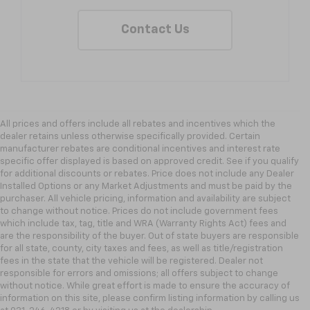
Contact Us
All prices and offers include all rebates and incentives which the
dealer retains unless otherwise specifically provided. Certain
manufacturer rebates are conditional incentives and interest rate
specific offer displayed is based on approved credit. See if you qualify
for additional discounts or rebates. Price does not include any Dealer
Installed Options or any Market Adjustments and must be paid by the
purchaser. All vehicle pricing, information and availability are subject
to change without notice. Prices do not include government fees
which include tax, tag, title and WRA (Warranty Rights Act) fees and
are the responsibility of the buyer. Out of state buyers are responsible
for all state, county, city taxes and fees, as well as title/registration
fees in the state that the vehicle will be registered. Dealer not
responsible for errors and omissions; all offers subject to change
without notice. While great effort is made to ensure the accuracy of
information on this site, please confirm listing information by calling us