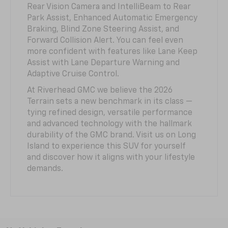
Rear Vision Camera and IntelliBeam to Rear
Park Assist, Enhanced Automatic Emergency
Braking, Blind Zone Steering Assist, and
Forward Collision Alert. You can feel even
more confident with features like Lane Keep
Assist with Lane Departure Warning and
Adaptive Cruise Control.
At Riverhead GMC we believe the 2026
Terrain sets a new benchmark in its class —
tying refined design, versatile performance
and advanced technology with the hallmark
durability of the GMC brand. Visit us on Long
Island to experience this SUV for yourself
and discover how it aligns with your lifestyle
demands.